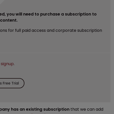
ed, you will need to purchase a subscription to
e content.
ions for full paid access and corporate subscription
e
signup
.
 Free Trial
mpany has an existing subscription
that we can add