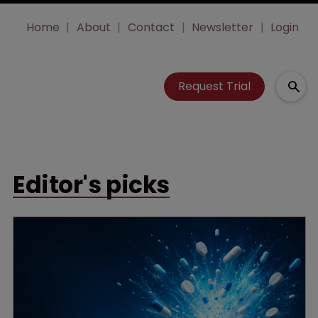
Home
About
Contact
Newsletter
Login
Request Trial
Editor's picks