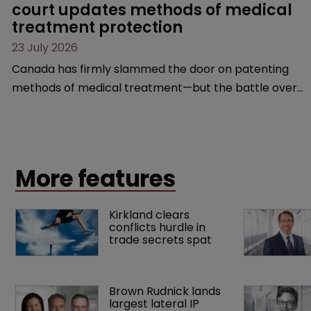
court updates methods of medical 
treatment protection
23 July 2026
Canada has firmly slammed the door on patenting
methods of medical treatment—but the battle over
what counts as a "medical method" is only just
beginning. Scott MacKendrick of ROBIC examines a
landmark decision that leaves the door ajar for future
litigation over complex drug-dosing regimens.
More features
Kirkland clears 
conflicts hurdle in 
trade secrets spat
Brown Rudnick lands 
largest lateral IP 