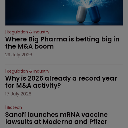
Regulation & Industry
Where Big Pharma is betting big in 
the M&A boom
29 July 2026
Regulation & Industry
Why is 2026 already a record year 
for M&A activity?
17 July 2026
Biotech
Sanofi launches mRNA vaccine 
lawsuits at Moderna and Pfizer 