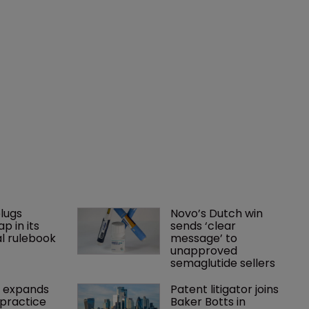
lugs 
Novo’s Dutch win 
p in its 
sends ‘clear 
l rulebook
message’ to 
unapproved 
semaglutide sellers
 expands 
Patent litigator joins 
practice 
Baker Botts in 