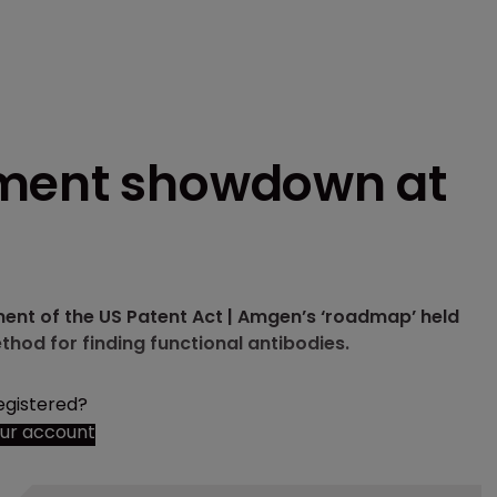
ement showdown at
ent of the US Patent Act | Amgen’s ‘roadmap’ held
thod for finding functional antibodies.
egistered?
our account