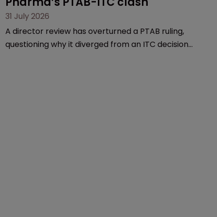
Pharma’s PTAB-ITC clash
31 July 2026
A director review has overturned a PTAB ruling,
questioning why it diverged from an ITC decision
based on the same patent claims, prior art and
evidence.