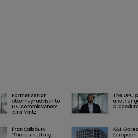
Former senior 
The UPC p
attorney-advisor to 
another ga
ITC commissioners 
procedura
joins Mintz
Fran Salisbury: 
K&L Gates
‘There’s nothing 
European 