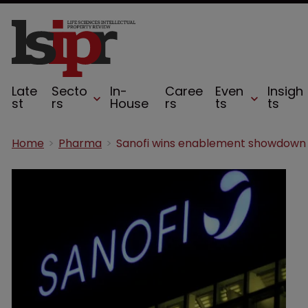
Late
Secto
In-
Caree
Even
Insigh
st
rs
House
rs
ts
ts
Home
Pharma