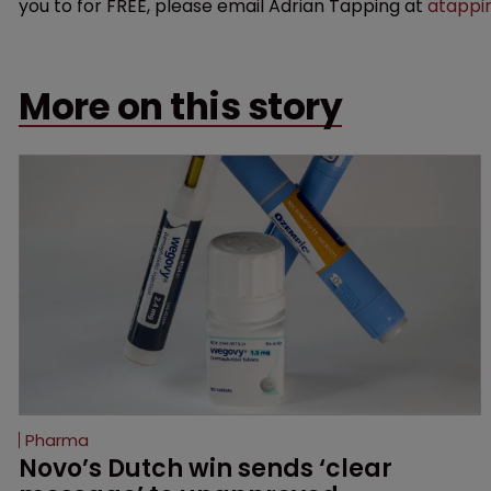
you to for FREE, please email Adrian Tapping at
atappi
More on this story
Pharma
Novo’s Dutch win sends ‘clear 