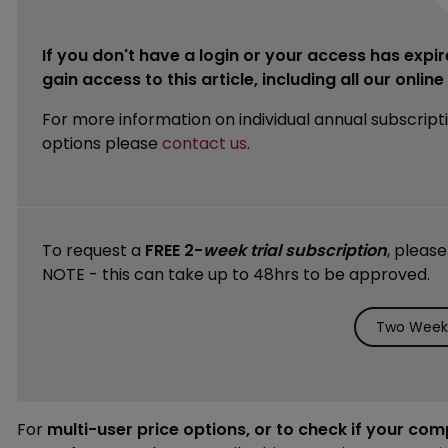
If you don't have a login or your access has expir
gain access to this article, including all our onlin
For more information on individual annual subscript
options please
contact us
.
To request a
FREE 2-
week trial subscription
, pleas
NOTE - this can take up to 48hrs to be approved.
Two Weeks
For
multi-user price options, or to check if your co