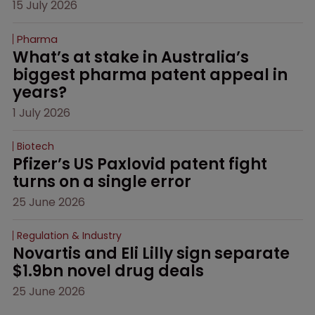
15 July 2026
Pharma
What’s at stake in Australia’s 
biggest pharma patent appeal in 
years?
1 July 2026
Biotech
Pfizer’s US Paxlovid patent fight 
turns on a single error
25 June 2026
Regulation & Industry
Novartis and Eli Lilly sign separate 
$1.9bn novel drug deals
25 June 2026