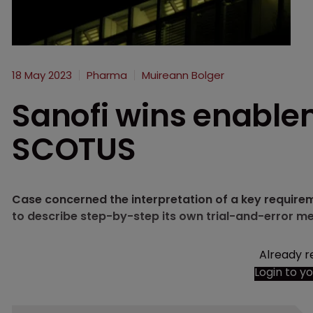
18 May 2023
Pharma
Muireann Bolger
Sanofi wins enabl
SCOTUS
Case concerned the interpretation of a key requirem
to describe step-by-step its own trial-and-error me
Already r
Login to y