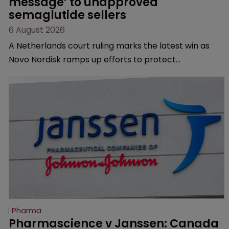
message’ to unapproved 
semaglutide sellers
6 August 2026
A Netherlands court ruling marks the latest win as
Novo Nordisk ramps up efforts to protect
semaglutide from unapproved products, copycats
and an increasingly competitive market.
Pharma
Pharmascience v Janssen: Canada 