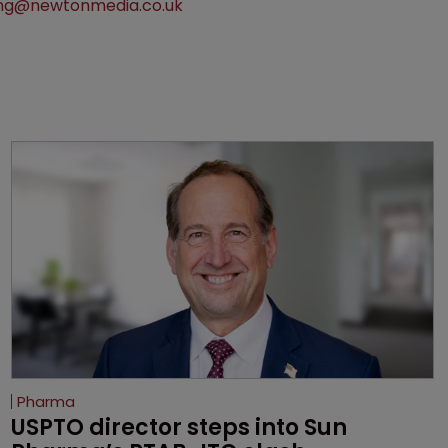
ng@newtonmedia.co.uk
Pharma
USPTO director steps into Sun 