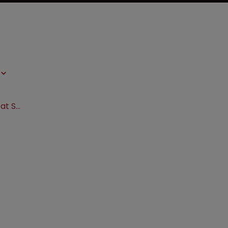
Sanofi wins enablement showdown at SCOTUS