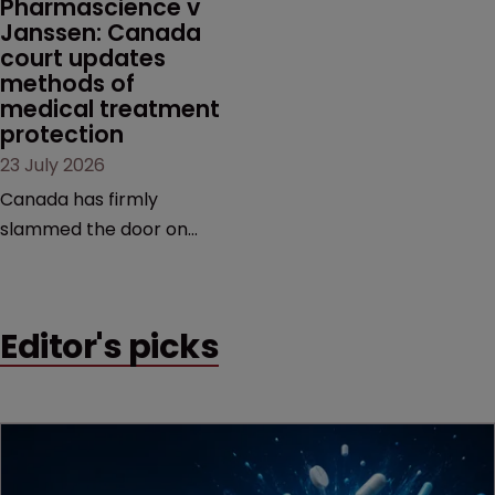
Pharmascience v 
Janssen: Canada 
court updates 
methods of 
medical treatment 
protection
23 July 2026
Canada has firmly
slammed the door on
patenting methods of
medical treatment—but
the battle over what
Editor's picks
counts as a "medical
method" is only just
beginning. Scott
MacKendrick of ROBIC
examines a landmark