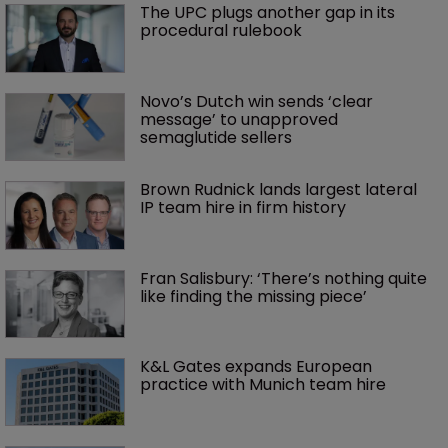
The UPC plugs another gap in its 
procedural rulebook
Novo’s Dutch win sends ‘clear 
message’ to unapproved 
semaglutide sellers
Brown Rudnick lands largest lateral 
IP team hire in firm history
Fran Salisbury: ‘There’s nothing quite 
like finding the missing piece’
K&L Gates expands European 
practice with Munich team hire