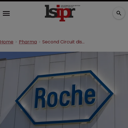
Home
Pharma
Second Circuit dismisses antitrust claims against Roche