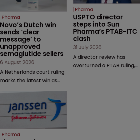
Pharma
USPTO director 
Pharma
steps into Sun 
Novo’s Dutch win 
Pharma’s PTAB-ITC 
sends ‘clear 
clash
message’ to 
unapproved 
31 July 2026
semaglutide sellers
A director review has
6 August 2026
overturned a PTAB ruling,
A Netherlands court ruling
questioning why it diverged
marks the latest win as
from an ITC decision based
Novo Nordisk ramps up
on the same patent
efforts to protect
claims, prior art and
semaglutide from
evidence.
unapproved products,
copycats and an
increasingly competitive
Pharma
market.