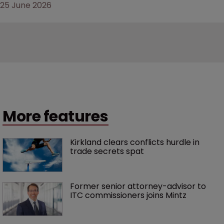
25 June 2026
More features
Kirkland clears conflicts hurdle in 
trade secrets spat
Former senior attorney-advisor to 
ITC commissioners joins Mintz