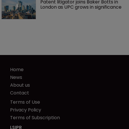
Patent litigator joins Baker Botts in 
London as UPC grows in significance
Home
News
About us
Contact
Terms of Use
Privacy Policy
Terms of Subscription
LSIPR