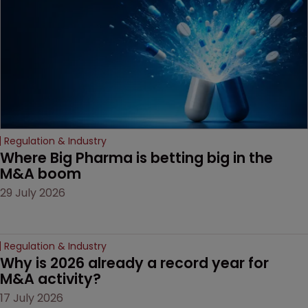
decision that leaves the
door ajar for future
litigation over complex
drug-dosing regimens.
Regulation & Industry
Where Big Pharma is betting big in the 
M&A boom
29 July 2026
Regulation & Industry
Why is 2026 already a record year for 
M&A activity?
17 July 2026