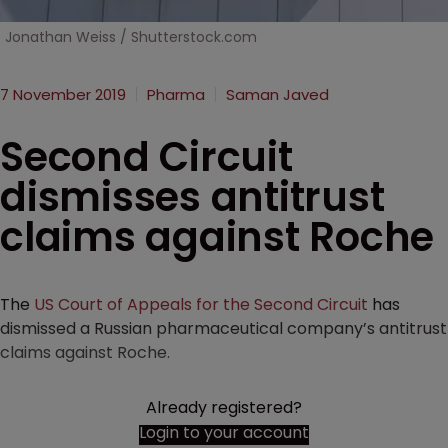
Jonathan Weiss / Shutterstock.com
7 November 2019
Pharma
Saman Javed
Second Circuit
dismisses antitrust
claims against Roche
The
US Court of Appeals for the Second Circuit
has
dismissed a Russian pharmaceutical company’s antitrust
claims against Roche.
Already registered?
Login to your account