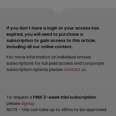
If you don't have a login or your access has
expired, you will need to purchase a
subscription to gain access to this article,
including all our online content.
For more information on individual annual
subscriptions for full paid access and corporate
subscription options please
contact us
.
To request a
FREE 2-
week trial subscription
,
please
signup
.
NOTE - this can take up to 48hrs to be approved.