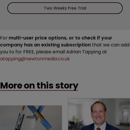
Two Weeks Free Trial
For
multi-user price options, or to check if your
company has an existing subscription
that we can add
you to for FREE, please email Adrian Tapping at
atapping@newtonmedia.co.uk
More on this story