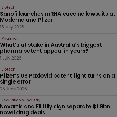
Biotech
Sanofi launches mRNA vaccine lawsuits at 
Moderna and Pfizer 
15 July 2026
Pharma
What’s at stake in Australia’s biggest 
pharma patent appeal in years?
1 July 2026
Biotech
Pfizer’s US Paxlovid patent fight turns on a 
single error
25 June 2026
Regulation & Industry
Novartis and Eli Lilly sign separate $1.9bn 
novel drug deals