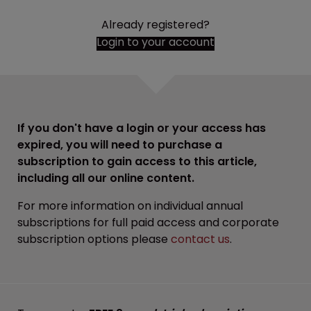
Already registered?
Login to your account
If you don't have a login or your access has
expired, you will need to purchase a
subscription to gain access to this article,
including all our online content.
For more information on individual annual
subscriptions for full paid access and corporate
subscription options please
contact us
.