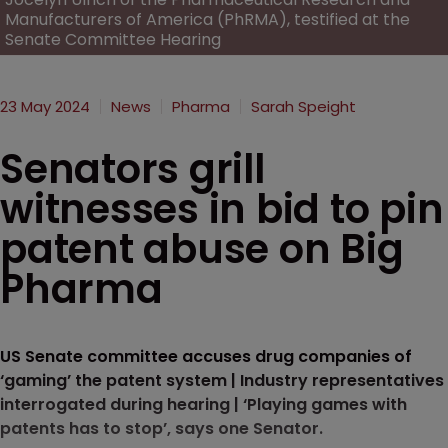
Manufacturers of America (PhRMA), testified at the
Senate Committee Hearing
23 May 2024
News
Pharma
Sarah Speight
Senators grill
witnesses in bid to pin
patent abuse on Big
Pharma
US Senate committee accuses drug companies of
‘gaming’ the patent system | Industry representatives
interrogated during hearing | ‘Playing games with
patents has to stop’, says one Senator.