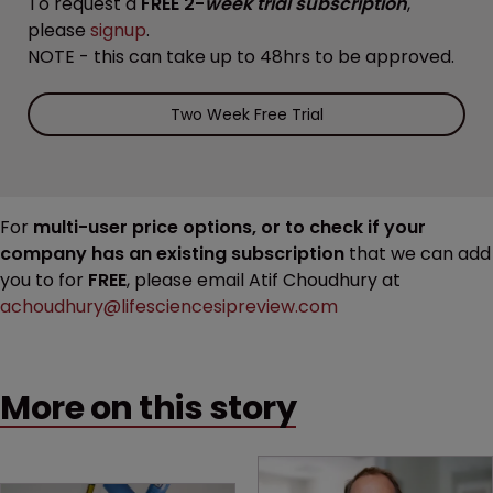
To request a
FREE 2-
week trial subscription
,
please
signup
.
NOTE - this can take up to 48hrs to be approved.
Two Week Free Trial
For
multi-user price options, or to check if your
company has an existing subscription
that we can add
you to for
FREE
, please email Atif Choudhury at
achoudhury@lifesciencesipreview.com
More on this story