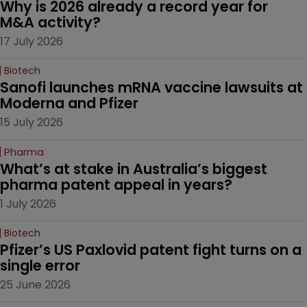
Why is 2026 already a record year for 
M&A activity?
17 July 2026
Biotech
Sanofi launches mRNA vaccine lawsuits at 
Moderna and Pfizer 
15 July 2026
Pharma
What’s at stake in Australia’s biggest 
pharma patent appeal in years?
1 July 2026
Biotech
Pfizer’s US Paxlovid patent fight turns on a 
single error
25 June 2026