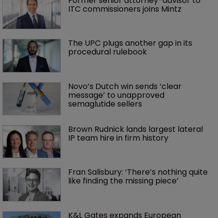
Former senior attorney-advisor to 
ITC commissioners joins Mintz
The UPC plugs another gap in its 
procedural rulebook
Novo’s Dutch win sends ‘clear 
message’ to unapproved 
semaglutide sellers
Brown Rudnick lands largest lateral 
IP team hire in firm history
Fran Salisbury: ‘There’s nothing quite 
like finding the missing piece’
K&L Gates expands European 