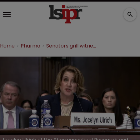
Home
Pharma
Senators grill witnesses in bid to pin patent abuse on Big Pharma
Jocelyn Ulrich of the Pharmaceutical Research and