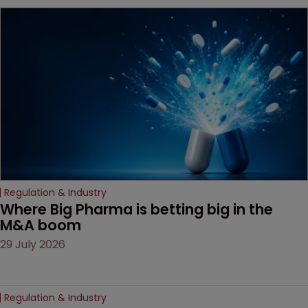
MacKendrick of ROBIC
examines a landmark
decision that leaves the
door ajar for future
litigation over complex
drug-dosing regimens.
Regulation & Industry
Where Big Pharma is betting big in the 
M&A boom
29 July 2026
Regulation & Industry