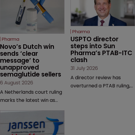
Pharma
USPTO director 
Pharma
steps into Sun 
Novo’s Dutch win 
Pharma’s PTAB-ITC 
sends ‘clear 
clash
message’ to 
unapproved 
31 July 2026
semaglutide sellers
A director review has
6 August 2026
overturned a PTAB ruling,
A Netherlands court ruling
questioning why it diverged
marks the latest win as
from an ITC decision based
Novo Nordisk ramps up
on the same patent
efforts to protect
claims, prior art and
semaglutide from
evidence.
unapproved products,