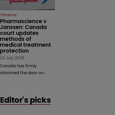
copycats and an
increasingly competitive
Pharma
market.
Pharmascience v 
Janssen: Canada 
court updates 
methods of 
medical treatment 
protection
23 July 2026
Canada has firmly
slammed the door on
patenting methods of
medical treatment—but
the battle over what
Editor's picks
counts as a "medical
method" is only just
beginning. Scott