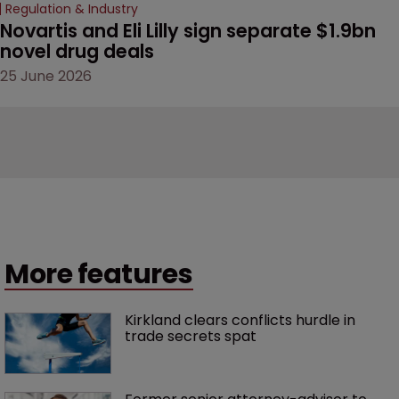
Regulation & Industry
Novartis and Eli Lilly sign separate $1.9bn 
novel drug deals
25 June 2026
More features
Kirkland clears conflicts hurdle in 
trade secrets spat