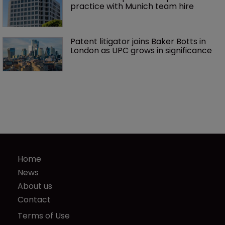
practice with Munich team hire
Patent litigator joins Baker Botts in 
London as UPC grows in significance
Home
News
About us
Contact
Terms of Use