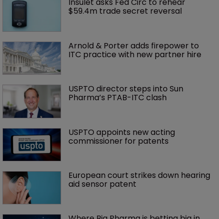
Insulet asks Fed Circ to rehear 
$59.4m trade secret reversal
Arnold & Porter adds firepower to 
ITC practice with new partner hire
USPTO director steps into Sun 
Pharma’s PTAB-ITC clash
USPTO appoints new acting 
commissioner for patents
European court strikes down hearing 
aid sensor patent
Where Big Pharma is betting big in 