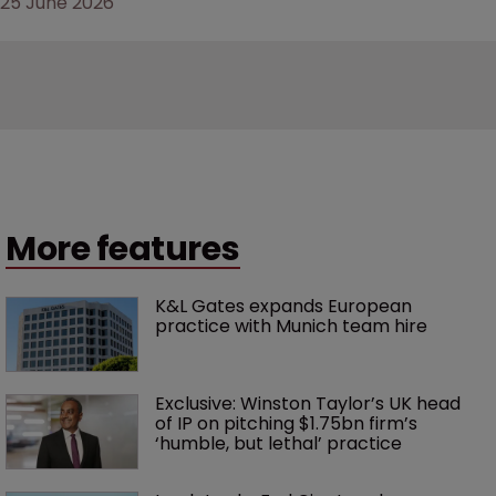
25 June 2026
More features
K&L Gates expands European 
practice with Munich team hire
Exclusive: Winston Taylor’s UK head 
of IP on pitching $1.75bn firm’s 
‘humble, but lethal’ practice 