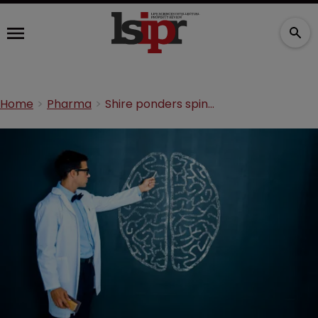
Home
Pharma
Shire ponders spinning off neuroscience franchise