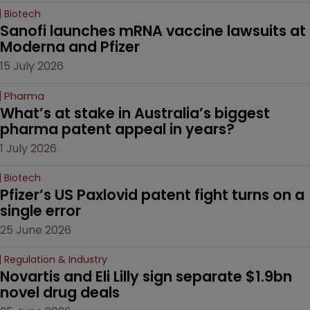
Biotech
Sanofi launches mRNA vaccine lawsuits at 
Moderna and Pfizer 
15 July 2026
Pharma
What’s at stake in Australia’s biggest 
pharma patent appeal in years?
1 July 2026
Biotech
Pfizer’s US Paxlovid patent fight turns on a 
single error
25 June 2026
Regulation & Industry
Novartis and Eli Lilly sign separate $1.9bn 
novel drug deals