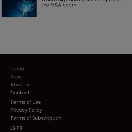
the M&A boom
Home
News
About us
Contact
Terms of Use
Privacy Policy
Terms of Subscription
LSIPR