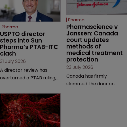
Pharma
Pharmascience v 
Pharma
Janssen: Canada 
USPTO director 
court updates 
steps into Sun 
methods of 
Pharma’s PTAB-ITC 
medical treatment 
clash
protection
31 July 2026
23 July 2026
A director review has
Canada has firmly
overturned a PTAB ruling,
slammed the door on
questioning why it diverged
patenting methods of
from an ITC decision based
medical treatment—but
on the same patent
the battle over what
claims, prior art and
counts as a "medical
evidence.
method" is only just