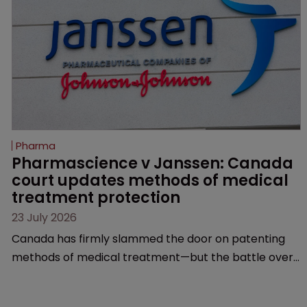
Pharma
Pharmascience v Janssen: Canada 
court updates methods of medical 
treatment protection
23 July 2026
Canada has firmly slammed the door on patenting
methods of medical treatment—but the battle over
what counts as a "medical method" is only just
beginning. Scott MacKendrick of ROBIC examines a