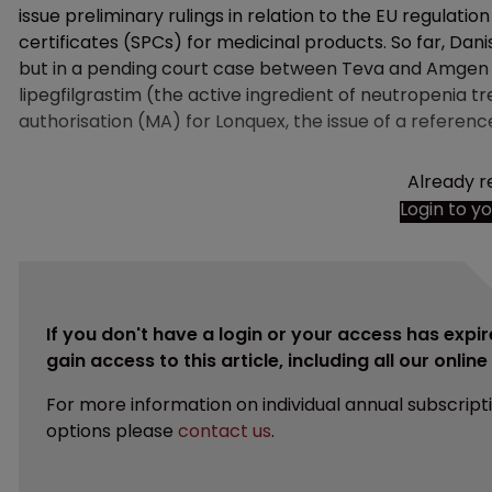
issue preliminary rulings in relation to the EU regula
certificates (SPCs) for medicinal products. So far, Dan
but in a pending court case between Teva and Amgen
lipegfilgrastim (the active ingredient of neutropenia
authorisation (MA) for Lonquex, the issue of a referenc
Already r
Login to y
If you don't have a login or your access has expir
gain access to this article, including all our onlin
For more information on individual annual subscript
options please
contact us
.