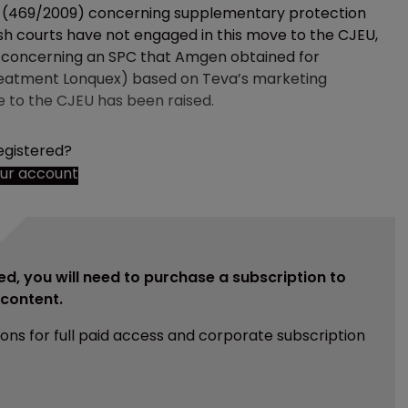
tion (469/2009) concerning supplementary protection
ish courts have not engaged in this move to the CJEU,
 concerning an SPC that Amgen obtained for
 treatment Lonquex) based on Teva’s marketing
e to the CJEU has been raised.
egistered?
our account
ed, you will need to purchase a subscription to
e content.
ions for full paid access and corporate subscription