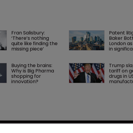
Fran Salisbury: 
Patent liti
‘There’s nothing 
Baker Bott
quite like finding the 
London as
missing piece’
in signific
Buying the brains: 
Trump sla
Why is Big Pharma 
tariff on g
shopping for 
drugs in U
innovation?
manufactu
se
LSIPR