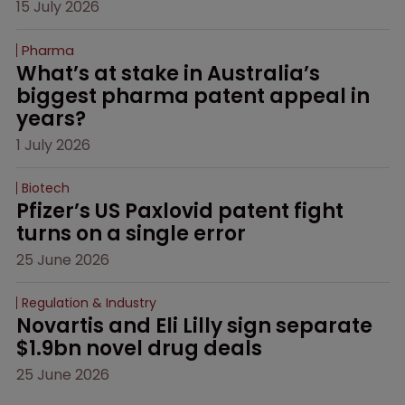
15 July 2026
Pharma
What’s at stake in Australia’s 
biggest pharma patent appeal in 
years?
1 July 2026
Biotech
Pfizer’s US Paxlovid patent fight 
turns on a single error
25 June 2026
Regulation & Industry
Novartis and Eli Lilly sign separate 
$1.9bn novel drug deals
25 June 2026