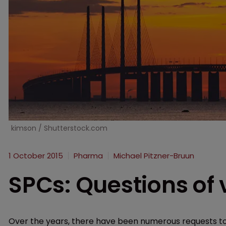
kimson / Shutterstock.com
1 October 2015
Pharma
Michael Pitzner-Bruun
SPCs: Questions of v
Over the years, there have been numerous requests to