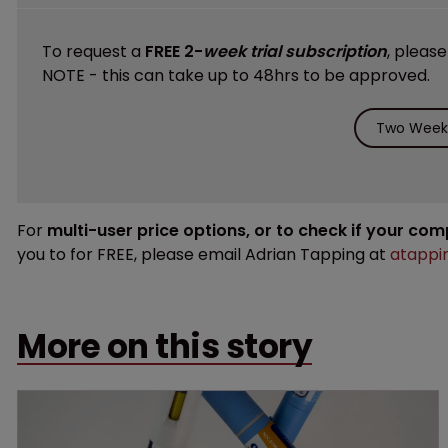
To request a
FREE 2-
week trial subscription
, pleas
NOTE - this can take up to 48hrs to be approved.
Two Weeks
For
multi-user price options, or to check if your co
you to for FREE, please email Adrian Tapping at
atappi
More on this story