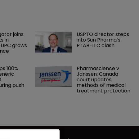
gator joins 
USPTO director steps 
s in 
into Sun Pharma’s 
 UPC grows 
PTAB-ITC clash
ance
ps 100% 
Pharmascience v 
eneric 
Janssen: Canada 
S 
court updates 
ring push
methods of medical 
treatment protection