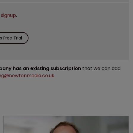
e
signup
.
 Free Trial
mpany has an existing subscription
that we can add
ng@newtonmedia.co.uk