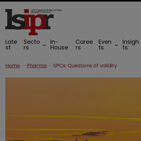
Late
Secto
In-
Caree
Even
Insigh
st
rs
House
rs
ts
ts
Home
Pharma
SPCs: Questions of validity