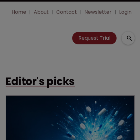
Home
About
Contact
Newsletter
Login
Request Trial
Editor's picks