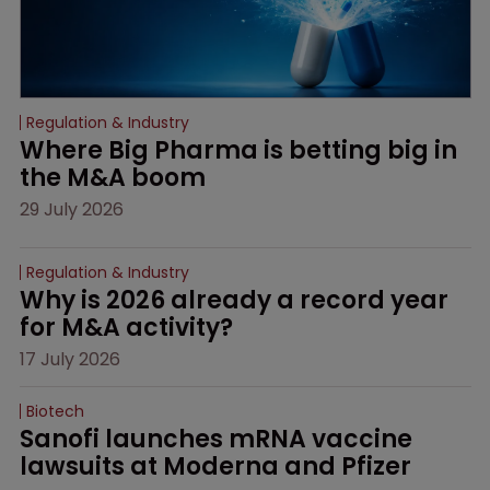
Regulation & Industry
Where Big Pharma is betting big in 
the M&A boom
29 July 2026
Regulation & Industry
Why is 2026 already a record year 
for M&A activity?
17 July 2026
Biotech
Sanofi launches mRNA vaccine 
lawsuits at Moderna and Pfizer 