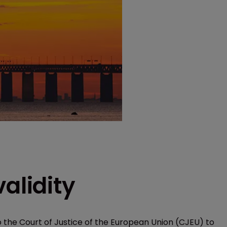
alidity
 the Court of Justice of the European Union (CJEU) to