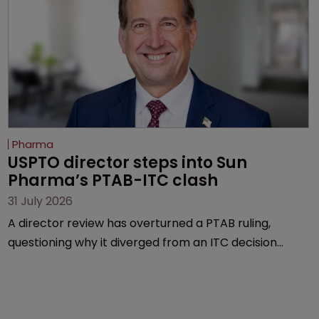
Pharma
USPTO director steps into Sun 
Pharma’s PTAB-ITC clash
31 July 2026
A director review has overturned a PTAB ruling,
questioning why it diverged from an ITC decision
based on the same patent claims, prior art and
evidence.