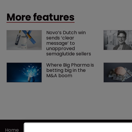
landmark decision that leaves the door ajar for future
litigation over complex drug-dosing regimens.
More features
Novo’s Dutch win 
sends ‘clear 
message’ to 
unapproved 
semaglutide sellers
Where Big Pharma is 
betting big in the 
M&A boom
Home
Terms of U