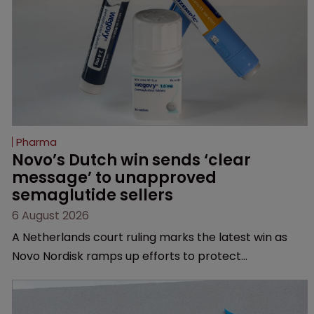
Pharma
Novo’s Dutch win sends ‘clear 
message’ to unapproved 
semaglutide sellers
6 August 2026
A Netherlands court ruling marks the latest win as
Novo Nordisk ramps up efforts to protect
semaglutide from unapproved products, copycats
and an increasingly competitive market.