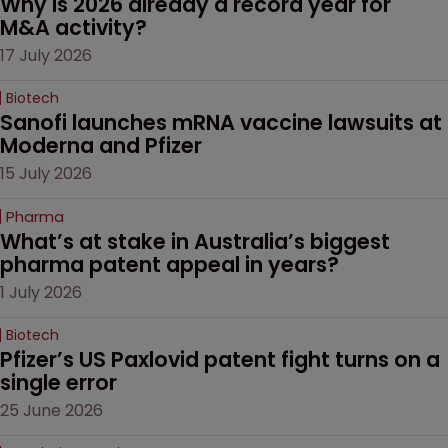
Why is 2026 already a record year for 
M&A activity?
17 July 2026
Biotech
Sanofi launches mRNA vaccine lawsuits at 
Moderna and Pfizer 
15 July 2026
Pharma
What’s at stake in Australia’s biggest 
pharma patent appeal in years?
1 July 2026
Biotech
Pfizer’s US Paxlovid patent fight turns on a 
single error
25 June 2026