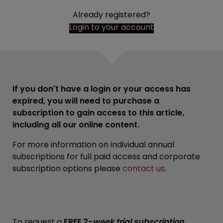
Already registered?
Login to your account
If you don't have a login or your access has
expired, you will need to purchase a
subscription to gain access to this article,
including all our online content.
For more information on individual annual
subscriptions for full paid access and corporate
subscription options please
contact us
.
To request a
FREE 2-
week trial subscription
,