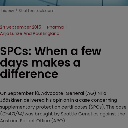
hidesy / Shutterstock.com
24 September 2015
Pharma
Anja Lunze And Paul England
SPCs: When a few
days makes a
difference
On September 10, Advocate-General (AG) Niilo
Jääskinen delivered his opinion in a case concerning
supplementary protection certificates (SPCs). The case
(
C-471/14)
was brought by Seattle Genetics against the
Austrian Patent Office (APO).