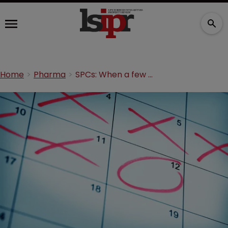
Home
Pharma
SPCs: When a few days makes a difference