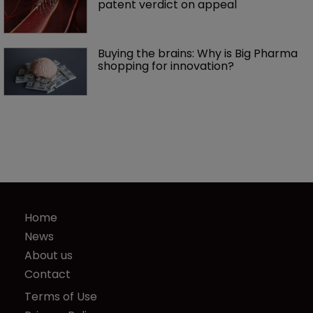
patent verdict on appeal 
Buying the brains: Why is Big Pharma 
shopping for innovation?
Home
News
About us
Contact
Terms of Use