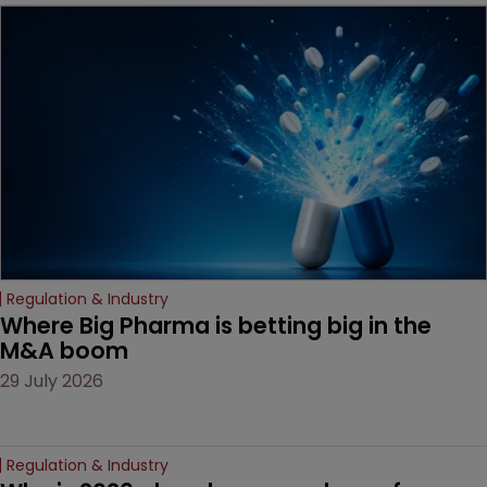
MacKendrick of ROBIC
examines a landmark
decision that leaves the
door ajar for future
litigation over complex
drug-dosing regimens.
Regulation & Industry
Where Big Pharma is betting big in the 
M&A boom
29 July 2026
Regulation & Industry