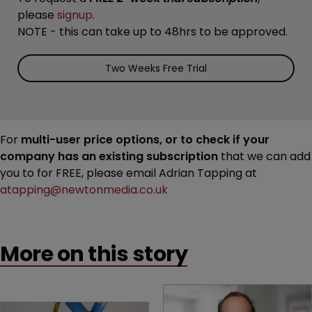
please
signup
.
NOTE - this can take up to 48hrs to be approved.
Two Weeks Free Trial
For
multi-user price options, or to check if your
company has an existing subscription
that we can add
you to for FREE, please email Adrian Tapping at
atapping@newtonmedia.co.uk
More on this story