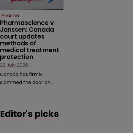
copycats and an
increasingly competitive
Pharma
market.
Pharmascience v 
Janssen: Canada 
court updates 
methods of 
medical treatment 
protection
23 July 2026
Canada has firmly
slammed the door on
patenting methods of
medical treatment—but
the battle over what
Editor's picks
counts as a "medical
method" is only just
beginning. Scott