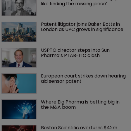
like finding the missing piece’
Patent litigator joins Baker Botts in 
London as UPC grows in significance
USPTO director steps into Sun 
Pharma’s PTAB-ITC clash
European court strikes down hearing 
aid sensor patent
Where Big Pharma is betting big in 
the M&A boom
Boston Scientific overturns $42m 