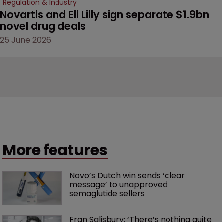
Regulation & Industry
Novartis and Eli Lilly sign separate $1.9bn 
novel drug deals
25 June 2026
More features
Novo’s Dutch win sends ‘clear 
message’ to unapproved 
semaglutide sellers
Fran Salisbury: ‘There’s nothing quite 