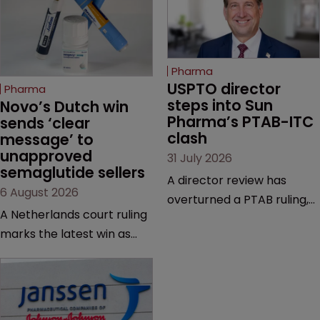
Pharma
USPTO director 
Pharma
steps into Sun 
Novo’s Dutch win 
Pharma’s PTAB-ITC 
sends ‘clear 
clash
message’ to 
unapproved 
31 July 2026
semaglutide sellers
A director review has
6 August 2026
overturned a PTAB ruling,
A Netherlands court ruling
questioning why it diverged
marks the latest win as
from an ITC decision based
Novo Nordisk ramps up
on the same patent
efforts to protect
claims, prior art and
semaglutide from
evidence.
unapproved products,