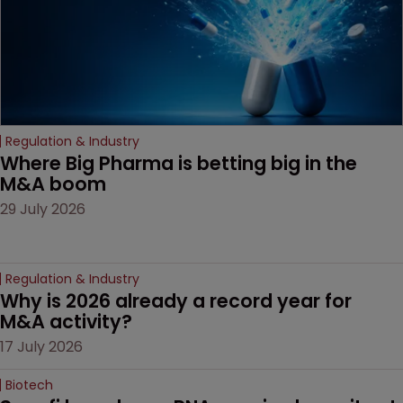
Regulation & Industry
Where Big Pharma is betting big in the 
M&A boom
29 July 2026
Regulation & Industry
Why is 2026 already a record year for 
M&A activity?
17 July 2026
Biotech