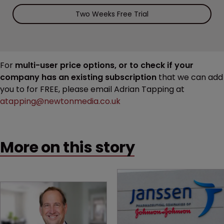
Two Weeks Free Trial
For
multi-user price options, or to check if your
company has an existing subscription
that we can add
you to for FREE, please email Adrian Tapping at
atapping@newtonmedia.co.uk
More on this story