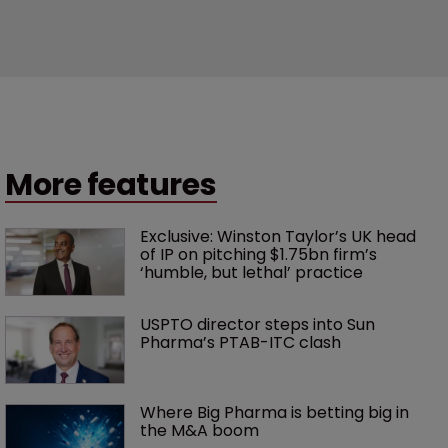
More features
Exclusive: Winston Taylor’s UK head 
of IP on pitching $1.75bn firm’s 
‘humble, but lethal’ practice 
USPTO director steps into Sun 
Pharma’s PTAB-ITC clash
Where Big Pharma is betting big in 
the M&A boom