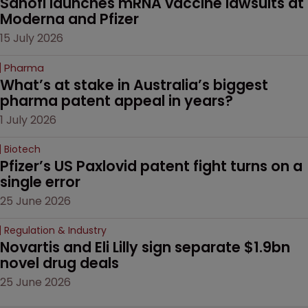
Sanofi launches mRNA vaccine lawsuits at 
Moderna and Pfizer 
15 July 2026
Pharma
What’s at stake in Australia’s biggest 
pharma patent appeal in years?
1 July 2026
Biotech
Pfizer’s US Paxlovid patent fight turns on a 
single error
25 June 2026
Regulation & Industry
Novartis and Eli Lilly sign separate $1.9bn 
novel drug deals
25 June 2026