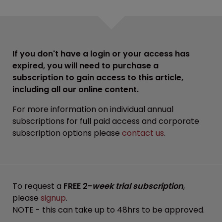
If you don't have a login or your access has
expired, you will need to purchase a
subscription to gain access to this article,
including all our online content.
For more information on individual annual
subscriptions for full paid access and corporate
subscription options please
contact us
.
To request a
FREE 2-
week trial subscription
,
please
signup
.
NOTE - this can take up to 48hrs to be approved.