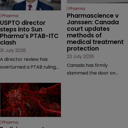
Pharma
Pharmascience v 
Pharma
Janssen: Canada 
USPTO director 
court updates 
steps into Sun 
methods of 
Pharma’s PTAB-ITC 
medical treatment 
clash
protection
31 July 2026
23 July 2026
A director review has
Canada has firmly
overturned a PTAB ruling,
slammed the door on
questioning why it diverged
patenting methods of
from an ITC decision based
medical treatment—but
on the same patent
the battle over what
claims, prior art and
counts as a "medical
evidence.
method" is only just
beginning. Scott
Pharma
MacKendrick of ROBIC