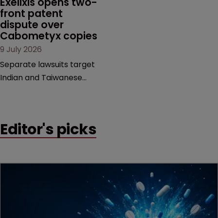
Exelixis opens two-
examines a landmark
front patent 
dispute over 
decision that leaves the
Cabometyx copies
door ajar for future
9 July 2026
litigation over complex
drug-dosing regimens.
Separate lawsuits target
Indian and Taiwanese
pharma companies as
Exelixis seeks to keep rival
cabozantinib products off
Editor's picks
the US market until key
patents expire.