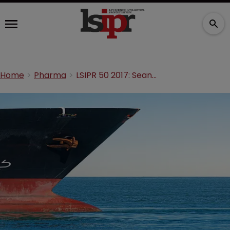
Home
Pharma
LSIPR 50 2017: Sean Dennehey—Steering the ship