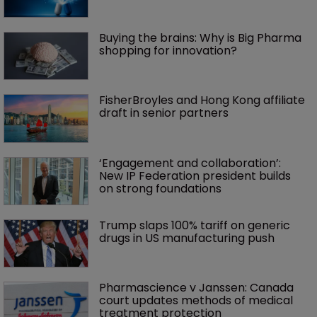
Buying the brains: Why is Big Pharma 
shopping for innovation?
FisherBroyles and Hong Kong affiliate 
draft in senior partners
‘Engagement and collaboration’: 
New IP Federation president builds 
on strong foundations
Trump slaps 100% tariff on generic 
drugs in US manufacturing push
Pharmascience v Janssen: Canada 
court updates methods of medical 
treatment protection