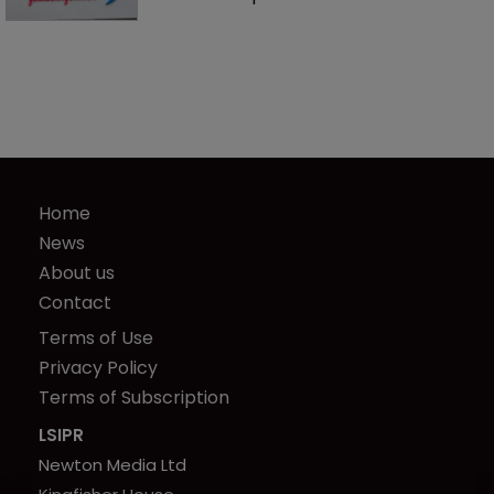
Home
News
About us
Contact
Terms of Use
Privacy Policy
Terms of Subscription
LSIPR
Newton Media Ltd