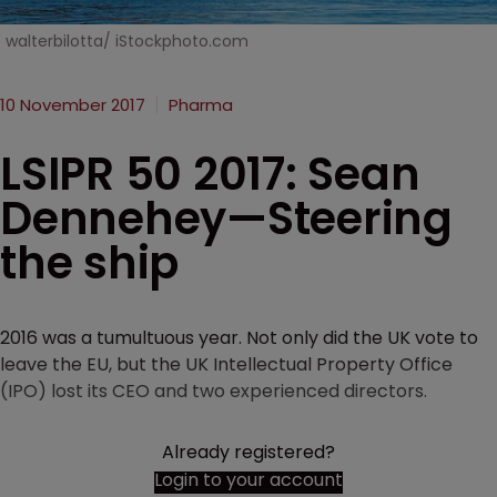
walterbilotta/ iStockphoto.com
10 November 2017
Pharma
LSIPR 50 2017: Sean
Dennehey—Steering
the ship
2016 was a tumultuous year. Not only did the UK vote to
leave the EU, but the UK Intellectual Property Office
(IPO) lost its CEO and two experienced directors.
Already registered?
Login to your account