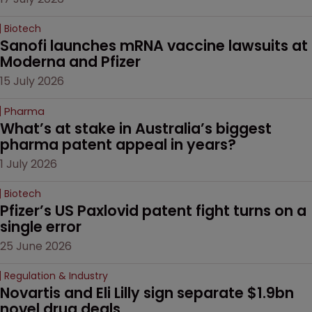
Biotech
Sanofi launches mRNA vaccine lawsuits at 
Moderna and Pfizer 
15 July 2026
Pharma
What’s at stake in Australia’s biggest 
pharma patent appeal in years?
1 July 2026
Biotech
Pfizer’s US Paxlovid patent fight turns on a 
single error
25 June 2026
Regulation & Industry
Novartis and Eli Lilly sign separate $1.9bn 
novel drug deals