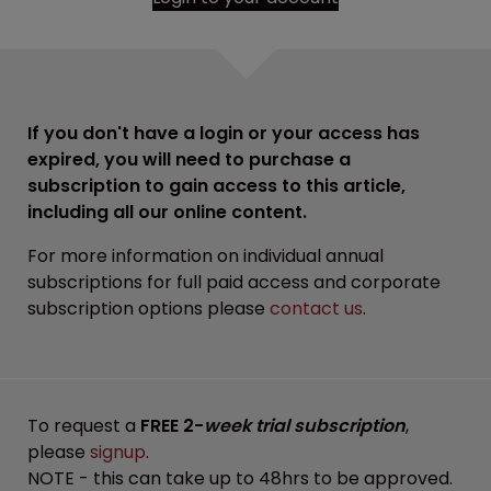
If you don't have a login or your access has
expired, you will need to purchase a
subscription to gain access to this article,
including all our online content.
For more information on individual annual
subscriptions for full paid access and corporate
subscription options please
contact us
.
To request a
FREE 2-
week trial subscription
,
please
signup
.
NOTE - this can take up to 48hrs to be approved.