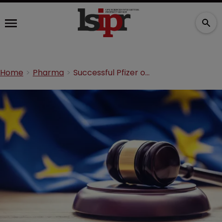
Home
Pharma
Successful Pfizer opposition against ‘Styriagra’ mark affirmed