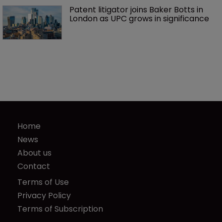
Patent litigator joins Baker Botts in 
London as UPC grows in significance
Home
News
About us
Contact
Terms of Use
Privacy Policy
Terms of Subscription