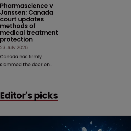
market.
Pharmascience v 
Janssen: Canada 
court updates 
methods of 
medical treatment 
protection
23 July 2026
Canada has firmly
slammed the door on
patenting methods of
medical treatment—but
the battle over what
Editor's picks
counts as a "medical
method" is only just
beginning. Scott
MacKendrick of ROBIC
examines a landmark