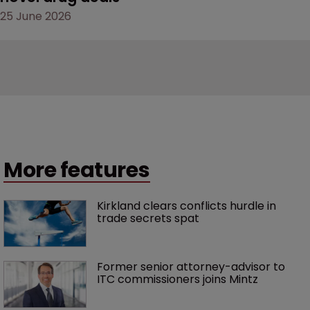
25 June 2026
More features
Kirkland clears conflicts hurdle in 
trade secrets spat
Former senior attorney-advisor to 
ITC commissioners joins Mintz