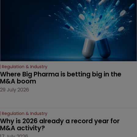
decision that leaves the
door ajar for future
litigation over complex
drug-dosing regimens.
Regulation & Industry
Where Big Pharma is betting big in the 
M&A boom
29 July 2026
Regulation & Industry
Why is 2026 already a record year for 
M&A activity?
17 July 2026