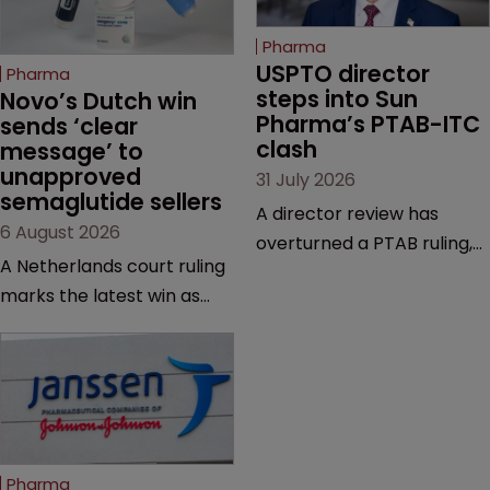
Pharma
USPTO director 
Pharma
steps into Sun 
Novo’s Dutch win 
Pharma’s PTAB-ITC 
sends ‘clear 
clash
message’ to 
unapproved 
31 July 2026
semaglutide sellers
A director review has
6 August 2026
overturned a PTAB ruling,
A Netherlands court ruling
questioning why it diverged
marks the latest win as
from an ITC decision based
Novo Nordisk ramps up
on the same patent
efforts to protect
claims, prior art and
semaglutide from
evidence.
unapproved products,
copycats and an
increasingly competitive
Pharma