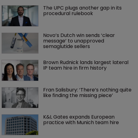
The UPC plugs another gap in its 
procedural rulebook
Novo’s Dutch win sends ‘clear 
message’ to unapproved 
semaglutide sellers
Brown Rudnick lands largest lateral 
IP team hire in firm history
Fran Salisbury: ‘There’s nothing quite 
like finding the missing piece’
K&L Gates expands European 
practice with Munich team hire