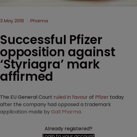
3 May 2018
Pharma
Successful Pfizer
opposition against
‘Styriagra’ mark
affirmed
The EU General Court
ruled in favour
of
Pfizer
today
after the company had opposed a trademark
application made by
Gall Pharma
.
Already registered?
Login to your account