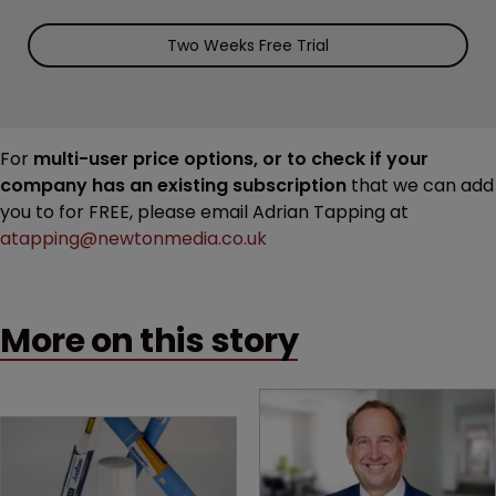
Two Weeks Free Trial
For
multi-user price options, or to check if your
company has an existing subscription
that we can add
you to for FREE, please email Adrian Tapping at
atapping@newtonmedia.co.uk
More on this story