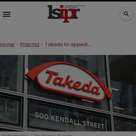
Home
Pharma
Takeda to appeal $885m jury verdict over ‘pay-for-delay’ scheme