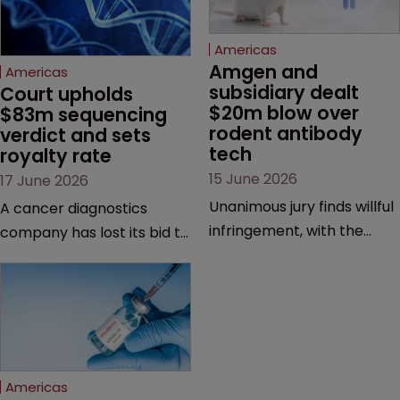
Americas
Amgen and 
Americas
subsidiary dealt 
Court upholds 
$20m blow over 
$83m sequencing 
rodent antibody 
verdict and sets 
tech
royalty rate
15 June 2026
17 June 2026
Unanimous jury finds willful
A cancer diagnostics
infringement, with the
company has lost its bid to
possibility of a trebled
overturn a jury verdict in a
award and a much larger
major patent dispute that
feud still to come.
has also spawned parallel
proceedings before the
Federal Circuit and PTAB.
Americas