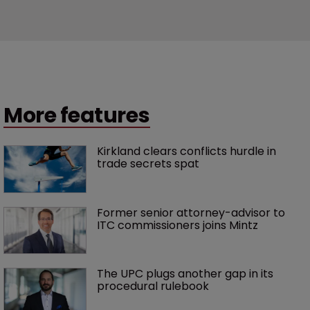
More features
Kirkland clears conflicts hurdle in 
trade secrets spat
Former senior attorney-advisor to 
ITC commissioners joins Mintz
The UPC plugs another gap in its 
procedural rulebook