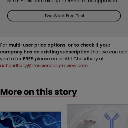
NOTE - this can take up to 48hrs to be approved.
Two Week Free Trial
For
multi-user price options, or to check if your
company has an existing subscription
that we can add
you to for
FREE
, please email Atif Choudhury at
achoudhury@lifesciencesipreview.com
More on this story