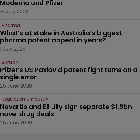
Moderna and Pfizer 
15 July 2026
Pharma
What’s at stake in Australia’s biggest 
pharma patent appeal in years?
1 July 2026
Biotech
Pfizer’s US Paxlovid patent fight turns on a 
single error
25 June 2026
Regulation & Industry
Novartis and Eli Lilly sign separate $1.9bn 
novel drug deals
25 June 2026