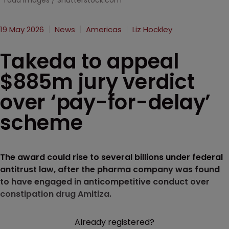
Tada Images / Shutterstock.com
19 May 2026
News
Americas
Liz Hockley
Takeda to appeal
$885m jury verdict
over ‘pay-for-delay’
scheme
The award could rise to several billions under federal
antitrust law, after the pharma company was found
to have engaged in anticompetitive conduct over
constipation drug Amitiza.
Already registered?