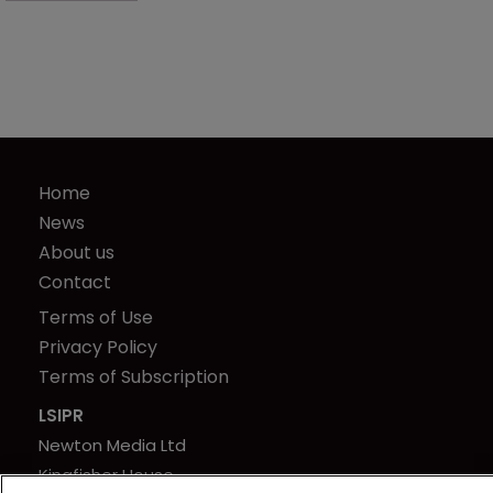
Home
News
About us
Contact
Terms of Use
Privacy Policy
Terms of Subscription
LSIPR
Newton Media Ltd
Kingfisher House