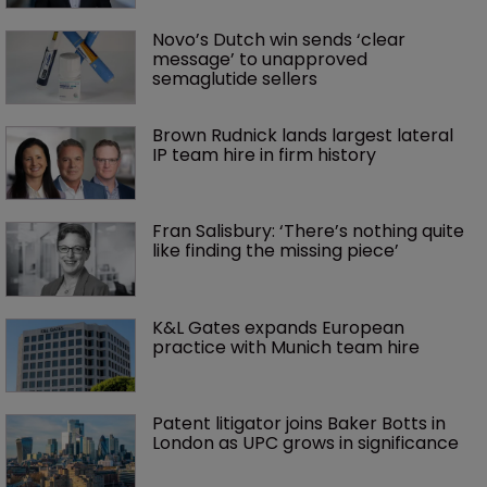
Novo’s Dutch win sends ‘clear 
message’ to unapproved 
semaglutide sellers
Brown Rudnick lands largest lateral 
IP team hire in firm history
Fran Salisbury: ‘There’s nothing quite 
like finding the missing piece’
K&L Gates expands European 
practice with Munich team hire
Patent litigator joins Baker Botts in 
London as UPC grows in significance