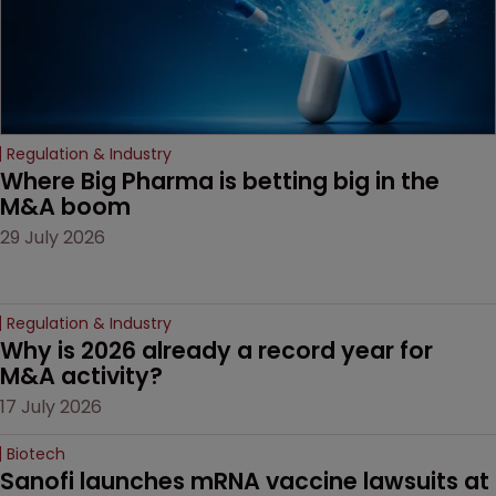
Regulation & Industry
Where Big Pharma is betting big in the 
M&A boom
29 July 2026
Regulation & Industry
Why is 2026 already a record year for 
M&A activity?
17 July 2026
Biotech
Sanofi launches mRNA vaccine lawsuits at 