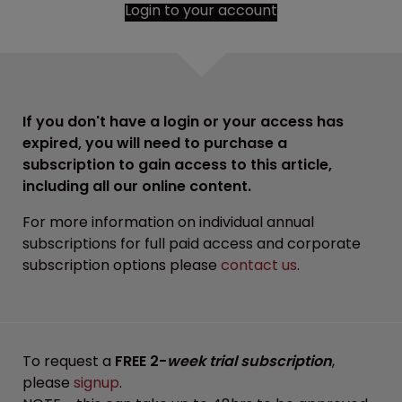
Login to your account
If you don't have a login or your access has
expired, you will need to purchase a
subscription to gain access to this article,
including all our online content.
For more information on individual annual
subscriptions for full paid access and corporate
subscription options please
contact us
.
To request a
FREE 2-
week trial subscription
,
please
signup
.