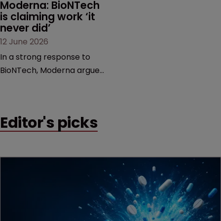
Moderna: BioNTech 
is claiming work ‘it 
never did’
12 June 2026
In a strong response to
BioNTech, Moderna argues
its next-gen vaccine is
built on a fundamentally
different design from the
Editor's picks
German biotech’s—setting
up a scrap over whether a
key patent should have
been granted.