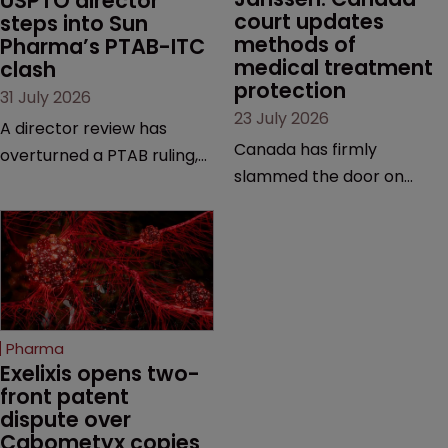
USPTO director 
court updates 
steps into Sun 
methods of 
Pharma’s PTAB-ITC 
medical treatment 
clash
protection
31 July 2026
23 July 2026
A director review has
Canada has firmly
overturned a PTAB ruling,
slammed the door on
questioning why it diverged
patenting methods of
from an ITC decision based
medical treatment—but
on the same patent
the battle over what
claims, prior art and
counts as a "medical
evidence.
method" is only just
beginning. Scott
Pharma
MacKendrick of ROBIC
Exelixis opens two-
examines a landmark
front patent 
dispute over 
decision that leaves the
Cabometyx copies
door ajar for future