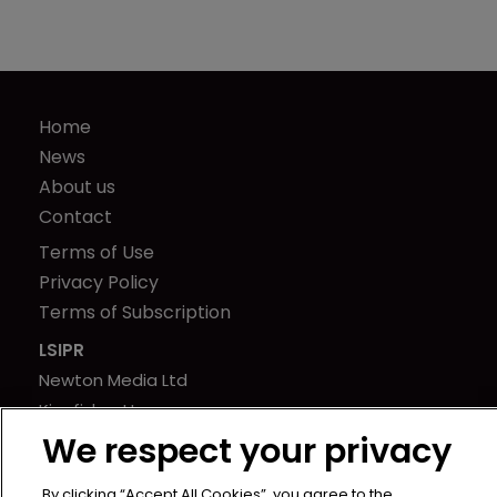
Home
News
About us
Contact
Terms of Use
Privacy Policy
Terms of Subscription
LSIPR
Newton Media Ltd
Kingfisher House
We respect your privacy
21-23 Elmfield Road
BR1 1LT
By clicking “Accept All Cookies”, you agree to the