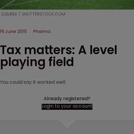
DZIUREK / SHUTTERSTOCK.COM
16 June 2015
Pharma
Tax matters: A level
playing field
You could say it worked well.
Already registered?
Login to your account