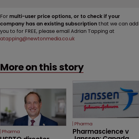
For
multi-user price options, or to check if your
company has an existing subscription
that we can add
you to for FREE, please email Adrian Tapping at
atapping@newtonmedia.co.uk
More on this story
Pharma
Pharmascience v 
Pharma
Janssen: Canada 