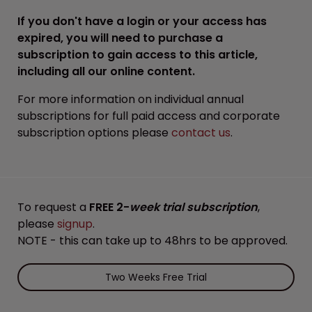
If you don't have a login or your access has
expired, you will need to purchase a
subscription to gain access to this article,
including all our online content.
For more information on individual annual
subscriptions for full paid access and corporate
subscription options please
contact us
.
To request a
FREE 2-
week trial subscription
,
please
signup
.
NOTE - this can take up to 48hrs to be approved.
Two Weeks Free Trial