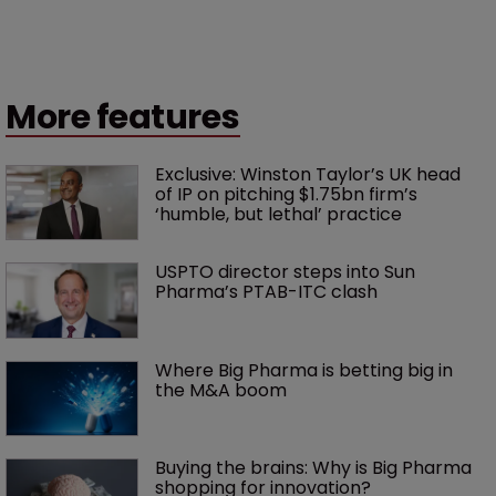
More features
Exclusive: Winston Taylor’s UK head 
of IP on pitching $1.75bn firm’s 
‘humble, but lethal’ practice 
USPTO director steps into Sun 
Pharma’s PTAB-ITC clash
Where Big Pharma is betting big in 
the M&A boom
Buying the brains: Why is Big Pharma 
shopping for innovation?