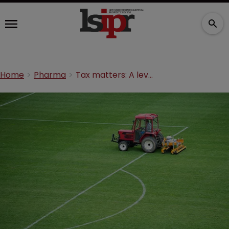
Home
Pharma
Tax matters: A level playing field