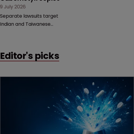
9 July 2026
litigation over complex
drug-dosing regimens.
Separate lawsuits target
Indian and Taiwanese
pharma companies as
Exelixis seeks to keep rival
cabozantinib products off
Editor's picks
the US market until key
patents expire.