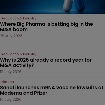
Regulation & Industry
Where Big Pharma is betting big in the 
M&A boom
29 July 2026
Regulation & Industry
Why is 2026 already a record year for 
M&A activity?
17 July 2026
Biotech
Sanofi launches mRNA vaccine lawsuits at 
Moderna and Pfizer 
15 July 2026