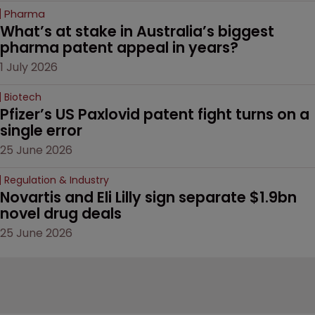
Pharma
What’s at stake in Australia’s biggest 
pharma patent appeal in years?
1 July 2026
Biotech
Pfizer’s US Paxlovid patent fight turns on a 
single error
25 June 2026
Regulation & Industry
Novartis and Eli Lilly sign separate $1.9bn 
novel drug deals
25 June 2026