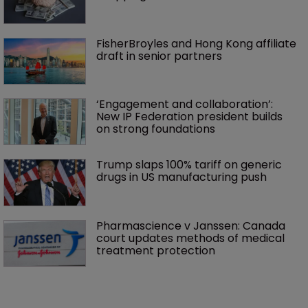
FisherBroyles and Hong Kong affiliate 
draft in senior partners
‘Engagement and collaboration’: 
New IP Federation president builds 
on strong foundations
Trump slaps 100% tariff on generic 
drugs in US manufacturing push
Pharmascience v Janssen: Canada 
court updates methods of medical 
treatment protection