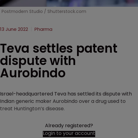
Postmodern Studio / Shutterstock.com
13 June 2022
Pharma
Teva settles patent
dispute with
Aurobindo
Israel-headquartered Teva has settled its dispute with
Indian generic maker Aurobindo over a drug used to
treat Huntington’s disease.
Already registered?
Login to your account