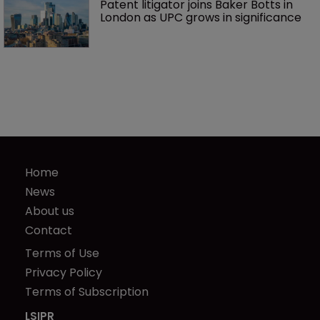
Patent litigator joins Baker Botts in 
London as UPC grows in significance
Home
News
About us
Contact
Terms of Use
Privacy Policy
Terms of Subscription
LSIPR