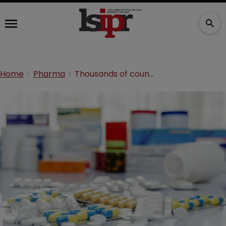
Home
Pharma
Thousands of counterfeit medicines seized in Hungary