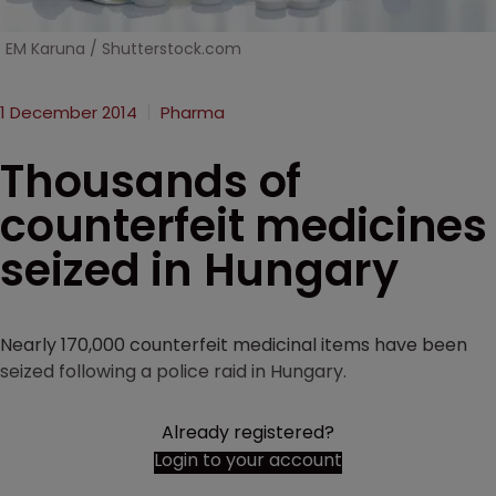
EM Karuna / Shutterstock.com
1 December 2014
Pharma
Thousands of
counterfeit medicines
seized in Hungary
Nearly 170,000 counterfeit medicinal items have been
seized following a police raid in Hungary.
Already registered?
Login to your account