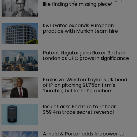
like finding the missing piece’
K&L Gates expands European 
practice with Munich team hire
Patent litigator joins Baker Botts in 
London as UPC grows in significance
Exclusive: Winston Taylor’s UK head 
of IP on pitching $1.75bn firm’s 
‘humble, but lethal’ practice 
Insulet asks Fed Circ to rehear 
$59.4m trade secret reversal
Arnold & Porter adds firepower to 