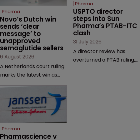
Pharma
USPTO director 
Pharma
steps into Sun 
Novo’s Dutch win 
Pharma’s PTAB-ITC 
sends ‘clear 
clash
message’ to 
unapproved 
31 July 2026
semaglutide sellers
A director review has
6 August 2026
overturned a PTAB ruling,
A Netherlands court ruling
questioning why it diverged
marks the latest win as
from an ITC decision based
Novo Nordisk ramps up
on the same patent
efforts to protect
claims, prior art and
semaglutide from
evidence.
unapproved products,
copycats and an
increasingly competitive
Pharma
market.
Pharmascience v 