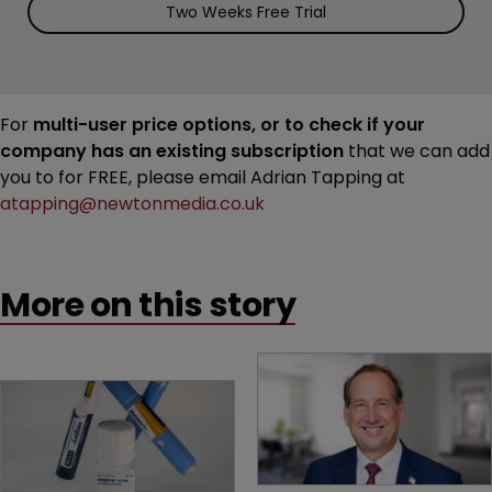
Two Weeks Free Trial
For
multi-user price options, or to check if your
company has an existing subscription
that we can add
you to for FREE, please email Adrian Tapping at
atapping@newtonmedia.co.uk
More on this story