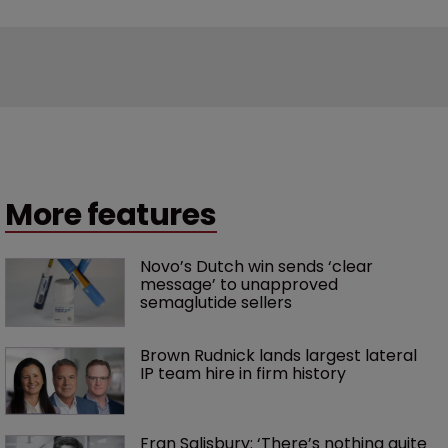
More features
Novo’s Dutch win sends ‘clear 
message’ to unapproved 
semaglutide sellers
Brown Rudnick lands largest lateral 
IP team hire in firm history
Fran Salisbury: ‘There’s nothing quite 