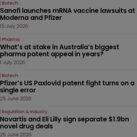
Biotech
Sanofi launches mRNA vaccine lawsuits at 
Moderna and Pfizer 
15 July 2026
Pharma
What’s at stake in Australia’s biggest 
pharma patent appeal in years?
1 July 2026
Biotech
Pfizer’s US Paxlovid patent fight turns on a 
single error
25 June 2026
Regulation & Industry
Novartis and Eli Lilly sign separate $1.9bn 
novel drug deals
25 June 2026