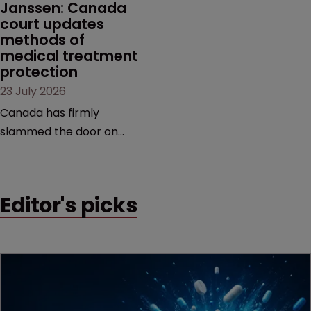
Janssen: Canada 
court updates 
methods of 
medical treatment 
protection
23 July 2026
Canada has firmly
slammed the door on
patenting methods of
medical treatment—but
the battle over what
Editor's picks
counts as a "medical
method" is only just
beginning. Scott
MacKendrick of ROBIC
examines a landmark
decision that leaves the