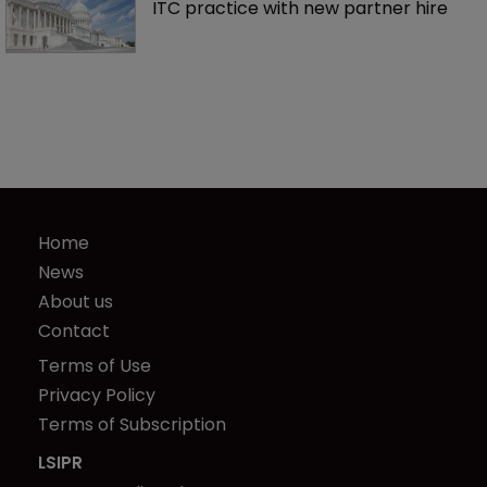
ITC practice with new partner hire
Home
News
About us
Contact
Terms of Use
Privacy Policy
Terms of Subscription
LSIPR