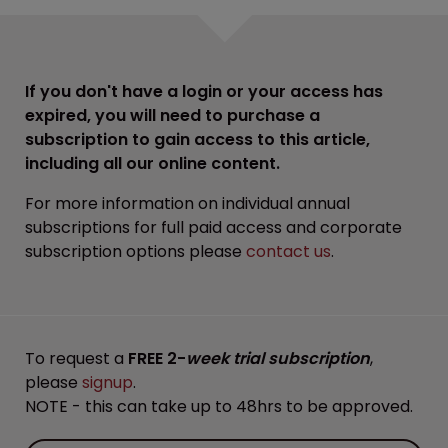
If you don't have a login or your access has
expired, you will need to purchase a
subscription to gain access to this article,
including all our online content.
For more information on individual annual
subscriptions for full paid access and corporate
subscription options please
contact us
.
To request a
FREE 2-
week trial subscription
,
please
signup
.
NOTE - this can take up to 48hrs to be approved.