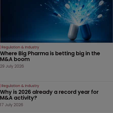
door ajar for future
litigation over complex
drug-dosing regimens.
Regulation & Industry
Where Big Pharma is betting big in the 
M&A boom
29 July 2026
Regulation & Industry
Why is 2026 already a record year for 
M&A activity?
17 July 2026