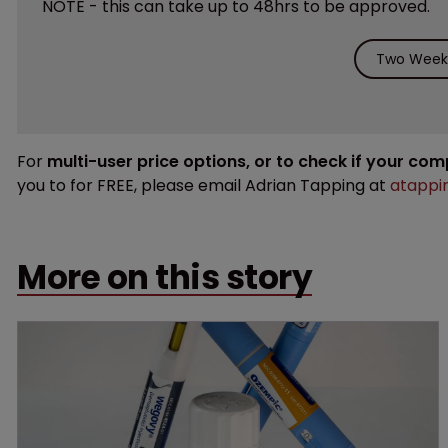
NOTE - this can take up to 48hrs to be approved.
Two Weeks
For
multi-user price options, or to check if your co
you to for FREE, please email Adrian Tapping at
atappi
More on this story