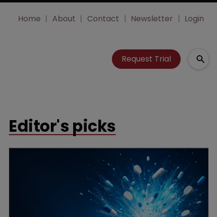
Home
About
Contact
Newsletter
Login
Request Trial
Editor's picks