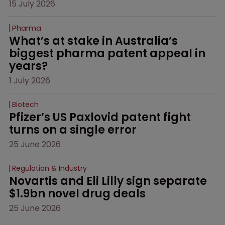
15 July 2026
Pharma
What’s at stake in Australia’s 
biggest pharma patent appeal in 
years?
1 July 2026
Biotech
Pfizer’s US Paxlovid patent fight 
turns on a single error
25 June 2026
Regulation & Industry
Novartis and Eli Lilly sign separate 
$1.9bn novel drug deals
25 June 2026