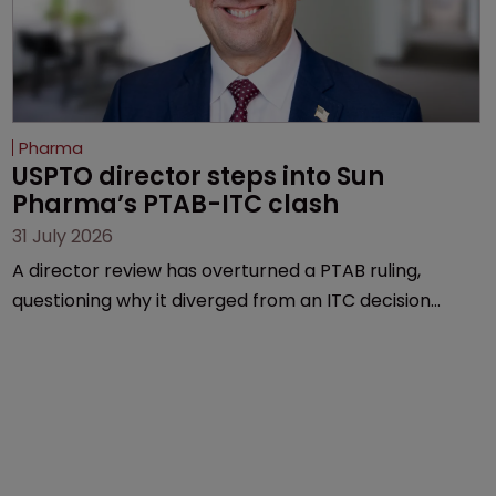
Pharma
USPTO director steps into Sun 
Pharma’s PTAB-ITC clash
31 July 2026
A director review has overturned a PTAB ruling,
questioning why it diverged from an ITC decision
based on the same patent claims, prior art and
evidence.