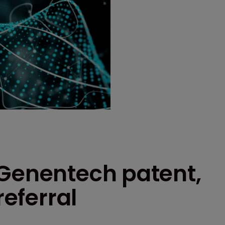
 Genentech patent,
referral