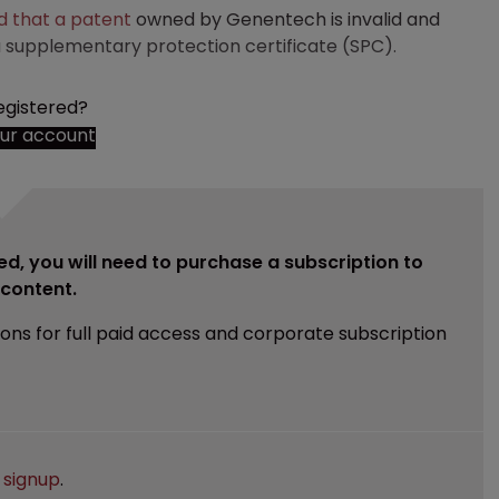
d that a patent
owned by Genentech is invalid and
 supplementary protection certificate (SPC).
egistered?
our account
ed, you will need to purchase a subscription to
e content.
ions for full paid access and corporate subscription
e
signup
.