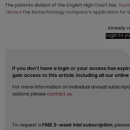
The patents division of the English High Court has
foun
denied
the biotechnology company’s application for a
Already r
Login to y
If you don't have a login or your access has expir
gain access to this article, including all our onlin
For more information on individual annual subscript
options please
contact us
.
To request a
FREE 2-
week trial subscription
, pleas