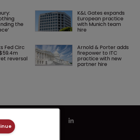
ury: 
K&L Gates expands 
othing 
European practice 
finding the 
with Munich team 
ece’
hire
ks Fed Circ 
Arnold & Porter adds 
 $59.4m 
firepower to ITC 
et reversal
practice with new 
partner hire
tinue