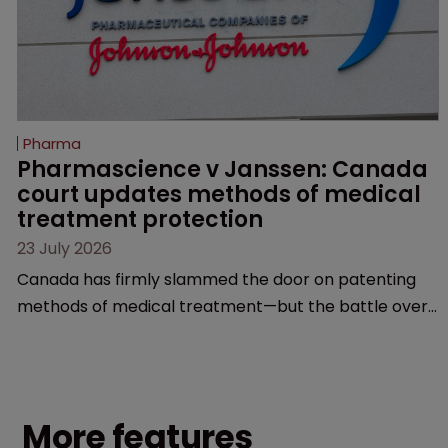
Pharma
Pharmascience v Janssen: Canada 
court updates methods of medical 
treatment protection
23 July 2026
Canada has firmly slammed the door on patenting
methods of medical treatment—but the battle over
what counts as a "medical method" is only just
beginning. Scott MacKendrick of ROBIC examines a
landmark decision that leaves the door ajar for future
litigation over complex drug-dosing regimens.
More features