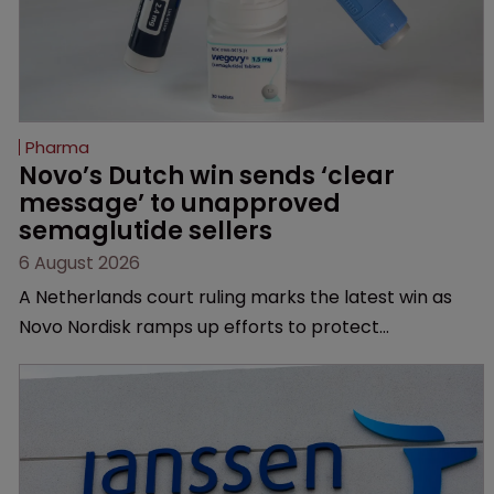
Pharma
Novo’s Dutch win sends ‘clear 
message’ to unapproved 
semaglutide sellers
6 August 2026
A Netherlands court ruling marks the latest win as
Novo Nordisk ramps up efforts to protect
semaglutide from unapproved products, copycats
and an increasingly competitive market.