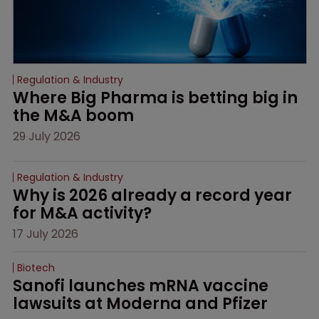
Regulation & Industry
Where Big Pharma is betting big in 
the M&A boom
29 July 2026
Regulation & Industry
Why is 2026 already a record year 
for M&A activity?
17 July 2026
Biotech
Sanofi launches mRNA vaccine 
lawsuits at Moderna and Pfizer 