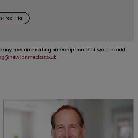
 Free Trial
mpany has an existing subscription
that we can add
ng@newtonmedia.co.uk