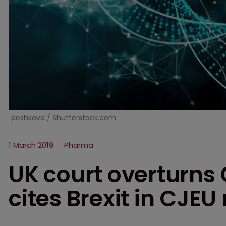
peshkova / Shutterstock.com
1 March 2019
Pharma
UK court overturns
cites Brexit in CJEU 