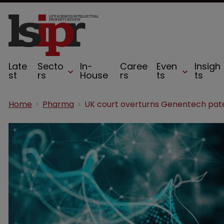
Late
Secto
In-
Caree
Even
Insigh
st
rs
House
rs
ts
ts
Home
Pharma