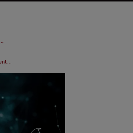
UK court overturns Genentech patent, cites Brexit in CJEU referral