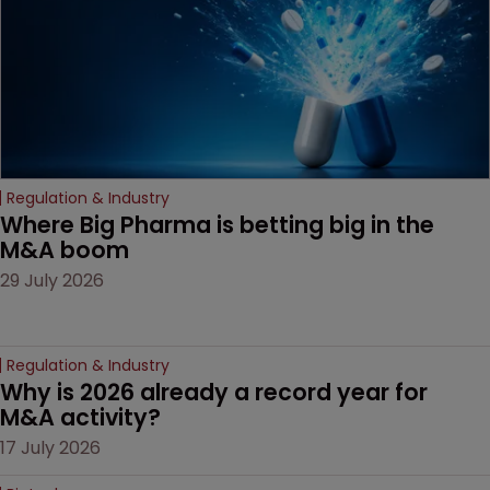
door ajar for future
litigation over complex
drug-dosing regimens.
Regulation & Industry
Where Big Pharma is betting big in the 
M&A boom
29 July 2026
Regulation & Industry
Why is 2026 already a record year for 
M&A activity?
17 July 2026