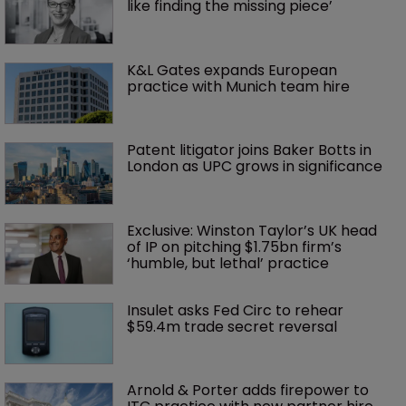
like finding the missing piece’
K&L Gates expands European 
practice with Munich team hire
Patent litigator joins Baker Botts in 
London as UPC grows in significance
Exclusive: Winston Taylor’s UK head 
of IP on pitching $1.75bn firm’s 
‘humble, but lethal’ practice 
Insulet asks Fed Circ to rehear 
$59.4m trade secret reversal
Arnold & Porter adds firepower to 