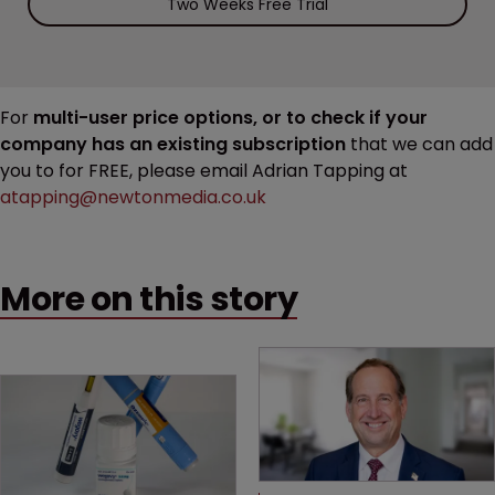
Two Weeks Free Trial
For
multi-user price options, or to check if your
company has an existing subscription
that we can add
you to for FREE, please email Adrian Tapping at
atapping@newtonmedia.co.uk
More on this story