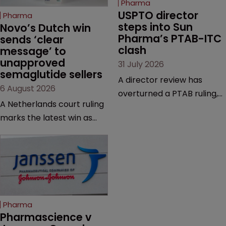
Pharma
USPTO director 
Pharma
steps into Sun 
Novo’s Dutch win 
Pharma’s PTAB-ITC 
sends ‘clear 
clash
message’ to 
unapproved 
31 July 2026
semaglutide sellers
A director review has
6 August 2026
overturned a PTAB ruling,
A Netherlands court ruling
questioning why it diverged
marks the latest win as
from an ITC decision based
Novo Nordisk ramps up
on the same patent
efforts to protect
claims, prior art and
semaglutide from
evidence.
unapproved products,
copycats and an
increasingly competitive
Pharma
market.
Pharmascience v 