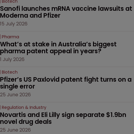
Biotech
Sanofi launches mRNA vaccine lawsuits at 
Moderna and Pfizer 
15 July 2026
Pharma
What’s at stake in Australia’s biggest 
pharma patent appeal in years?
1 July 2026
Biotech
Pfizer’s US Paxlovid patent fight turns on a 
single error
25 June 2026
Regulation & Industry
Novartis and Eli Lilly sign separate $1.9bn 
novel drug deals
25 June 2026