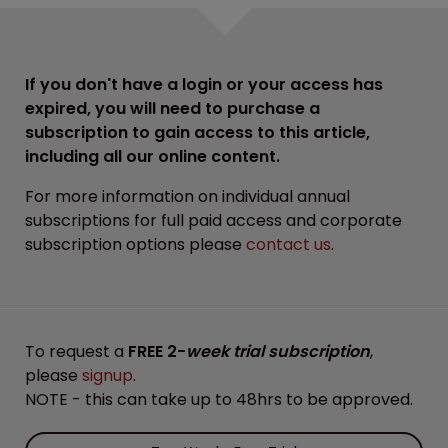
If you don't have a login or your access has
expired, you will need to purchase a
subscription to gain access to this article,
including all our online content.
For more information on individual annual
subscriptions for full paid access and corporate
subscription options please
contact us
.
To request a
FREE 2-
week trial subscription
,
please
signup
.
NOTE - this can take up to 48hrs to be approved.