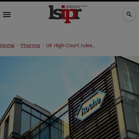
Home
Pharma
UK High Court rules Roche patent is invalid