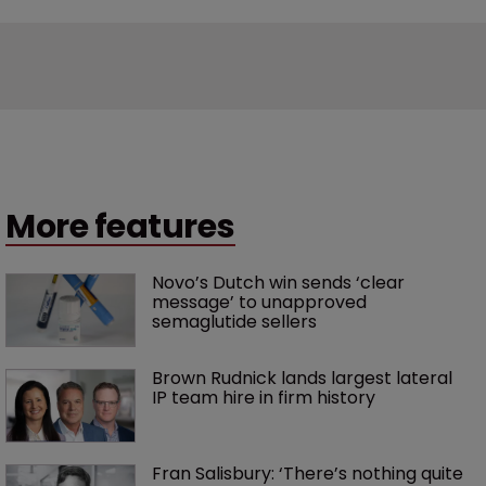
More features
Novo’s Dutch win sends ‘clear 
message’ to unapproved 
semaglutide sellers
Brown Rudnick lands largest lateral 
IP team hire in firm history
Fran Salisbury: ‘There’s nothing quite 