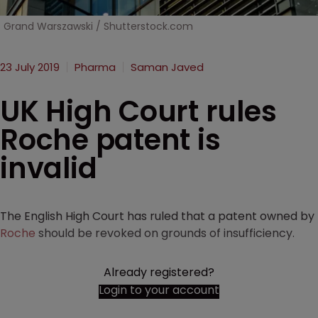
Grand Warszawski / Shutterstock.com
23 July 2019
Pharma
Saman Javed
UK High Court rules
Roche patent is
invalid
The English High Court has ruled that a patent owned by
Roche
should be revoked on grounds of insufficiency.
Already registered?
Login to your account