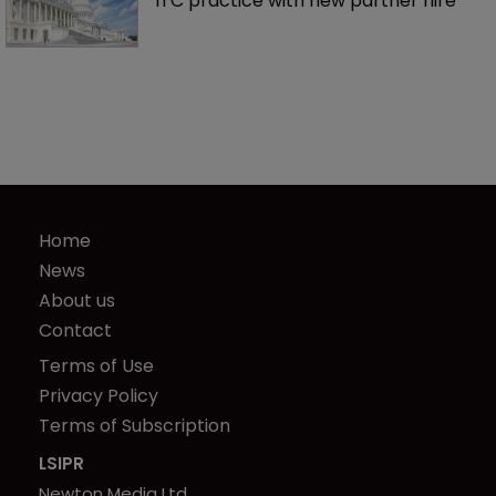
ITC practice with new partner hire
Home
News
About us
Contact
Terms of Use
Privacy Policy
Terms of Subscription
LSIPR
Newton Media Ltd