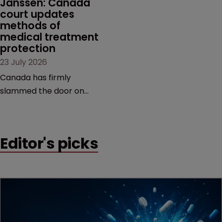
Janssen: Canada 
court updates 
methods of 
medical treatment 
protection
23 July 2026
Canada has firmly
slammed the door on
patenting methods of
medical treatment—but
the battle over what
Editor's picks
counts as a "medical
method" is only just
beginning. Scott
MacKendrick of ROBIC
examines a landmark
decision that leaves the