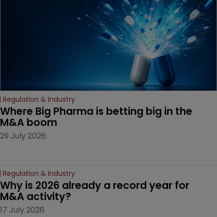
decision that leaves the
door ajar for future
litigation over complex
drug-dosing regimens.
Regulation & Industry
Where Big Pharma is betting big in the 
M&A boom
29 July 2026
Regulation & Industry
Why is 2026 already a record year for 
M&A activity?
17 July 2026