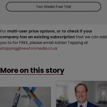
Two Weeks Free Trial
For
multi-user price options, or to check if your
company has an existing subscription
that we can add
you to for FREE, please email Adrian Tapping at
atapping@newtonmedia.co.uk
More on this story