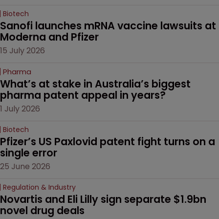
Biotech
Sanofi launches mRNA vaccine lawsuits at 
Moderna and Pfizer 
15 July 2026
Pharma
What’s at stake in Australia’s biggest 
pharma patent appeal in years?
1 July 2026
Biotech
Pfizer’s US Paxlovid patent fight turns on a 
single error
25 June 2026
Regulation & Industry
Novartis and Eli Lilly sign separate $1.9bn 
novel drug deals