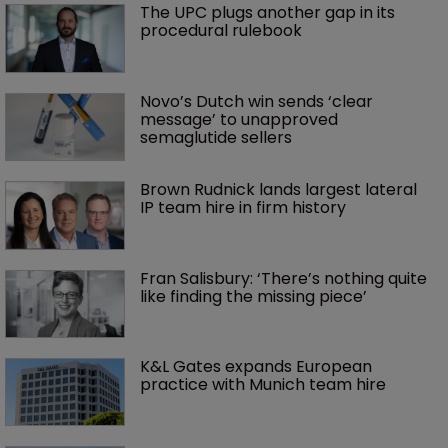
The UPC plugs another gap in its 
procedural rulebook
Novo’s Dutch win sends ‘clear 
message’ to unapproved 
semaglutide sellers
Brown Rudnick lands largest lateral 
IP team hire in firm history
Fran Salisbury: ‘There’s nothing quite 
like finding the missing piece’
K&L Gates expands European 
practice with Munich team hire