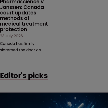
Pharmascience v 
Janssen: Canada 
court updates 
methods of 
medical treatment 
protection
23 July 2026
Canada has firmly
slammed the door on
patenting methods of
medical treatment—but
the battle over what
Editor's picks
counts as a "medical
method" is only just
beginning. Scott
MacKendrick of ROBIC
examines a landmark