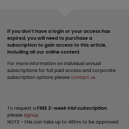
If you don't have a login or your access has
expired, you will need to purchase a
subscription to gain access to this article,
including all our online content.
For more information on individual annual
subscriptions for full paid access and corporate
subscription options please
contact us
.
To request a
FREE 2-
week trial subscription
,
please
signup
.
NOTE - this can take up to 48hrs to be approved.