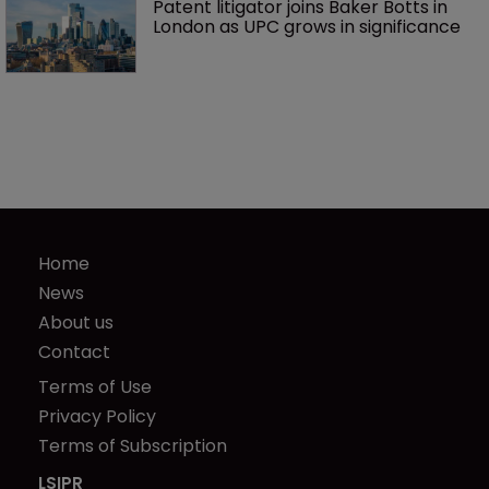
Patent litigator joins Baker Botts in 
London as UPC grows in significance
Home
News
About us
Contact
Terms of Use
Privacy Policy
Terms of Subscription
LSIPR