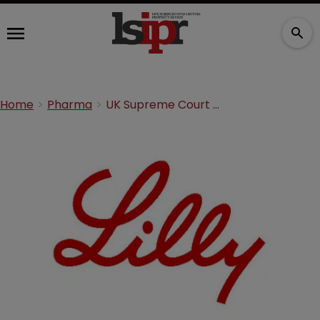
Home
Pharma
UK Supreme Court hears Eli Lilly dispute with Actavis