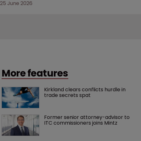
25 June 2026
More features
Kirkland clears conflicts hurdle in 
trade secrets spat
Former senior attorney-advisor to 
ITC commissioners joins Mintz