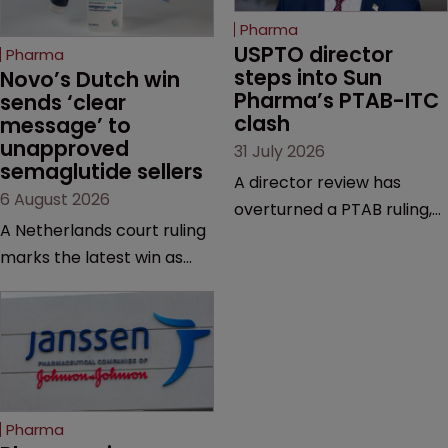
Pharma
USPTO director 
Pharma
steps into Sun 
Novo’s Dutch win 
Pharma’s PTAB-ITC 
sends ‘clear 
clash
message’ to 
unapproved 
31 July 2026
semaglutide sellers
A director review has
6 August 2026
overturned a PTAB ruling,
A Netherlands court ruling
questioning why it diverged
marks the latest win as
from an ITC decision based
Novo Nordisk ramps up
on the same patent
efforts to protect
claims, prior art and
semaglutide from
evidence.
unapproved products,
copycats and an
increasingly competitive
Pharma
market.