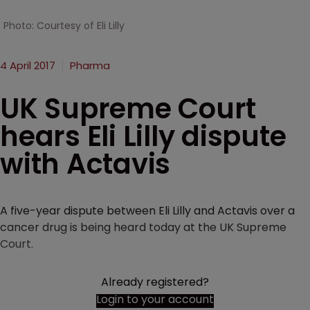
Photo: Courtesy of Eli Lilly
4 April 2017
Pharma
UK Supreme Court
hears Eli Lilly dispute
with Actavis
A five-year dispute between Eli Lilly and Actavis over a
cancer drug is being heard today at the UK Supreme
Court.
Already registered?
Login to your account