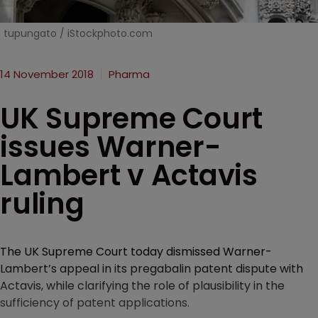
tupungato / iStockphoto.com
14 November 2018
Pharma
UK Supreme Court
issues Warner-
Lambert v Actavis
ruling
The UK Supreme Court today dismissed Warner-
Lambert’s appeal in its pregabalin patent dispute with
Actavis, while clarifying the role of plausibility in the
sufficiency of patent applications.