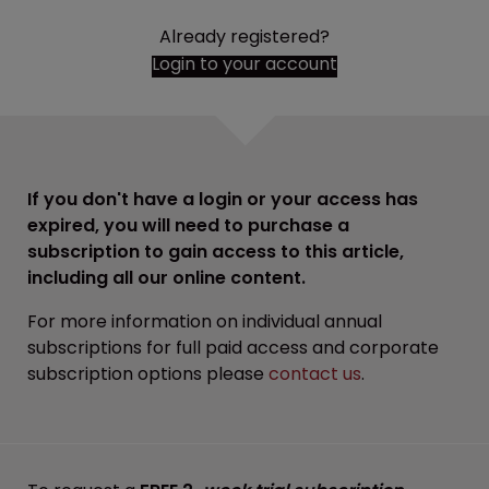
Already registered?
Login to your account
If you don't have a login or your access has
expired, you will need to purchase a
subscription to gain access to this article,
including all our online content.
For more information on individual annual
subscriptions for full paid access and corporate
subscription options please
contact us
.