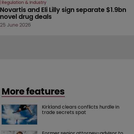
Regulation & Industry
Novartis and Eli Lilly sign separate $1.9bn 
novel drug deals
25 June 2026
More features
Kirkland clears conflicts hurdle in 
trade secrets spat
Former senior attorney-advisor to 