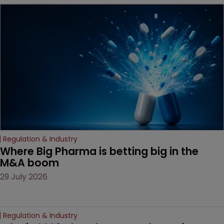
MacKendrick of ROBIC
examines a landmark
decision that leaves the
door ajar for future
litigation over complex
drug-dosing regimens.
Regulation & Industry
Where Big Pharma is betting big in the 
M&A boom
29 July 2026
Regulation & Industry