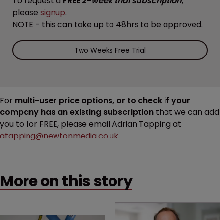
To request a
FREE 2-
week trial subscription
,
please
signup
.
NOTE - this can take up to 48hrs to be approved.
Two Weeks Free Trial
For
multi-user price options, or to check if your
company has an existing subscription
that we can add
you to for FREE, please email Adrian Tapping at
atapping@newtonmedia.co.uk
More on this story