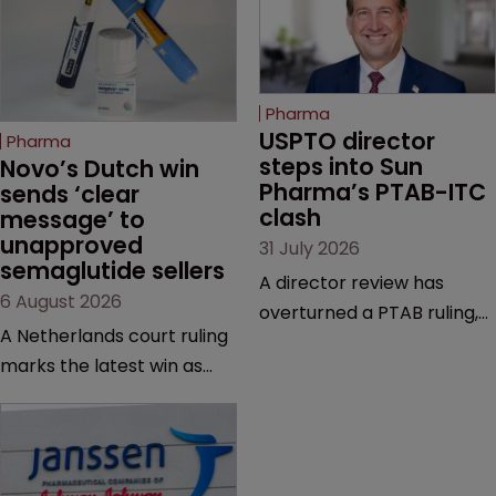
Pharma
USPTO director 
Pharma
steps into Sun 
Novo’s Dutch win 
Pharma’s PTAB-ITC 
sends ‘clear 
clash
message’ to 
unapproved 
31 July 2026
semaglutide sellers
A director review has
6 August 2026
overturned a PTAB ruling,
A Netherlands court ruling
questioning why it diverged
marks the latest win as
from an ITC decision based
Novo Nordisk ramps up
on the same patent
efforts to protect
claims, prior art and
semaglutide from
evidence.
unapproved products,