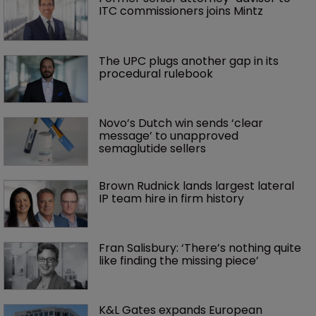
ITC commissioners joins Mintz
The UPC plugs another gap in its 
procedural rulebook
Novo’s Dutch win sends ‘clear 
message’ to unapproved 
semaglutide sellers
Brown Rudnick lands largest lateral 
IP team hire in firm history
Fran Salisbury: ‘There’s nothing quite 
like finding the missing piece’
K&L Gates expands European 