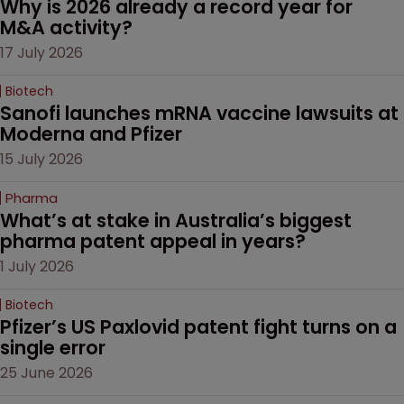
Why is 2026 already a record year for 
M&A activity?
17 July 2026
Biotech
Sanofi launches mRNA vaccine lawsuits at 
Moderna and Pfizer 
15 July 2026
Pharma
What’s at stake in Australia’s biggest 
pharma patent appeal in years?
1 July 2026
Biotech
Pfizer’s US Paxlovid patent fight turns on a 
single error
25 June 2026