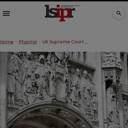
Home
Pharma
UK Supreme Court issues Warner-Lambert v Actavis ruling