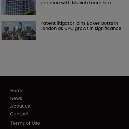
practice with Munich team hire
Patent litigator joins Baker Botts in 
London as UPC grows in significance
Home
News
About us
Contact
Terms of Use