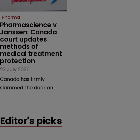
copycats and an
increasingly competitive
Pharma
market.
Pharmascience v 
Janssen: Canada 
court updates 
methods of 
medical treatment 
protection
23 July 2026
Canada has firmly
slammed the door on
patenting methods of
medical treatment—but
the battle over what
Editor's picks
counts as a "medical
method" is only just
beginning. Scott