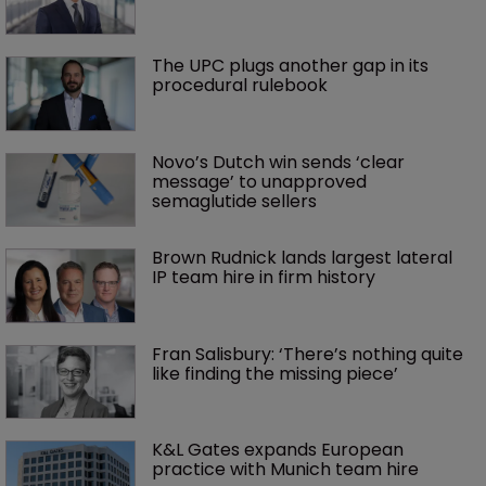
The UPC plugs another gap in its 
procedural rulebook
Novo’s Dutch win sends ‘clear 
message’ to unapproved 
semaglutide sellers
Brown Rudnick lands largest lateral 
IP team hire in firm history
Fran Salisbury: ‘There’s nothing quite 
like finding the missing piece’
K&L Gates expands European 
practice with Munich team hire