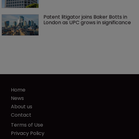
Patent litigator joins Baker Botts in 
London as UPC grows in significance
Home
News
About us
Contact
Terms of Use
Privacy Policy