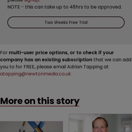
NOTE - this can take up to 48hrs to be approved.
Two Weeks Free Trial
For
multi-user price options, or to check if your
company has an existing subscription
that we can add
you to for FREE, please email Adrian Tapping at
atapping@newtonmedia.co.uk
More on this story