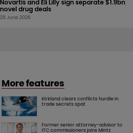
Novartis and Eli Lilly sign separate $1.9bn 
novel drug deals
25 June 2026
More features
Kirkland clears conflicts hurdle in 
trade secrets spat
Former senior attorney-advisor to 
ITC commissioners joins Mintz