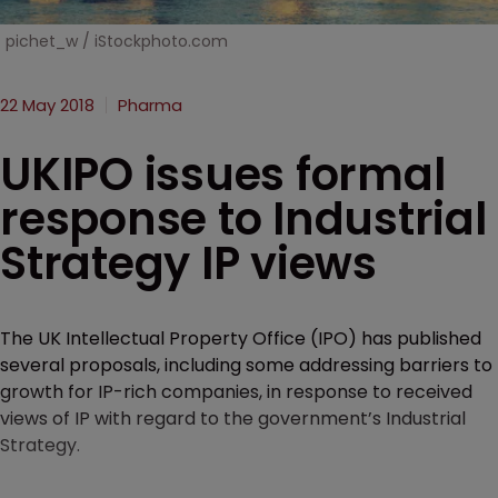
pichet_w / iStockphoto.com
22 May 2018
Pharma
UKIPO issues formal
response to Industrial
Strategy IP views
The UK Intellectual Property Office (IPO) has published
several proposals, including some addressing barriers to
growth for IP-rich companies, in response to received
views of IP with regard to the government’s Industrial
Strategy.