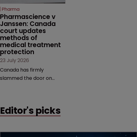
increasingly competitive
Pharma
market.
Pharmascience v 
Janssen: Canada 
court updates 
methods of 
medical treatment 
protection
23 July 2026
Canada has firmly
slammed the door on
patenting methods of
medical treatment—but
the battle over what
Editor's picks
counts as a "medical
method" is only just
beginning. Scott
MacKendrick of ROBIC