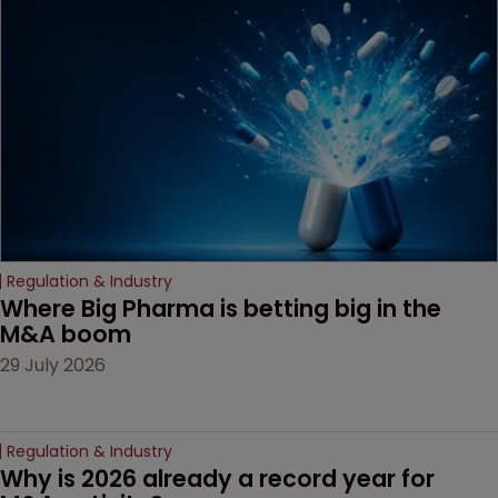
examines a landmark
decision that leaves the
door ajar for future
litigation over complex
drug-dosing regimens.
Regulation & Industry
Where Big Pharma is betting big in the 
M&A boom
29 July 2026
Regulation & Industry
Why is 2026 already a record year for 