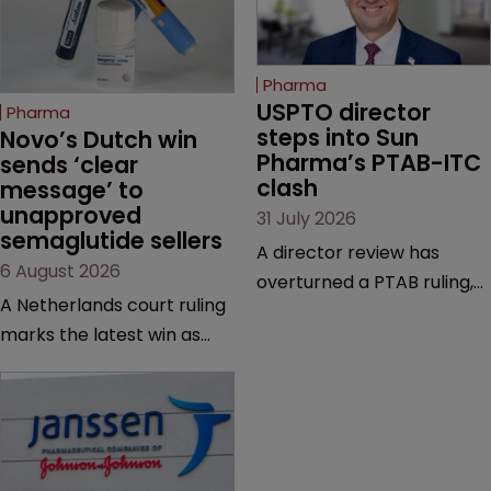
Pharma
USPTO director 
Pharma
steps into Sun 
Novo’s Dutch win 
Pharma’s PTAB-ITC 
sends ‘clear 
clash
message’ to 
unapproved 
31 July 2026
semaglutide sellers
A director review has
6 August 2026
overturned a PTAB ruling,
A Netherlands court ruling
questioning why it diverged
marks the latest win as
from an ITC decision based
Novo Nordisk ramps up
on the same patent
efforts to protect
claims, prior art and
semaglutide from
evidence.
unapproved products,
copycats and an