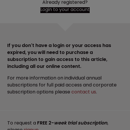
Already registered?
Login to your account
If you don't have a login or your access has
expired, you will need to purchase a
subscription to gain access to this article,
including all our online content.
For more information on individual annual
subscriptions for full paid access and corporate
subscription options please
contact us
.
To request a
FREE 2-
week trial subscription
,
please
signup
.