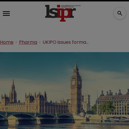
Home
Pharma
UKIPO issues formal response to Industrial Strategy IP views