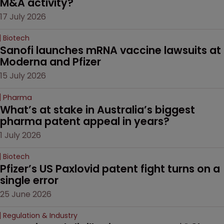
M&A activity?
17 July 2026
Biotech
Sanofi launches mRNA vaccine lawsuits at 
Moderna and Pfizer 
15 July 2026
Pharma
What’s at stake in Australia’s biggest 
pharma patent appeal in years?
1 July 2026
Biotech
Pfizer’s US Paxlovid patent fight turns on a 
single error
25 June 2026
Regulation & Industry