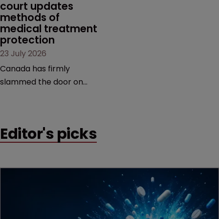
court updates 
methods of 
medical treatment 
protection
23 July 2026
Canada has firmly
slammed the door on
patenting methods of
medical treatment—but
the battle over what
Editor's picks
counts as a "medical
method" is only just
beginning. Scott
MacKendrick of ROBIC
examines a landmark
decision that leaves the
door ajar for future