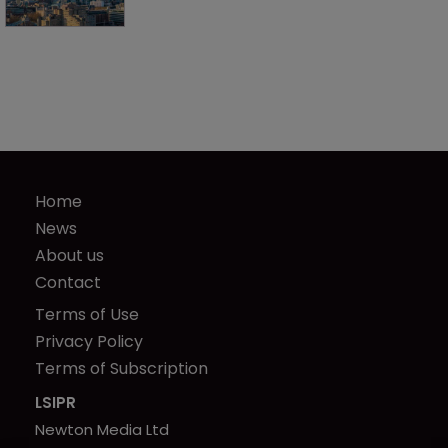
Home
News
About us
Contact
Terms of Use
Privacy Policy
Terms of Subscription
LSIPR
Newton Media Ltd