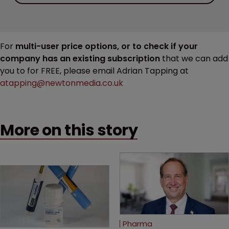
For
multi-user price options, or to check if your
company has an existing subscription
that we can add
you to for FREE, please email Adrian Tapping at
atapping@newtonmedia.co.uk
More on this story
Pharma