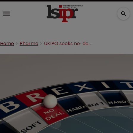
Home
Pharma
UKIPO seeks no-deal Brexit SPC comments