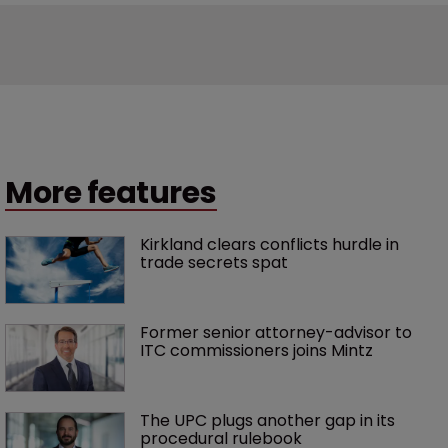
More features
Kirkland clears conflicts hurdle in 
trade secrets spat
Former senior attorney-advisor to 
ITC commissioners joins Mintz
The UPC plugs another gap in its 
procedural rulebook