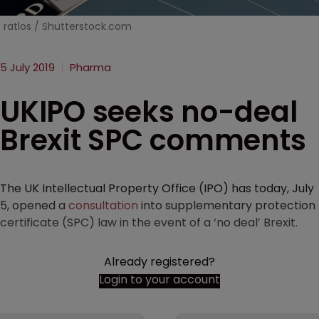
ratlos / Shutterstock.com
5 July 2019
Pharma
UKIPO seeks no-deal
Brexit SPC comments
The UK Intellectual Property Office (IPO) has today, July
5, opened a
consultation
into supplementary protection
certificate (SPC) law in the event of a ‘no deal’ Brexit.
Already registered?
Login to your account