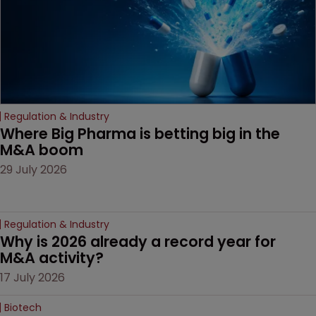
litigation over complex
drug-dosing regimens.
Regulation & Industry
Where Big Pharma is betting big in the 
M&A boom
29 July 2026
Regulation & Industry
Why is 2026 already a record year for 
M&A activity?
17 July 2026
Biotech