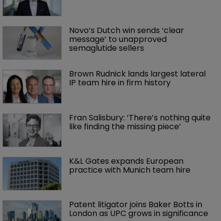
Novo’s Dutch win sends ‘clear 
message’ to unapproved 
semaglutide sellers
Brown Rudnick lands largest lateral 
IP team hire in firm history
Fran Salisbury: ‘There’s nothing quite 
like finding the missing piece’
K&L Gates expands European 
practice with Munich team hire
Patent litigator joins Baker Botts in 
London as UPC grows in significance