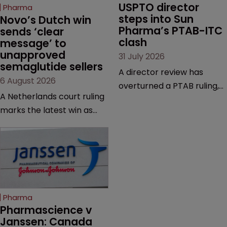
USPTO director 
Pharma
steps into Sun 
Novo’s Dutch win 
Pharma’s PTAB-ITC 
sends ‘clear 
clash
message’ to 
unapproved 
31 July 2026
semaglutide sellers
A director review has
6 August 2026
overturned a PTAB ruling,
A Netherlands court ruling
questioning why it diverged
marks the latest win as
from an ITC decision based
Novo Nordisk ramps up
on the same patent
efforts to protect
claims, prior art and
semaglutide from
evidence.
unapproved products,
copycats and an
increasingly competitive
Pharma
market.
Pharmascience v 
Janssen: Canada 