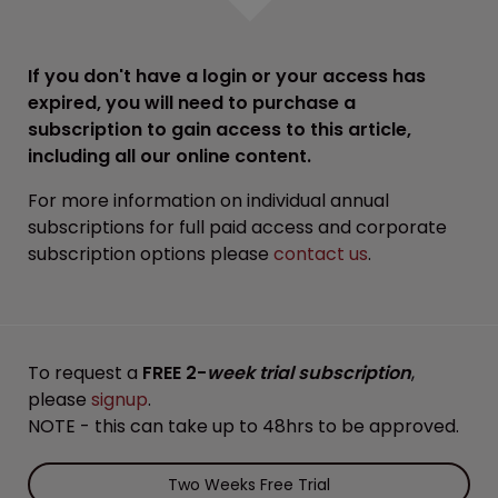
If you don't have a login or your access has
expired, you will need to purchase a
subscription to gain access to this article,
including all our online content.
For more information on individual annual
subscriptions for full paid access and corporate
subscription options please
contact us
.
To request a
FREE 2-
week trial subscription
,
please
signup
.
NOTE - this can take up to 48hrs to be approved.
Two Weeks Free Trial