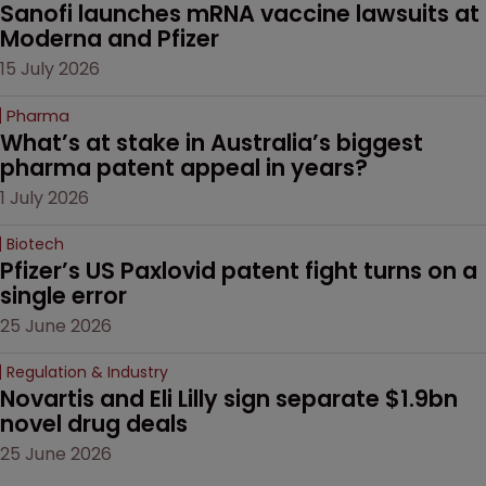
Sanofi launches mRNA vaccine lawsuits at 
Moderna and Pfizer 
15 July 2026
Pharma
What’s at stake in Australia’s biggest 
pharma patent appeal in years?
1 July 2026
Biotech
Pfizer’s US Paxlovid patent fight turns on a 
single error
25 June 2026
Regulation & Industry
Novartis and Eli Lilly sign separate $1.9bn 
novel drug deals
25 June 2026