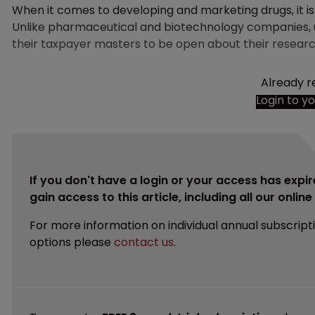
When it comes to developing and marketing drugs, it is fa
Unlike pharmaceutical and biotechnology companies, un
their taxpayer masters to be open about their researc
Already r
Login to y
If you don't have a login or your access has expir
gain access to this article, including all our onlin
For more information on individual annual subscript
options please
contact us
.