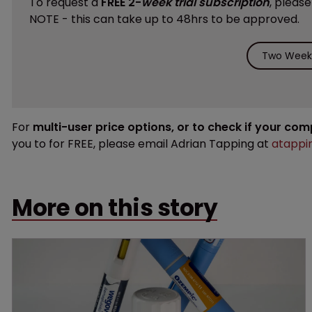
To request a
FREE 2-
week trial subscription
, pleas
NOTE - this can take up to 48hrs to be approved.
Two Weeks
For
multi-user price options, or to check if your co
you to for FREE, please email Adrian Tapping at
atappi
More on this story