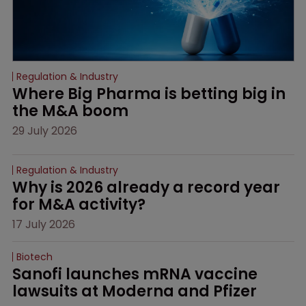
Regulation & Industry
Where Big Pharma is betting big in 
the M&A boom
29 July 2026
Regulation & Industry
Why is 2026 already a record year 
for M&A activity?
17 July 2026
Biotech
Sanofi launches mRNA vaccine 
lawsuits at Moderna and Pfizer 