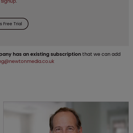
e
signup
.
 Free Trial
mpany has an existing subscription
that we can add
ng@newtonmedia.co.uk