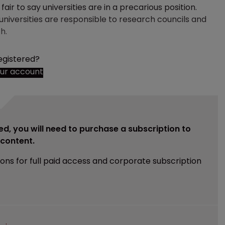
ir to say universities are in a precarious position.
iversities are responsible to research councils and
h.
egistered?
our account
ed, you will need to purchase a subscription to
e content.
ions for full paid access and corporate subscription