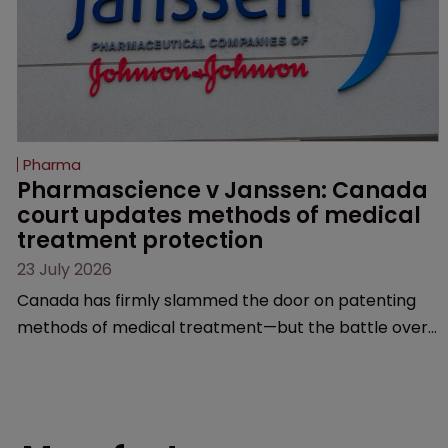
Pharma
Pharmascience v Janssen: Canada 
court updates methods of medical 
treatment protection
23 July 2026
Canada has firmly slammed the door on patenting
methods of medical treatment—but the battle over
what counts as a "medical method" is only just
beginning. Scott MacKendrick of ROBIC examines a
landmark decision that leaves the door ajar for future
litigation over complex drug-dosing regimens.