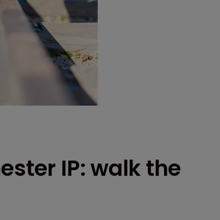
ester IP: walk the