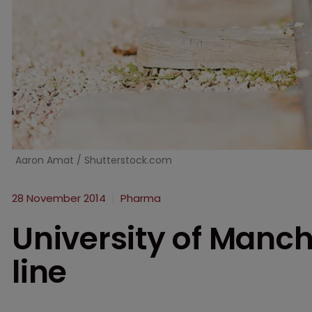
Aaron Amat / Shutterstock.com
28 November 2014
Pharma
University of Manch
line