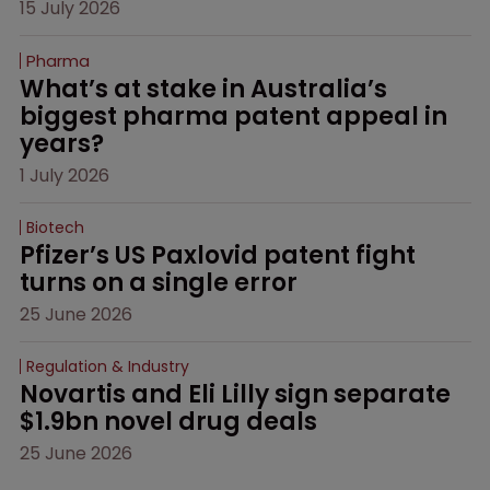
15 July 2026
Pharma
What’s at stake in Australia’s 
biggest pharma patent appeal in 
years?
1 July 2026
Biotech
Pfizer’s US Paxlovid patent fight 
turns on a single error
25 June 2026
Regulation & Industry
Novartis and Eli Lilly sign separate 
$1.9bn novel drug deals
25 June 2026