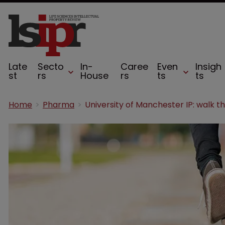
Late
Secto
In-
Caree
Even
Insigh
st
rs
House
rs
ts
ts
Home
Pharma
University of Manchester IP: walk th