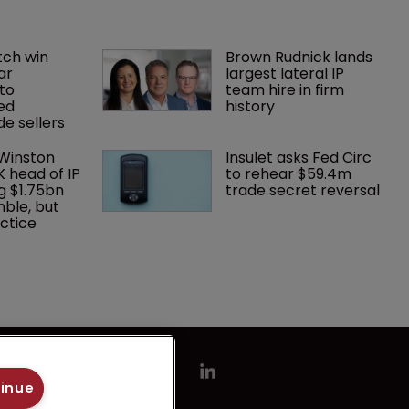
ch win 
Brown Rudnick lands 
ar 
largest lateral IP 
to 
team hire in firm 
ed 
history
e sellers
 Winston 
Insulet asks Fed Circ 
K head of IP 
to rehear $59.4m 
g $1.75bn 
trade secret reversal
mble, but 
ctice 
tinue