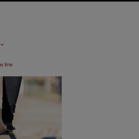
e line