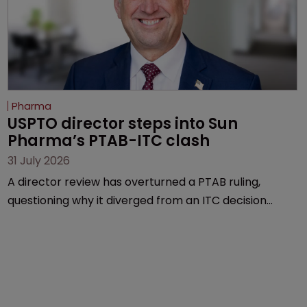
Pharma
USPTO director steps into Sun 
Pharma’s PTAB-ITC clash
31 July 2026
A director review has overturned a PTAB ruling,
questioning why it diverged from an ITC decision
based on the same patent claims, prior art and
evidence.