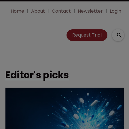
Home
About
Contact
Newsletter
Login
Request Trial
Editor's picks