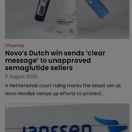
Pharma
Novo’s Dutch win sends ‘clear 
message’ to unapproved 
semaglutide sellers
6 August 2026
A Netherlands court ruling marks the latest win as
Novo Nordisk ramps up efforts to protect
semaglutide from unapproved products, copycats
and an increasingly competitive market.