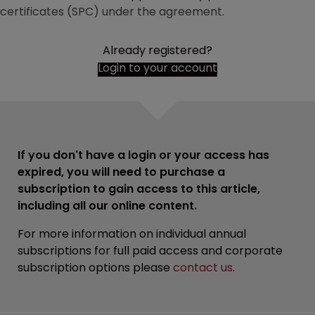
certificates (SPC) under the agreement.
Already registered?
Login to your account
If you don't have a login or your access has
expired, you will need to purchase a
subscription to gain access to this article,
including all our online content.
For more information on individual annual
subscriptions for full paid access and corporate
subscription options please
contact us
.