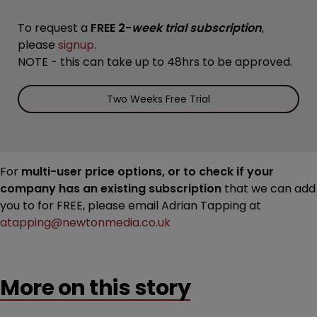
To request a
FREE 2-
week trial subscription
,
please
signup
.
NOTE - this can take up to 48hrs to be approved.
Two Weeks Free Trial
For
multi-user price options, or to check if your
company has an existing subscription
that we can add
you to for FREE, please email Adrian Tapping at
atapping@newtonmedia.co.uk
More on this story