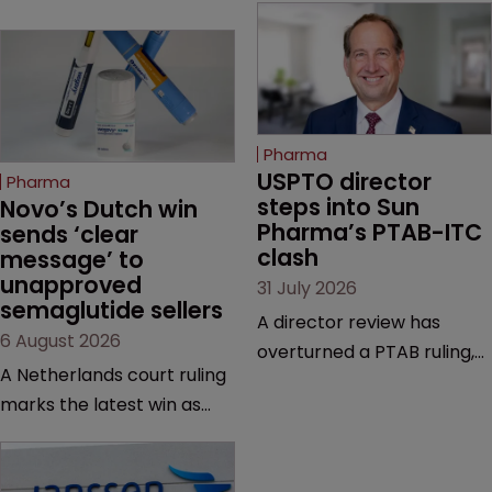
Pharma
USPTO director 
Pharma
steps into Sun 
Novo’s Dutch win 
Pharma’s PTAB-ITC 
sends ‘clear 
clash
message’ to 
unapproved 
31 July 2026
semaglutide sellers
A director review has
6 August 2026
overturned a PTAB ruling,
A Netherlands court ruling
questioning why it diverged
marks the latest win as
from an ITC decision based
Novo Nordisk ramps up
on the same patent
efforts to protect
claims, prior art and