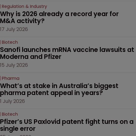
Regulation & Industry
Why is 2026 already a record year for 
M&A activity?
17 July 2026
Biotech
Sanofi launches mRNA vaccine lawsuits at 
Moderna and Pfizer 
15 July 2026
Pharma
What’s at stake in Australia’s biggest 
pharma patent appeal in years?
1 July 2026
Biotech
Pfizer’s US Paxlovid patent fight turns on a 
single error