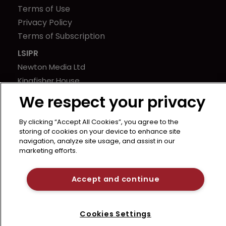
Terms of Use
Privacy Policy
Terms of Subscription
LSIPR
Newton Media Ltd
Kingfisher House
21-23 Elmfield Road
We respect your privacy
BR1 1LT
United Kingdom
By clicking “Accept All Cookies”, you agree to the
storing of cookies on your device to enhance site
navigation, analyze site usage, and assist in our
marketing efforts.
Accept and continue
Cookies Settings