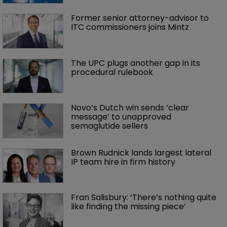
Former senior attorney-advisor to 
ITC commissioners joins Mintz
The UPC plugs another gap in its 
procedural rulebook
Novo’s Dutch win sends ‘clear 
message’ to unapproved 
semaglutide sellers
Brown Rudnick lands largest lateral 
IP team hire in firm history
Fran Salisbury: ‘There’s nothing quite 
like finding the missing piece’