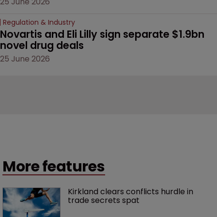
25 June 2026
Regulation & Industry
Novartis and Eli Lilly sign separate $1.9bn 
novel drug deals
25 June 2026
More features
Kirkland clears conflicts hurdle in 
trade secrets spat