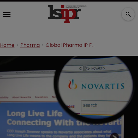
Home
Pharma
Global Pharma IP Forum: Novartis questions UPC agreement