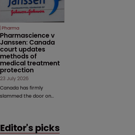
semaglutide from
evidence.
unapproved products,
copycats and an
increasingly competitive
Pharma
market.
Pharmascience v 
Janssen: Canada 
court updates 
methods of 
medical treatment 
protection
23 July 2026
Canada has firmly
slammed the door on
patenting methods of
medical treatment—but
the battle over what
Editor's picks
counts as a "medical