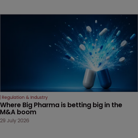
method" is only just
beginning. Scott
MacKendrick of ROBIC
examines a landmark
decision that leaves the
door ajar for future
litigation over complex
drug-dosing regimens.
Regulation & Industry
Where Big Pharma is betting big in the 
M&A boom
29 July 2026