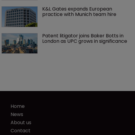
K&L Gates expands European 
practice with Munich team hire
Patent litigator joins Baker Botts in 
London as UPC grows in significance
Home
News
About us
Contact