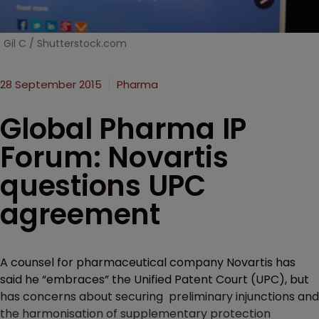
Gil C / Shutterstock.com
28 September 2015
Pharma
Global Pharma IP
Forum: Novartis
questions UPC
agreement
A counsel for pharmaceutical company Novartis has
said he “embraces” the Unified Patent Court (UPC), but
has concerns about securing preliminary injunctions and
the harmonisation of supplementary protection