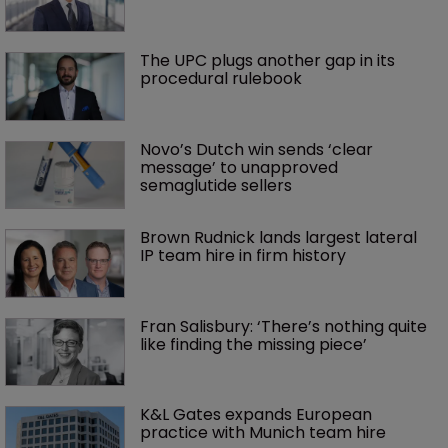
The UPC plugs another gap in its 
procedural rulebook
Novo’s Dutch win sends ‘clear 
message’ to unapproved 
semaglutide sellers
Brown Rudnick lands largest lateral 
IP team hire in firm history
Fran Salisbury: ‘There’s nothing quite 
like finding the missing piece’
K&L Gates expands European 
practice with Munich team hire