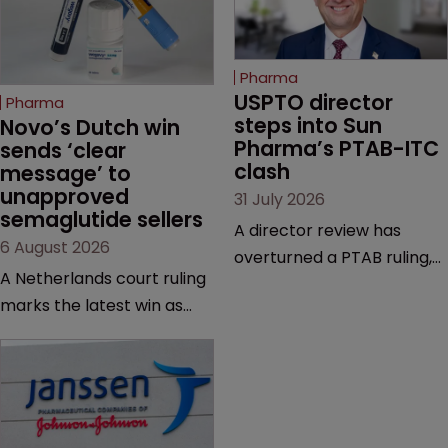
Pharma
USPTO director 
Pharma
steps into Sun 
Novo’s Dutch win 
Pharma’s PTAB-ITC 
sends ‘clear 
clash
message’ to 
unapproved 
31 July 2026
semaglutide sellers
A director review has
6 August 2026
overturned a PTAB ruling,
A Netherlands court ruling
questioning why it diverged
marks the latest win as
from an ITC decision based
Novo Nordisk ramps up
on the same patent
efforts to protect
claims, prior art and
semaglutide from
evidence.
unapproved products,
copycats and an