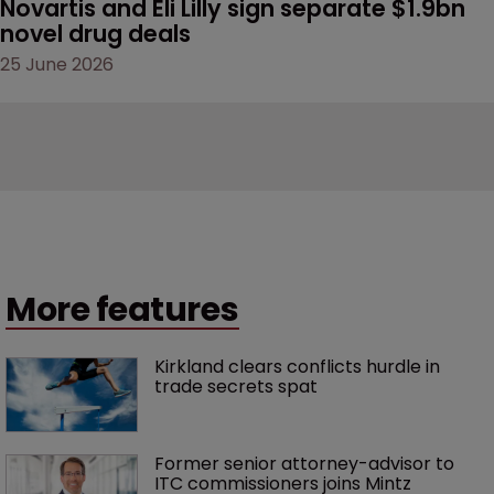
Novartis and Eli Lilly sign separate $1.9bn 
novel drug deals
25 June 2026
More features
Kirkland clears conflicts hurdle in 
trade secrets spat
Former senior attorney-advisor to 
ITC commissioners joins Mintz