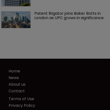
Patent litigator joins Baker Botts in 
London as UPC grows in significance
Home
News
About us
Contact
Terms of Use
Privacy Policy