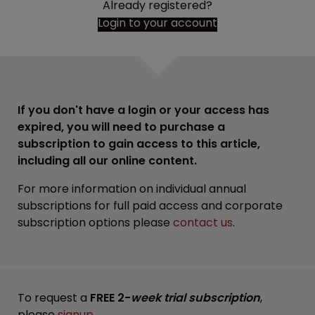
Already registered?
Login to your account
If you don't have a login or your access has
expired, you will need to purchase a
subscription to gain access to this article,
including all our online content.
For more information on individual annual
subscriptions for full paid access and corporate
subscription options please
contact us
.
To request a
FREE 2-
week trial subscription
,
please
signup
.