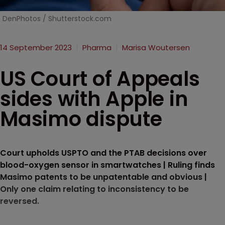
DenPhotos / Shutterstock.com
14 September 2023
Pharma
Marisa Woutersen
US Court of Appeals
sides with Apple in
Masimo dispute
Court upholds USPTO and the PTAB decisions over
blood-oxygen sensor in smartwatches | Ruling finds
Masimo patents to be unpatentable and obvious |
Only one claim relating to inconsistency to be
reversed.