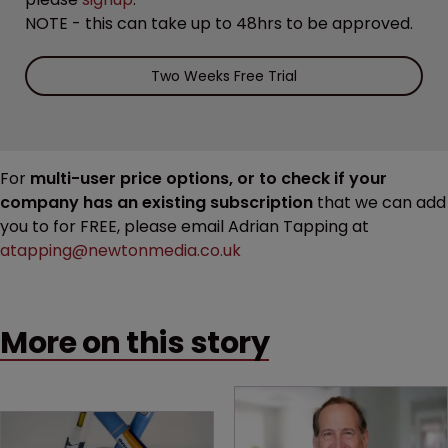
NOTE - this can take up to 48hrs to be approved.
Two Weeks Free Trial
For
multi-user price options, or to check if your
company has an existing subscription
that we can add
you to for FREE, please email Adrian Tapping at
atapping@newtonmedia.co.uk
More on this story