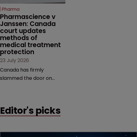
increasingly competitive
Pharma
market.
Pharmascience v 
Janssen: Canada 
court updates 
methods of 
medical treatment 
protection
23 July 2026
Canada has firmly
slammed the door on
patenting methods of
medical treatment—but
the battle over what
Editor's picks
counts as a "medical
method" is only just
beginning. Scott
MacKendrick of ROBIC