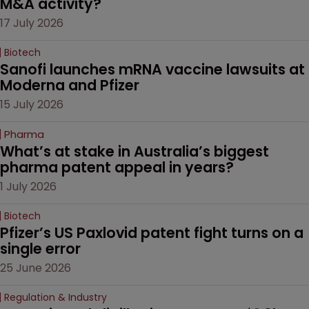
M&A activity?
17 July 2026
Biotech
Sanofi launches mRNA vaccine lawsuits at 
Moderna and Pfizer 
15 July 2026
Pharma
What’s at stake in Australia’s biggest 
pharma patent appeal in years?
1 July 2026
Biotech
Pfizer’s US Paxlovid patent fight turns on a 
single error
25 June 2026
Regulation & Industry