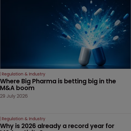
examines a landmark
decision that leaves the
door ajar for future
litigation over complex
drug-dosing regimens.
Regulation & Industry
Where Big Pharma is betting big in the 
M&A boom
29 July 2026
Regulation & Industry
Why is 2026 already a record year for 