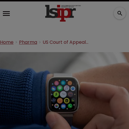
Home
Pharma
US Court of Appeals sides with Apple in Masimo dispute