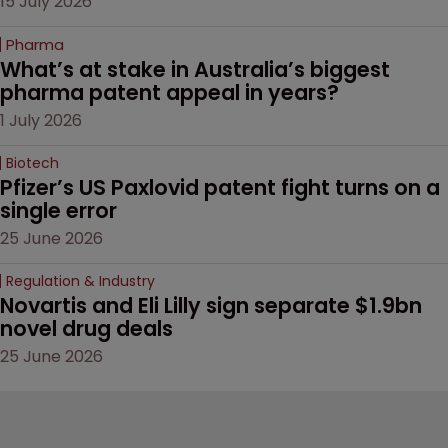
15 July 2026
Pharma
What’s at stake in Australia’s biggest 
pharma patent appeal in years?
1 July 2026
Biotech
Pfizer’s US Paxlovid patent fight turns on a 
single error
25 June 2026
Regulation & Industry
Novartis and Eli Lilly sign separate $1.9bn 
novel drug deals
25 June 2026