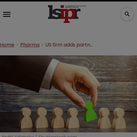
Home
Pharma
US firm adds partner to Minnesota office