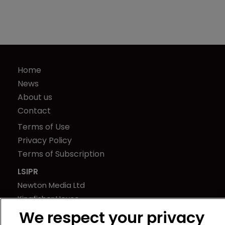
Home
News
About us
Contact
Terms of Use
Privacy Policy
Terms of Subscription
LSIPR
Newton Media Ltd
Kingfisher House
21-23 Elmfield Road
We respect your privacy