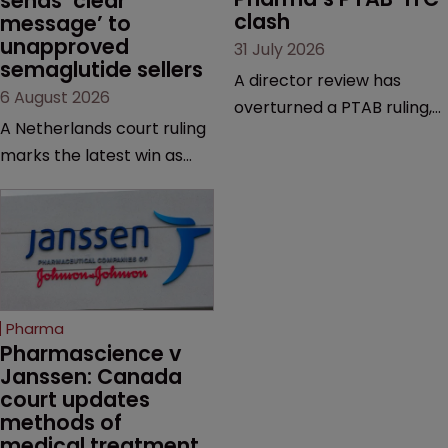
sends ‘clear 
clash
message’ to 
unapproved 
31 July 2026
semaglutide sellers
A director review has
6 August 2026
overturned a PTAB ruling,
A Netherlands court ruling
questioning why it diverged
marks the latest win as
from an ITC decision based
Novo Nordisk ramps up
on the same patent
efforts to protect
claims, prior art and
semaglutide from
evidence.
unapproved products,
copycats and an
increasingly competitive
Pharma
market.
Pharmascience v 
Janssen: Canada 
court updates 
methods of 
medical treatment 