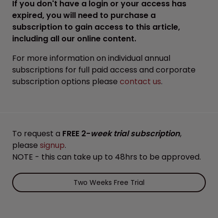
If you don't have a login or your access has
expired, you will need to purchase a
subscription to gain access to this article,
including all our online content.
For more information on individual annual
subscriptions for full paid access and corporate
subscription options please
contact us
.
To request a
FREE 2-
week trial subscription
,
please
signup
.
NOTE - this can take up to 48hrs to be approved.
Two Weeks Free Trial