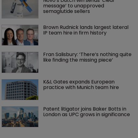
Novo’s Dutch win sends ‘clear 
message’ to unapproved 
semaglutide sellers
Brown Rudnick lands largest lateral 
IP team hire in firm history
Fran Salisbury: ‘There’s nothing quite 
like finding the missing piece’
K&L Gates expands European 
practice with Munich team hire
Patent litigator joins Baker Botts in 
London as UPC grows in significance