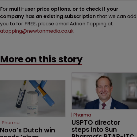
For
multi-user price options, or to check if your
company has an existing subscription
that we can add
you to for FREE, please email Adrian Tapping at
atapping@newtonmedia.co.uk
More on this story
Pharma
USPTO director 
Pharma
steps into Sun 
Novo’s Dutch win 
Pharma’s PTAB-ITC 