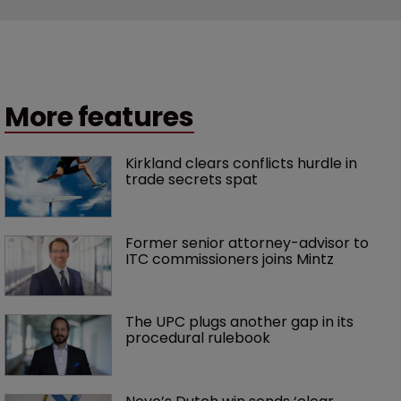
More features
Kirkland clears conflicts hurdle in 
trade secrets spat
Former senior attorney-advisor to 
ITC commissioners joins Mintz
The UPC plugs another gap in its 
procedural rulebook