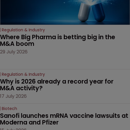
Regulation & Industry
Where Big Pharma is betting big in the 
M&A boom
29 July 2026
Regulation & Industry
Why is 2026 already a record year for 
M&A activity?
17 July 2026
Biotech
Sanofi launches mRNA vaccine lawsuits at 
Moderna and Pfizer 