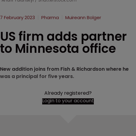
Andrii Yalanskyi / Shutterstock.com
7 February 2023
Pharma
Muireann Bolger
US firm adds partner
to Minnesota office
New addition joins from Fish & Richardson where he
was a principal for five years.
Already registered?
Login to your account