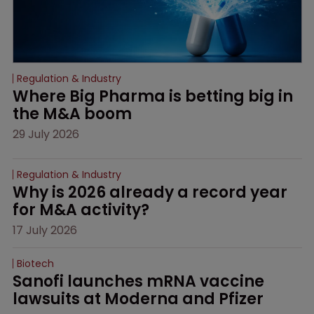
Regulation & Industry
Where Big Pharma is betting big in 
the M&A boom
29 July 2026
Regulation & Industry
Why is 2026 already a record year 
for M&A activity?
17 July 2026
Biotech
Sanofi launches mRNA vaccine 
lawsuits at Moderna and Pfizer 