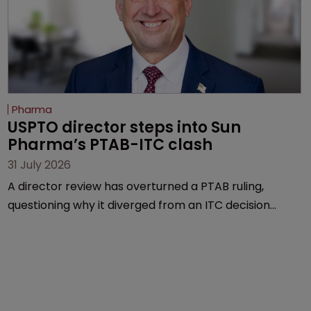
Pharma
USPTO director steps into Sun 
Pharma’s PTAB-ITC clash
31 July 2026
A director review has overturned a PTAB ruling,
questioning why it diverged from an ITC decision
based on the same patent claims, prior art and
evidence.