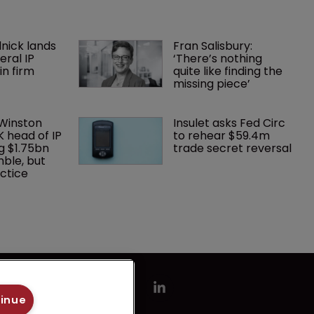
nick lands 
Fran Salisbury: 
eral IP 
‘There’s nothing 
in firm 
quite like finding the 
missing piece’
 Winston 
Insulet asks Fed Circ 
K head of IP 
to rehear $59.4m 
g $1.75bn 
trade secret reversal
mble, but 
ctice 
tinue