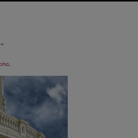
US govt bodies unite to battle fake pharma