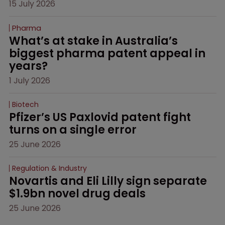
15 July 2026
Pharma
What’s at stake in Australia’s 
biggest pharma patent appeal in 
years?
1 July 2026
Biotech
Pfizer’s US Paxlovid patent fight 
turns on a single error
25 June 2026
Regulation & Industry
Novartis and Eli Lilly sign separate 
$1.9bn novel drug deals
25 June 2026