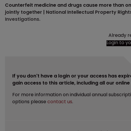
Counterfeit medicine and drugs cause more than one m
jointly together | National Intellectual Property Rig
Investigations.
Already r
Login to y
If you don't have a login or your access has expir
gain access to this article, including all our onlin
For more information on individual annual subscript
options please
contact us
.