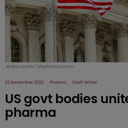
Andrea Izzotti / Shutterstock.com
22 December 2022
Pharma
Staff Writer
US govt bodies unite
pharma