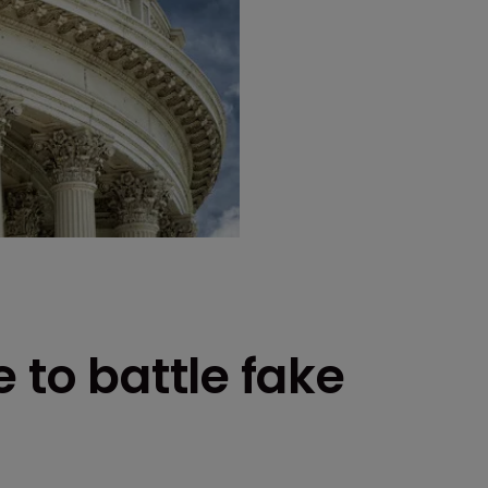
 to battle fake