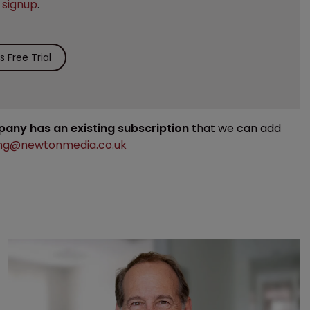
e
signup
.
 Free Trial
mpany has an existing subscription
that we can add
ng@newtonmedia.co.uk