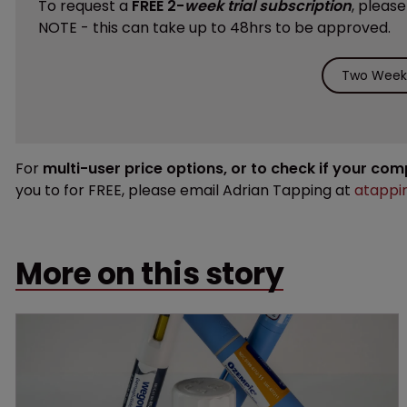
To request a
FREE 2-
week trial subscription
, pleas
NOTE - this can take up to 48hrs to be approved.
Two Weeks
For
multi-user price options, or to check if your co
you to for FREE, please email Adrian Tapping at
atappi
More on this story