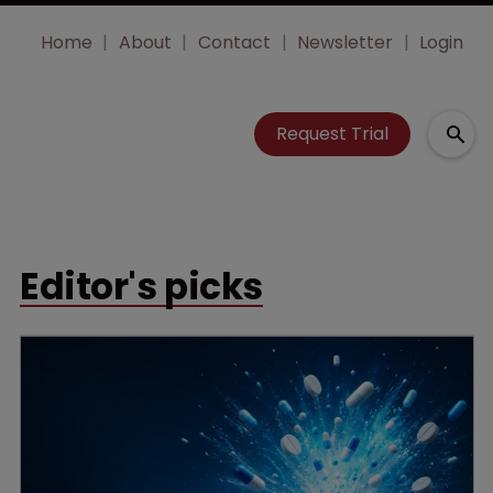
Home
About
Contact
Newsletter
Login
Request Trial
Editor's picks