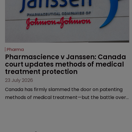
Pharma
Pharmascience v Janssen: Canada 
court updates methods of medical 
treatment protection
23 July 2026
Canada has firmly slammed the door on patenting
methods of medical treatment—but the battle over
what counts as a "medical method" is only just
beginning. Scott MacKendrick of ROBIC examines a
landmark decision that leaves the door ajar for future
litigation over complex drug-dosing regimens.