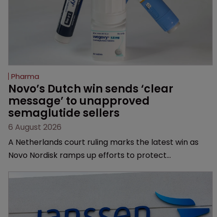
Pharma
Novo’s Dutch win sends ‘clear 
message’ to unapproved 
semaglutide sellers
6 August 2026
A Netherlands court ruling marks the latest win as
Novo Nordisk ramps up efforts to protect
semaglutide from unapproved products, copycats
and an increasingly competitive market.