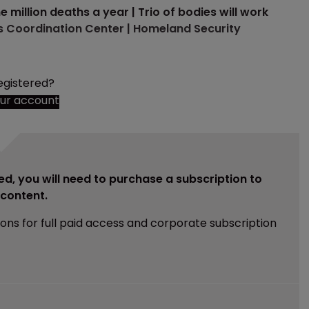
illion deaths a year | Trio of bodies will work
hts Coordination Center | Homeland Security
egistered?
our account
ed, you will need to purchase a subscription to
e content.
ions for full paid access and corporate subscription