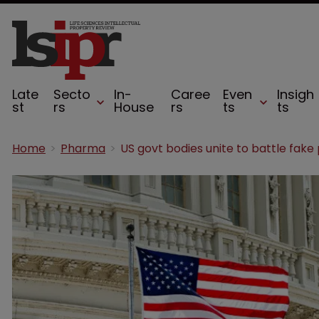
Late
Secto
In-
Caree
Even
Insigh
st
rs
House
rs
ts
ts
Home
Pharma