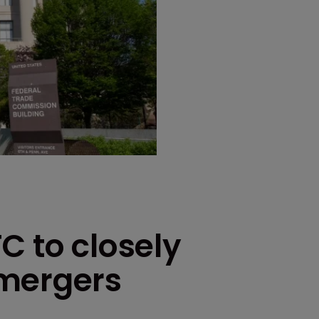
C to closely
 mergers