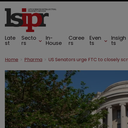
Late
Secto
In-
Caree
Even
Insigh
st
rs
House
rs
ts
ts
Home
Pharma