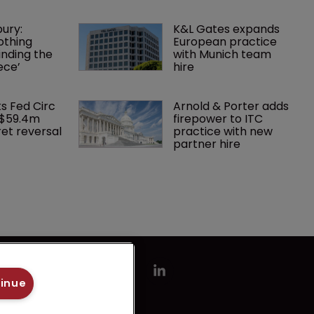
ury: 
K&L Gates expands 
othing 
European practice 
finding the 
with Munich team 
ece’
hire
ks Fed Circ 
Arnold & Porter adds 
 $59.4m 
firepower to ITC 
et reversal
practice with new 
partner hire
tinue