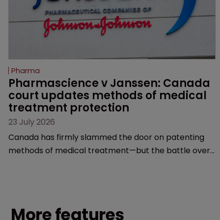
Pharma
Pharmascience v Janssen: Canada 
court updates methods of medical 
treatment protection
23 July 2026
Canada has firmly slammed the door on patenting
methods of medical treatment—but the battle over
what counts as a "medical method" is only just
beginning. Scott MacKendrick of ROBIC examines a
landmark decision that leaves the door ajar for future
litigation over complex drug-dosing regimens.
More features