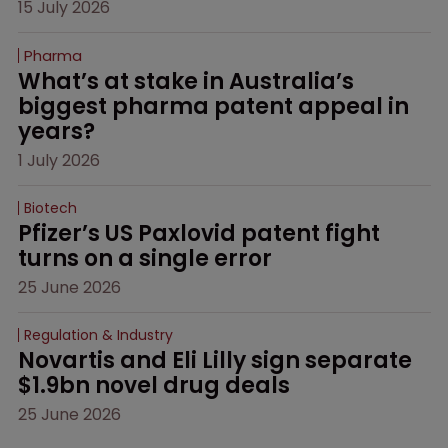
15 July 2026
Pharma
What’s at stake in Australia’s 
biggest pharma patent appeal in 
years?
1 July 2026
Biotech
Pfizer’s US Paxlovid patent fight 
turns on a single error
25 June 2026
Regulation & Industry
Novartis and Eli Lilly sign separate 
$1.9bn novel drug deals
25 June 2026