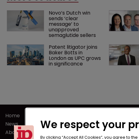
Novo’s Dutch win 
sends ‘clear 
message’ to 
unapproved 
semaglutide sellers
Patent litigator joins 
Baker Botts in 
London as UPC grows 
in significance
Home
Terms of U
We respect your p
News
Privacy Poli
About us
Terms of Su
By clicking “Accept All Cookies”, you agree to the