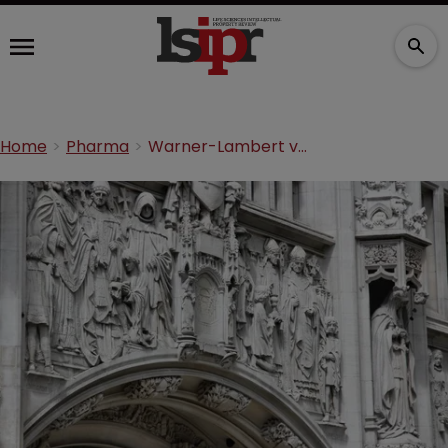
Home
Pharma
Warner-Lambert v Actavis: day one from the UK Supreme Court