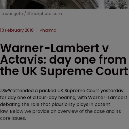
tupungato / iStockphoto.com
13 February 2018
Pharma
Warner-Lambert v
Actavis: day one from
the UK Supreme Court
LSIPR
attended a packed UK Supreme Court yesterday
for day one of a four-day hearing, with Warner-Lambert
debating the role that plausibility plays in patent
law. Below we provide an overview of the case and its
core issues.