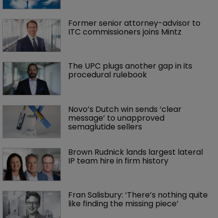
Former senior attorney-advisor to 
ITC commissioners joins Mintz
The UPC plugs another gap in its 
procedural rulebook
Novo’s Dutch win sends ‘clear 
message’ to unapproved 
semaglutide sellers
Brown Rudnick lands largest lateral 
IP team hire in firm history
Fran Salisbury: ‘There’s nothing quite 
like finding the missing piece’