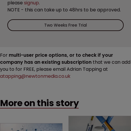
please
signup
.
NOTE - this can take up to 48hrs to be approved.
Two Weeks Free Trial
For
multi-user price options, or to check if your
company has an existing subscription
that we can add
you to for FREE, please email Adrian Tapping at
atapping@newtonmedia.co.uk
More on this story