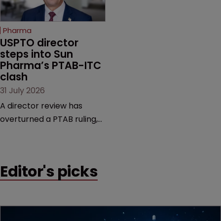
increasingly competitive
Biological and Chemical
market.
Patents, a valuable
Pharma
resource on case law.
USPTO director 
steps into Sun 
Pharma’s PTAB-ITC 
clash
31 July 2026
A director review has
overturned a PTAB ruling,
questioning why it diverged
from an ITC decision based
on the same patent
Editor's picks
claims, prior art and
evidence.