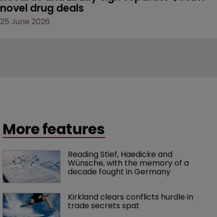
novel drug deals
25 June 2026
More features
Reading Stief, Haedicke and 
Wünsche, with the memory of a 
decade fought in Germany
Kirkland clears conflicts hurdle in 
trade secrets spat