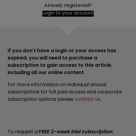
Already registered?
Login to your account
If you don't have a login or your access has
expired, you will need to purchase a
subscription to gain access to this article,
including all our online content.
For more information on individual annual
subscriptions for full paid access and corporate
subscription options please
contact us
.
To request a
FREE 2-
week trial subscription
,