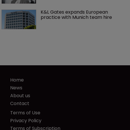
K&L Gates expands European 
practice with Munich team hire
Home
News
About us
Contact
Terms of Use
Privacy Policy
Terms of Subscription