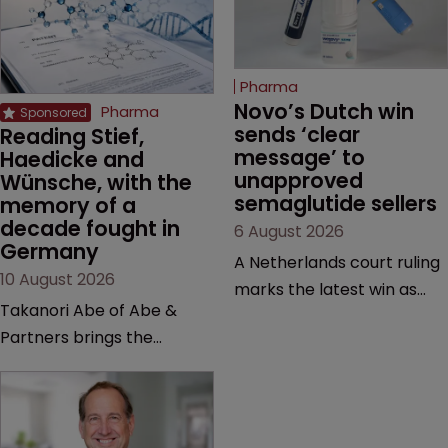
Pharma
Novo’s Dutch win 
Pharma
sends ‘clear 
Reading Stief, 
message’ to 
Haedicke and 
unapproved 
Wünsche, with the 
semaglutide sellers
memory of a 
decade fought in 
6 August 2026
Germany
A Netherlands court ruling
10 August 2026
marks the latest win as
Takanori Abe of Abe &
Novo Nordisk ramps up
Partners brings the
efforts to protect
perspective of a lawyer
semaglutide from
with first-hand experience
unapproved products,
in the German courtrooms
copycats and an
to Pharmaceutical,