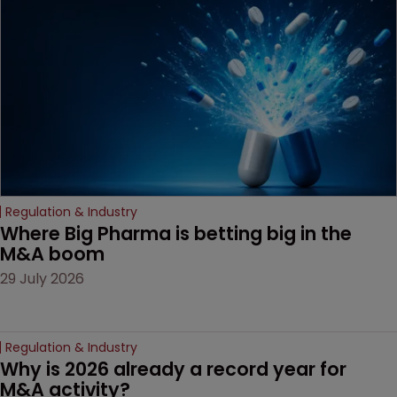
Regulation & Industry
Where Big Pharma is betting big in the 
M&A boom
29 July 2026
Regulation & Industry
Why is 2026 already a record year for 
M&A activity?