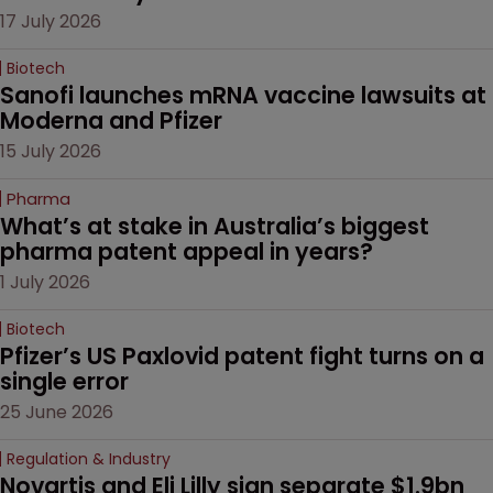
17 July 2026
Biotech
Sanofi launches mRNA vaccine lawsuits at 
Moderna and Pfizer 
15 July 2026
Pharma
What’s at stake in Australia’s biggest 
pharma patent appeal in years?
1 July 2026
Biotech
Pfizer’s US Paxlovid patent fight turns on a 
single error
25 June 2026
Regulation & Industry
Novartis and Eli Lilly sign separate $1.9bn 