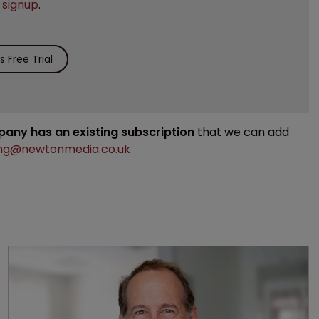
e
signup
.
 Free Trial
mpany has an existing subscription
that we can add
ng@newtonmedia.co.uk