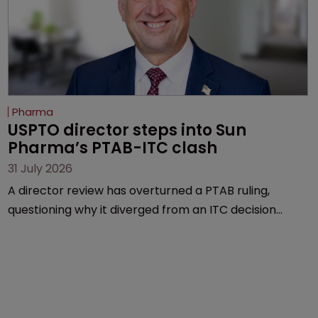
Pharma
USPTO director steps into Sun 
Pharma’s PTAB-ITC clash
31 July 2026
A director review has overturned a PTAB ruling,
questioning why it diverged from an ITC decision
based on the same patent claims, prior art and
evidence.