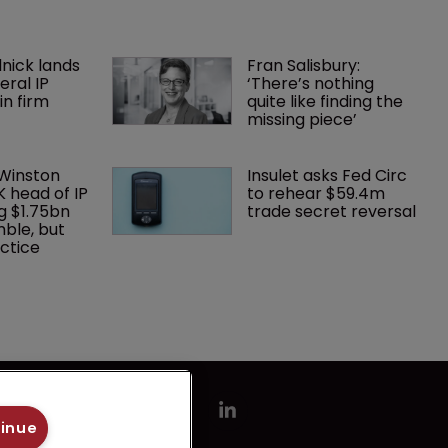
nick lands 
Fran Salisbury: 
eral IP 
‘There’s nothing 
in firm 
quite like finding the 
missing piece’
 Winston 
Insulet asks Fed Circ 
K head of IP 
to rehear $59.4m 
g $1.75bn 
trade secret reversal
mble, but 
ctice 
tinue