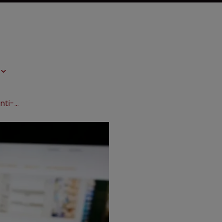
Endo sues Indian drug maker over anti-smoking drug patent