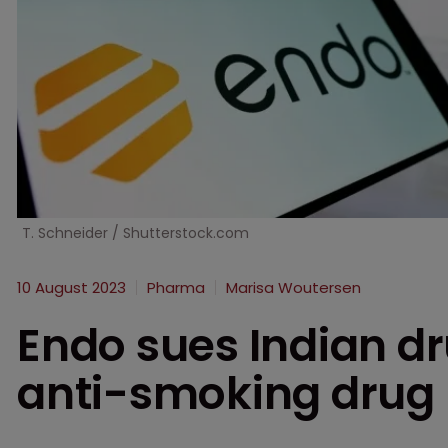
T. Schneider / Shutterstock.com
10 August 2023
Pharma
Marisa Woutersen
Endo sues Indian d
anti-smoking drug