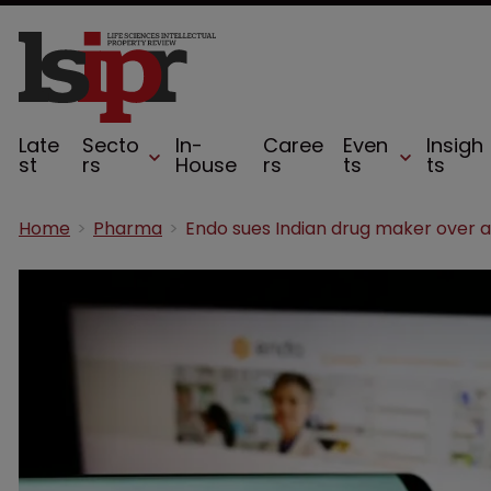
Late
Secto
In-
Caree
Even
Insigh
st
rs
House
rs
ts
ts
Home
Pharma