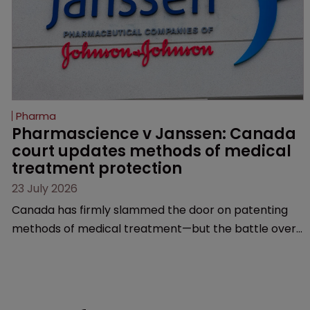
Pharma
Pharmascience v Janssen: Canada 
court updates methods of medical 
treatment protection
23 July 2026
Canada has firmly slammed the door on patenting
methods of medical treatment—but the battle over
what counts as a "medical method" is only just
beginning. Scott MacKendrick of ROBIC examines a
landmark decision that leaves the door ajar for future
litigation over complex drug-dosing regimens.