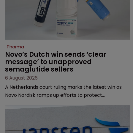
Pharma
Novo’s Dutch win sends ‘clear 
message’ to unapproved 
semaglutide sellers
6 August 2026
A Netherlands court ruling marks the latest win as
Novo Nordisk ramps up efforts to protect
semaglutide from unapproved products, copycats
and an increasingly competitive market.