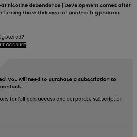
treat nicotine dependence | Development comes after
s forcing the withdrawal of another big pharma
egistered?
our account
ed, you will need to purchase a subscription to
e content.
ions for full paid access and corporate subscription