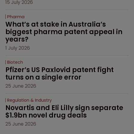
15 July 2026
Pharma
What’s at stake in Australia’s 
biggest pharma patent appeal in 
years?
1 July 2026
Biotech
Pfizer’s US Paxlovid patent fight 
turns on a single error
25 June 2026
Regulation & Industry
Novartis and Eli Lilly sign separate 
$1.9bn novel drug deals
25 June 2026