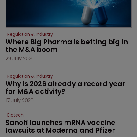
Regulation & Industry
Where Big Pharma is betting big in 
the M&A boom
29 July 2026
Regulation & Industry
Why is 2026 already a record year 
for M&A activity?
17 July 2026
Biotech
Sanofi launches mRNA vaccine 
lawsuits at Moderna and Pfizer 