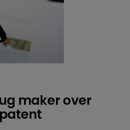
rug maker over
 patent