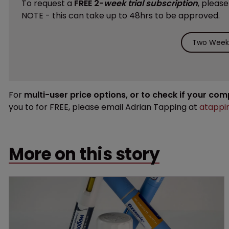
To request a
FREE 2-
week trial subscription
, pleas
NOTE - this can take up to 48hrs to be approved.
Two Weeks
For
multi-user price options, or to check if your co
you to for FREE, please email Adrian Tapping at
atappi
More on this story