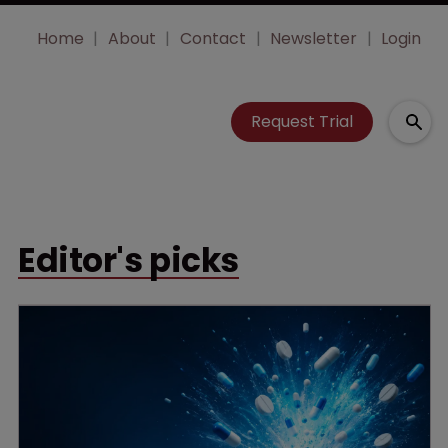
Home
About
Contact
Newsletter
Login
Request Trial
Editor's picks