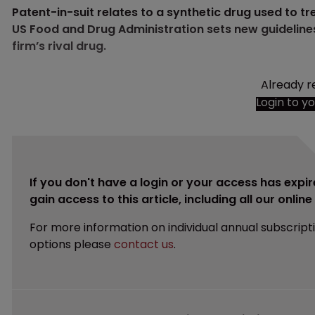
Patent-in-suit relates to a synthetic drug used to 
US Food and Drug Administration sets new guideline
firm’s rival drug.
Already r
Login to y
If you don't have a login or your access has expir
gain access to this article, including all our onlin
For more information on individual annual subscript
options please
contact us
.