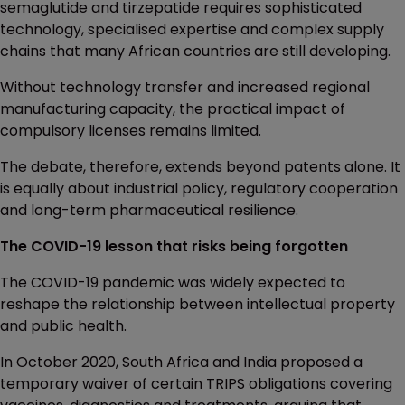
semaglutide and tirzepatide requires sophisticated
technology, specialised expertise and complex supply
chains that many African countries are still developing.
Without technology transfer and increased regional
manufacturing capacity, the practical impact of
compulsory licenses remains limited.
The debate, therefore, extends beyond patents alone. It
is equally about industrial policy, regulatory cooperation
and long-term pharmaceutical resilience.
The COVID-19 lesson that risks being forgotten
The COVID-19 pandemic was widely expected to
reshape the relationship between intellectual property
and public health.
In October 2020, South Africa and India proposed a
temporary waiver of certain TRIPS obligations covering