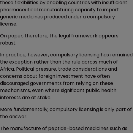
these flexibilities by enabling countries with insufficient
pharmaceutical manufacturing capacity to import
generic medicines produced under a compulsory
license.
On paper, therefore, the legal framework appears
robust.
In practice, however, compulsory licensing has remained
the exception rather than the rule across much of
Africa. Political pressure, trade considerations and
concerns about foreign investment have often
discouraged governments from relying on these
mechanisms, even where significant public health
interests are at stake.
More fundamentally, compulsory licensing is only part of
the answer.
The manufacture of peptide-based medicines such as