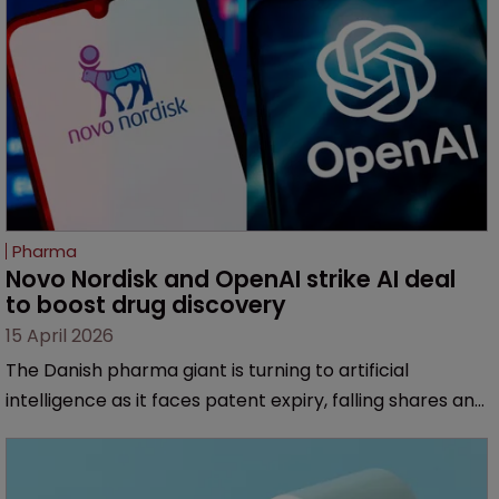
Pharma
Novo Nordisk and OpenAI strike AI deal 
to boost drug discovery
15 April 2026
The Danish pharma giant is turning to artificial
intelligence as it faces patent expiry, falling shares and
intensifying competition from Eli Lilly.