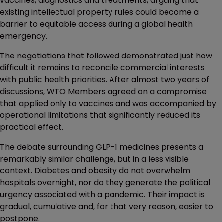
vaccines, diagnostics and treatments, arguing that
existing intellectual property rules could become a
barrier to equitable access during a global health
emergency.
The negotiations that followed demonstrated just how
difficult it remains to reconcile commercial interests
with public health priorities. After almost two years of
discussions, WTO Members agreed on a compromise
that applied only to vaccines and was accompanied by
operational limitations that significantly reduced its
practical effect.
The debate surrounding GLP-1 medicines presents a
remarkably similar challenge, but in a less visible
context. Diabetes and obesity do not overwhelm
hospitals overnight, nor do they generate the political
urgency associated with a pandemic. Their impact is
gradual, cumulative and, for that very reason, easier to
postpone.