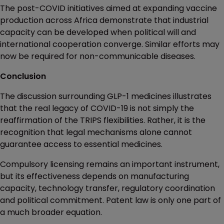
The post-COVID initiatives aimed at expanding vaccine
production across Africa demonstrate that industrial
capacity can be developed when political will and
international cooperation converge. Similar efforts may
now be required for non-communicable diseases.
Conclusion
The discussion surrounding GLP-1 medicines illustrates
that the real legacy of COVID-19 is not simply the
reaffirmation of the TRIPS flexibilities. Rather, it is the
recognition that legal mechanisms alone cannot
guarantee access to essential medicines.
Compulsory licensing remains an important instrument,
but its effectiveness depends on manufacturing
capacity, technology transfer, regulatory coordination
and political commitment. Patent law is only one part of
a much broader equation.