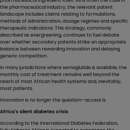
pharmaceutical ingredient itself. As is often the case in
the pharmaceutical industry, the relevant patent
landscape includes claims relating to formulations,
methods of administration, dosage regimes and specific
therapeutic indications. This strategy, commonly
described as evergreening, continues to fuel debate
over whether secondary patents strike an appropriate
balance between rewarding innovation and delaying
generic competition.
In many jurisdictions where semaglutide is available, the
monthly cost of treatment remains well beyond the
reach of most African health systems and, inevitably,
most patients.
Innovation is no longer the question—access is.
Africa's silent diabetes crisis
According to the International Diabetes Federation,