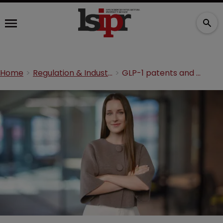
Home
Regulation & Industry
GLP-1 patents and Africa: The COVID-19 lessons we still have not learned