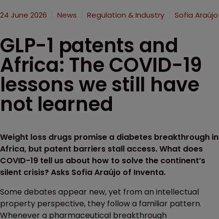
24 June 2026
News
Regulation & Industry
Sofia Araújo
GLP-1 patents and
Africa: The COVID-19
lessons we still have
not learned
Weight loss drugs promise a diabetes breakthrough in
Africa, but patent barriers stall access. What does
COVID-19 tell us about how to solve the continent’s
silent crisis? Asks Sofia Araújo of Inventa.
Some debates appear new, yet from an intellectual
property perspective, they follow a familiar pattern.
Whenever a pharmaceutical breakthrough