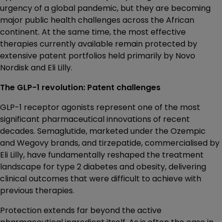
urgency of a global pandemic, but they are becoming
major public health challenges across the African
continent. At the same time, the most effective
therapies currently available remain protected by
extensive patent portfolios held primarily by Novo
Nordisk and Eli Lilly.
The GLP-1 revolution: Patent challenges
GLP-1 receptor agonists represent one of the most
significant pharmaceutical innovations of recent
decades. Semaglutide, marketed under the Ozempic
and Wegovy brands, and tirzepatide, commercialised by
Eli Lilly, have fundamentally reshaped the treatment
landscape for type 2 diabetes and obesity, delivering
clinical outcomes that were difficult to achieve with
previous therapies.
Protection extends far beyond the active