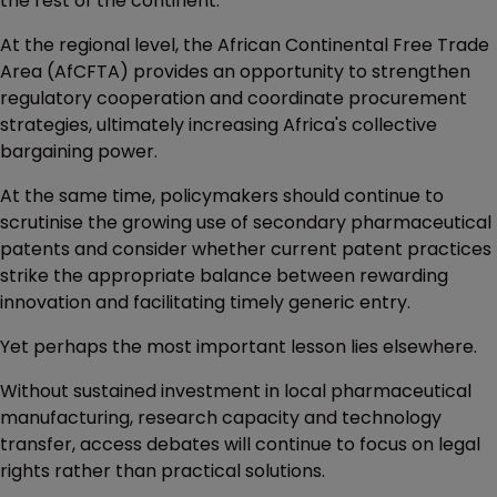
the rest of the continent.
At the regional level, the African Continental Free Trade
Area (AfCFTA) provides an opportunity to strengthen
regulatory cooperation and coordinate procurement
strategies, ultimately increasing Africa's collective
bargaining power.
At the same time, policymakers should continue to
scrutinise the growing use of secondary pharmaceutical
patents and consider whether current patent practices
strike the appropriate balance between rewarding
innovation and facilitating timely generic entry.
Yet perhaps the most important lesson lies elsewhere.
Without sustained investment in local pharmaceutical
manufacturing, research capacity and technology
transfer, access debates will continue to focus on legal
rights rather than practical solutions.