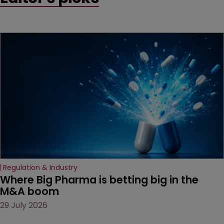
Regulation & Industry
Where Big Pharma is betting big in the 
M&A boom
29 July 2026