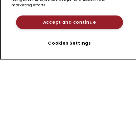
Home
marketing efforts.
News
About us
Accept and continue
Contact
Terms of Use
Cookies Settings
Privacy Policy
Terms of Subscription
LSIPR
Newton Media Ltd
Kingfisher House
21-23 Elmfield Road
BR1 1LT
United Kingdom