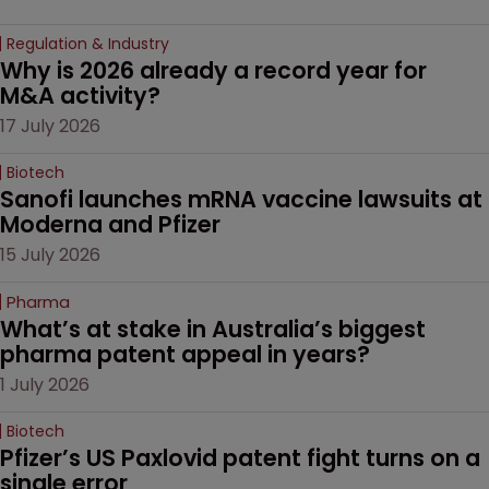
Regulation & Industry
Why is 2026 already a record year for 
M&A activity?
17 July 2026
Biotech
Sanofi launches mRNA vaccine lawsuits at 
Moderna and Pfizer 
15 July 2026
Pharma
What’s at stake in Australia’s biggest 
pharma patent appeal in years?
1 July 2026
Biotech
Pfizer’s US Paxlovid patent fight turns on a 
single error