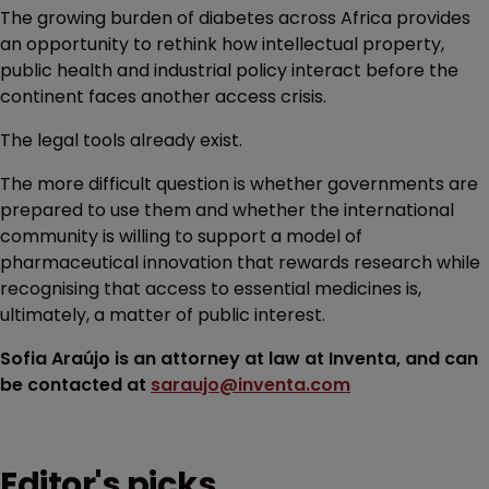
The growing burden of diabetes across Africa provides
an opportunity to rethink how intellectual property,
public health and industrial policy interact before the
continent faces another access crisis.
The legal tools already exist.
The more difficult question is whether governments are
prepared to use them and whether the international
community is willing to support a model of
pharmaceutical innovation that rewards research while
recognising that access to essential medicines is,
ultimately, a matter of public interest.
Sofia Araújo is an attorney at law at Inventa, and can
be contacted at
saraujo@inventa.com
Editor's picks