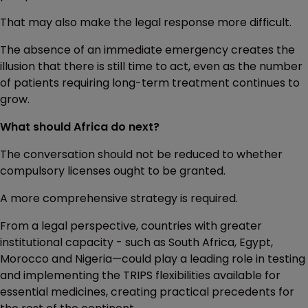
That may also make the legal response more difficult.
The absence of an immediate emergency creates the
illusion that there is still time to act, even as the number
of patients requiring long-term treatment continues to
grow.
What should Africa do next?
The conversation should not be reduced to whether
compulsory licenses ought to be granted.
A more comprehensive strategy is required.
From a legal perspective, countries with greater
institutional capacity - such as South Africa, Egypt,
Morocco and Nigeria—could play a leading role in testing
and implementing the TRIPS flexibilities available for
essential medicines, creating practical precedents for