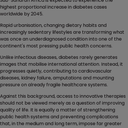
Sub-Saharan Africa is expected to experience the
highest proportional increase in diabetes cases
worldwide by 2045.
Rapid urbanisation, changing dietary habits and
increasingly sedentary lifestyles are transforming what
was once an underdiagnosed condition into one of the
continent's most pressing public health concerns.
Unlike infectious diseases, diabetes rarely generates
images that mobilise international attention. Instead, it
progresses quietly, contributing to cardiovascular
diseases, kidney failure, amputations and mounting
pressure on already fragile healthcare systems.
Against this background, access to innovative therapies
should not be viewed merely as a question of improving
quality of life. It is equally a matter of strengthening
public health systems and preventing complications
that, in the medium and long term, impose far greater