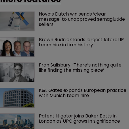
Novo’s Dutch win sends ‘clear 
message’ to unapproved semaglutide 
sellers
Brown Rudnick lands largest lateral IP 
team hire in firm history
Fran Salisbury: ‘There’s nothing quite 
like finding the missing piece’
K&L Gates expands European practice 
with Munich team hire
Patent litigator joins Baker Botts in 
London as UPC grows in significance