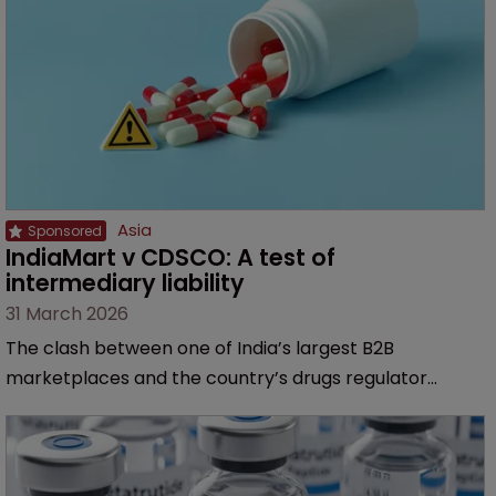
Asia
IndiaMart v CDSCO: A test of 
intermediary liability
31 March 2026
The clash between one of India’s largest B2B
marketplaces and the country’s drugs regulator
challenges the “passive” position of such platforms
with regards to allegedly unlawful pharmaceutical
listings, says Aarti Aggarwal of Remfry & Sagar.