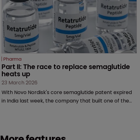
Pharma
Part II: The race to replace semaglutide 
heats up
23 March 2026
With Novo Nordisk's core semaglutide patent expired
in India last week, the company that built one of the
most successful drugs in pharmaceutical history is
already fighting on a new front. So what comes next?
More features