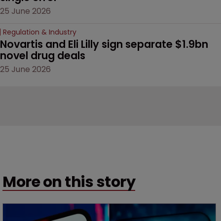
25 June 2026
Regulation & Industry
Novartis and Eli Lilly sign separate $1.9bn 
novel drug deals
25 June 2026
More on this story