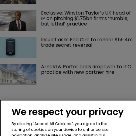
Exclusive: Winston Taylor’s UK head of 
IP on pitching $1.75bn firm’s ‘humble, 
but lethal’ practice 
Insulet asks Fed Circ to rehear $59.4m 
trade secret reversal
Arnold & Porter adds firepower to ITC 
practice with new partner hire
We respect your privacy
By clicking “Accept All Cookies”, you agree to the
storing of cookies on your device to enhance site
navigation, analyze site usage, and assist in our