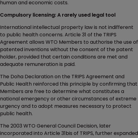
human and economic costs.
Compulsory licensing: A rarely used legal tool
International intellectual property law is not indifferent
to public health concerns. Article 31 of the TRIPS
Agreement allows WTO Members to authorise the use of
patented inventions without the consent of the patent
holder, provided that certain conditions are met and
adequate remuneration is paid.
The Doha Declaration on the TRIPS Agreement and
Public Health reinforced this principle by confirming that
Members are free to determine what constitutes a
national emergency or other circumstances of extreme
urgency and to adopt measures necessary to protect
public health.
The 2003 WTO General Council Decision, later
incorporated into Article 31bis of TRIPS, further expanded