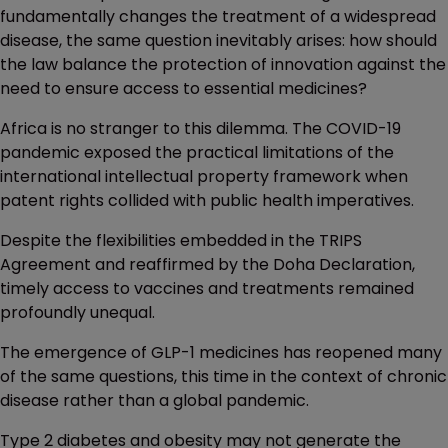
fundamentally changes the treatment of a widespread
disease, the same question inevitably arises: how should
the law balance the protection of innovation against the
need to ensure access to essential medicines?
Africa is no stranger to this dilemma. The COVID-19
pandemic exposed the practical limitations of the
international intellectual property framework when
patent rights collided with public health imperatives.
Despite the flexibilities embedded in the TRIPS
Agreement and reaffirmed by the Doha Declaration,
timely access to vaccines and treatments remained
profoundly unequal.
The emergence of GLP-1 medicines has reopened many
of the same questions, this time in the context of chronic
disease rather than a global pandemic.
Type 2 diabetes and obesity may not generate the