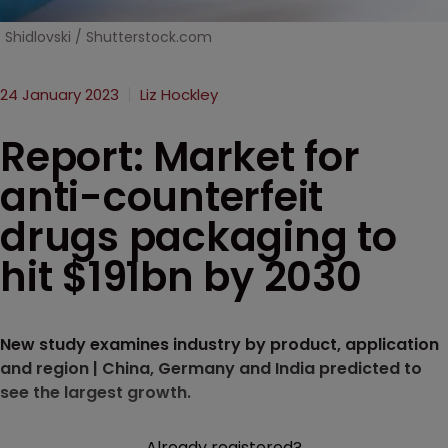
Shidlovski / Shutterstock.com
24 January 2023
Liz Hockley
Report: Market for
anti-counterfeit
drugs packaging to
hit $191bn by 2030
New study examines industry by product, application
and region | China, Germany and India predicted to
see the largest growth.
Already registered?