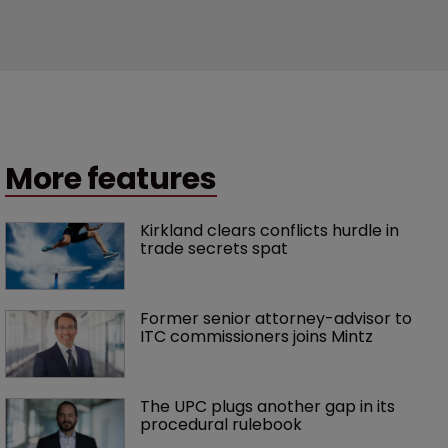
More features
Kirkland clears conflicts hurdle in 
trade secrets spat
Former senior attorney-advisor to 
ITC commissioners joins Mintz
The UPC plugs another gap in its 
procedural rulebook