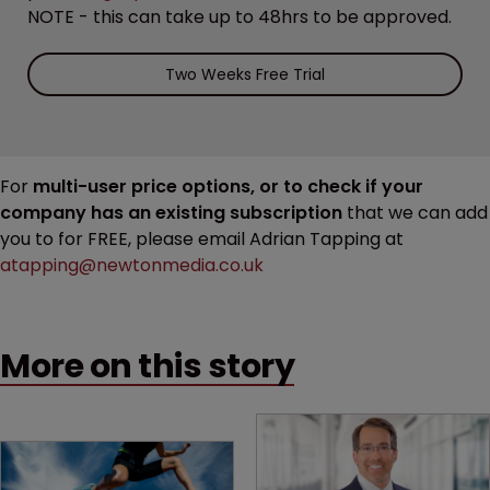
NOTE - this can take up to 48hrs to be approved.
Two Weeks Free Trial
For
multi-user price options, or to check if your
company has an existing subscription
that we can add
you to for FREE, please email Adrian Tapping at
atapping@newtonmedia.co.uk
More on this story