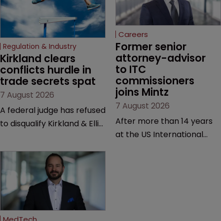
Careers
Former senior 
Regulation & Industry
attorney-advisor 
Kirkland clears 
to ITC 
conflicts hurdle in 
commissioners 
trade secrets spat
joins Mintz
7 August 2026
7 August 2026
A federal judge has refused
After more than 14 years
to disqualify Kirkland & Ellis
at the US International
from representing a
Trade Commission, the
healthcare tech company
new hire says he was
after a conflict check
drawn to Mintz for its
came under scrutiny.
“continued growth in the
life sciences sector”.
MedTech