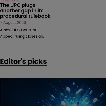
The UPC plugs 
another gap in its 
procedural rulebook
7 August 2026
A new UPC Court of
Appeal ruling closes an
important procedural gap,
with significant
implications for how in-
Editor's picks
house teams structure
validity defences, manage
litigation costs and
prepare for appeals, says
Florian Laus of Simmons &
Simmons.