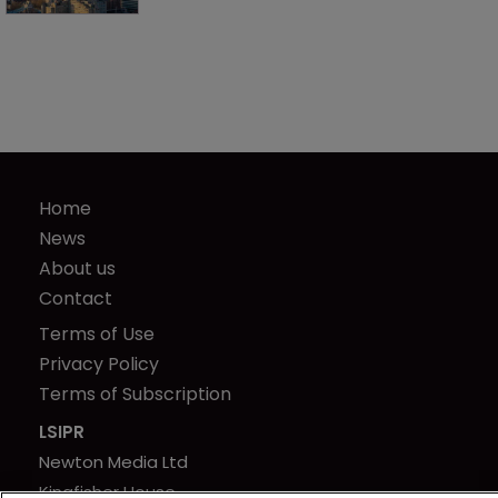
Home
News
About us
Contact
Terms of Use
Privacy Policy
Terms of Subscription
LSIPR
Newton Media Ltd
Kingfisher House