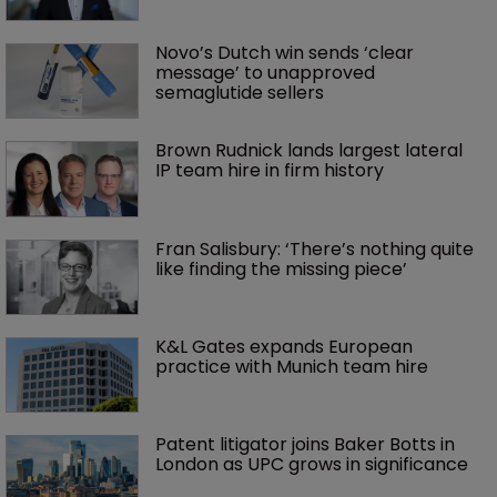
Novo’s Dutch win sends ‘clear 
message’ to unapproved 
semaglutide sellers
Brown Rudnick lands largest lateral 
IP team hire in firm history
Fran Salisbury: ‘There’s nothing quite 
like finding the missing piece’
K&L Gates expands European 
practice with Munich team hire
Patent litigator joins Baker Botts in 
London as UPC grows in significance