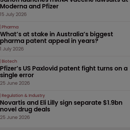
Moderna and Pfizer 
15 July 2026
Pharma
What’s at stake in Australia’s biggest 
pharma patent appeal in years?
1 July 2026
Biotech
Pfizer’s US Paxlovid patent fight turns on a 
single error
25 June 2026
Regulation & Industry
Novartis and Eli Lilly sign separate $1.9bn 
novel drug deals
25 June 2026