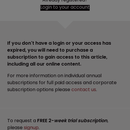
Login to your account
If you don't have a login or your access has
expired, you will need to purchase a
subscription to gain access to this article,
including all our online content.
For more information on individual annual
subscriptions for full paid access and corporate
subscription options please
contact us
.
To request a
FREE 2-
week trial subscription
,
please
signup
.