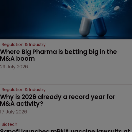
Regulation & Industry
Where Big Pharma is betting big in the 
M&A boom
29 July 2026
Regulation & Industry
Why is 2026 already a record year for 
M&A activity?
17 July 2026
Biotech
Sanofi launches mRNA vaccine lawsuits at 