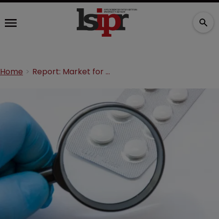
Home
Report: Market for anti-counterfeit drugs packaging to hit $191bn by 2030