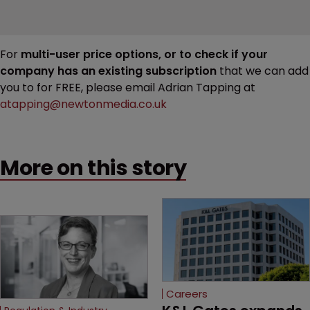
For
multi-user price options, or to check if your
company has an existing subscription
that we can add
you to for FREE, please email Adrian Tapping at
atapping@newtonmedia.co.uk
More on this story
Careers