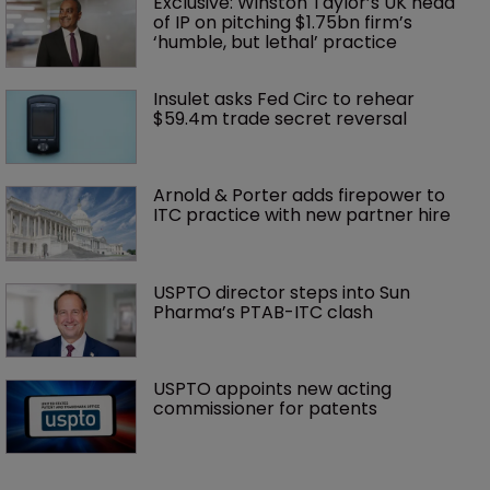
Exclusive: Winston Taylor’s UK head 
of IP on pitching $1.75bn firm’s 
‘humble, but lethal’ practice 
Insulet asks Fed Circ to rehear 
$59.4m trade secret reversal
Arnold & Porter adds firepower to 
ITC practice with new partner hire
USPTO director steps into Sun 
Pharma’s PTAB-ITC clash
USPTO appoints new acting 
commissioner for patents