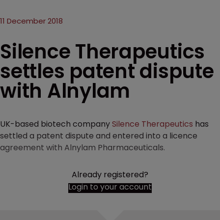
11 December 2018
Silence Therapeutics
settles patent dispute
with Alnylam
UK-based biotech company
Silence Therapeutics
has
settled a patent dispute and entered into a licence
agreement with Alnylam Pharmaceuticals.
Already registered?
Login to your account