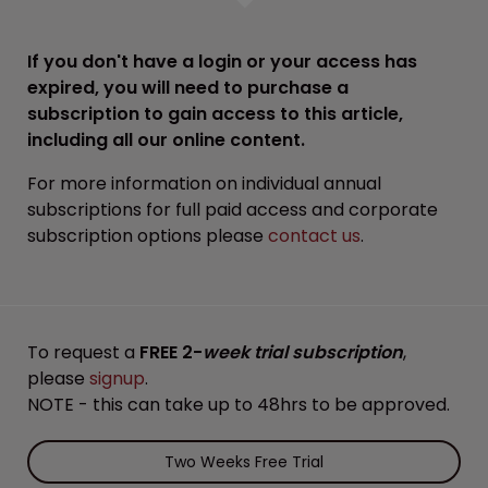
If you don't have a login or your access has
expired, you will need to purchase a
subscription to gain access to this article,
including all our online content.
For more information on individual annual
subscriptions for full paid access and corporate
subscription options please
contact us
.
To request a
FREE 2-
week trial subscription
,
please
signup
.
NOTE - this can take up to 48hrs to be approved.
Two Weeks Free Trial