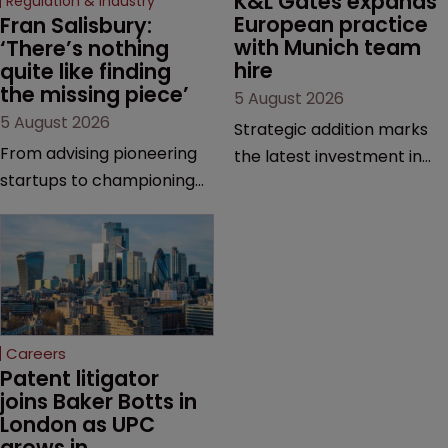
K&L Gates expands 
Regulation & Industry
European practice 
Fran Salisbury: 
with Munich team 
‘There’s nothing 
hire
quite like finding 
the missing piece’
5 August 2026
5 August 2026
Strategic addition marks
From advising pioneering
the latest investment in
startups to championing
the firm’s European
women in the profession,
platform as demand for
Fran Salisbury of Mewburn
cross-border patent
Ellis has spent her career
expertise continues to
making innovation count.
grow.
Here, she reflects on the
challenges, opportunities
Careers
and motivations that
Patent litigator 
continue to drive her.
joins Baker Botts in 
London as UPC 
grows in 