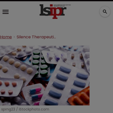
Home
Silence Therapeutics settles patent dispute with Alnylam
sprng23 / iStockphoto.com