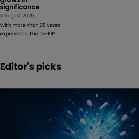
significance
5 August 2026
With more than 25 years’
experience, the ex-EIP
partner specialises in
technology and life
sciences, particularly SEPs
Editor's picks
and FRAND in the UK and
Europe.