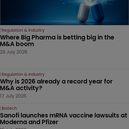
Regulation & Industry
Where Big Pharma is betting big in the 
M&A boom
29 July 2026
Regulation & Industry
Why is 2026 already a record year for 
M&A activity?
17 July 2026
Biotech
Sanofi launches mRNA vaccine lawsuits at 
Moderna and Pfizer 