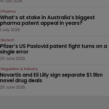
15 July 2026
Pharma
What’s at stake in Australia’s biggest 
pharma patent appeal in years?
1 July 2026
Biotech
Pfizer’s US Paxlovid patent fight turns on a 
single error
25 June 2026
Regulation & Industry
Novartis and Eli Lilly sign separate $1.9bn 
novel drug deals
25 June 2026