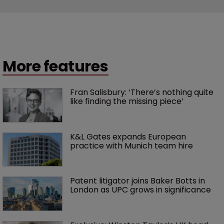
More features
Fran Salisbury: ‘There’s nothing quite 
like finding the missing piece’
K&L Gates expands European 
practice with Munich team hire
Patent litigator joins Baker Botts in 
London as UPC grows in significance