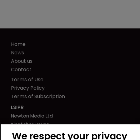
Home
News
About us
Contact
Terms of Use
Privacy Policy
Terms of Subscription
LSIPR
Newton Media Ltd
Kingfisher House
21-23 Elmfield Road
We respect your privacy