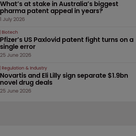
What’s at stake in Australia’s biggest 
pharma patent appeal in years?
1 July 2026
Biotech
Pfizer’s US Paxlovid patent fight turns on a 
single error
25 June 2026
Regulation & Industry
Novartis and Eli Lilly sign separate $1.9bn 
novel drug deals
25 June 2026