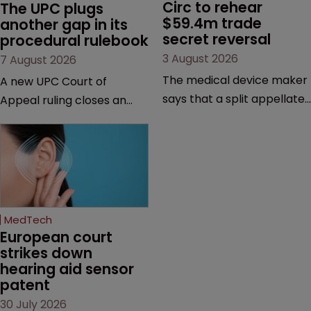
Circ to rehear 
The UPC plugs 
$59.4m trade 
another gap in its 
secret reversal
procedural rulebook
3 August 2026
7 August 2026
The medical device maker
A new UPC Court of
says that a split appellate
Appeal ruling closes an
decision raises broader
important procedural gap,
questions about trade
with significant
secret law, jurisdiction and
implications for how in-
when the clock starts
house teams structure
ticking on
validity defences, manage
misappropriation claims.
litigation costs and
MedTech
prepare for appeals, says
European court 
Florian Laus of Simmons &
strikes down 
hearing aid sensor 
Simmons.
patent
30 July 2026