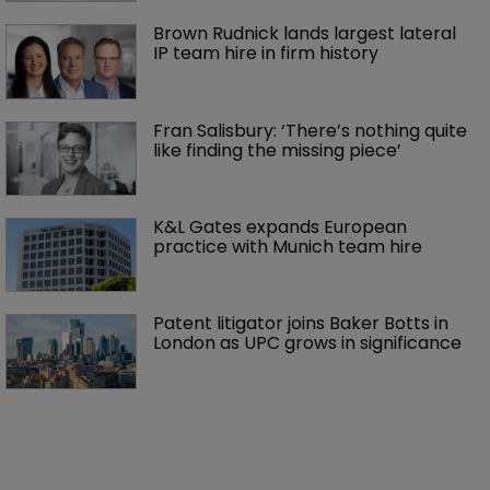
Brown Rudnick lands largest lateral 
IP team hire in firm history
Fran Salisbury: ‘There’s nothing quite 
like finding the missing piece’
K&L Gates expands European 
practice with Munich team hire
Patent litigator joins Baker Botts in 
London as UPC grows in significance