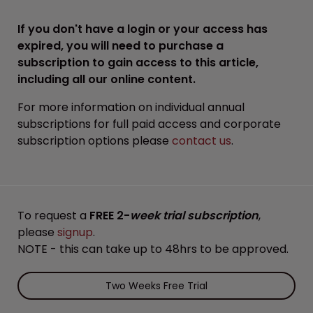
If you don't have a login or your access has
expired, you will need to purchase a
subscription to gain access to this article,
including all our online content.
For more information on individual annual
subscriptions for full paid access and corporate
subscription options please
contact us
.
To request a
FREE 2-
week trial subscription
,
please
signup
.
NOTE - this can take up to 48hrs to be approved.
Two Weeks Free Trial