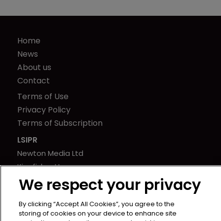
Home
News
About us
Contact
Terms of Use
Privacy Policy
Terms of Subscription
LSIPR
Newton Media Ltd
Kingfisher House
We respect your privacy
21-23 Elmfield Road
BR1 1LT
By clicking “Accept All Cookies”, you agree to the
United Kingdom
storing of cookies on your device to enhance site