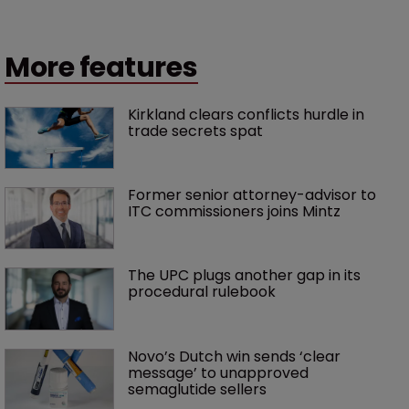
More features
Kirkland clears conflicts hurdle in 
trade secrets spat
Former senior attorney-advisor to 
ITC commissioners joins Mintz
The UPC plugs another gap in its 
procedural rulebook
Novo’s Dutch win sends ‘clear 
message’ to unapproved 
semaglutide sellers