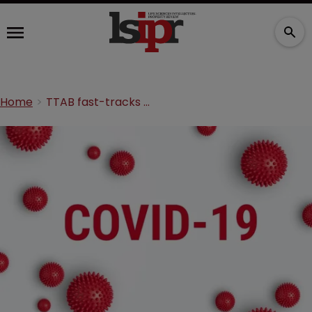
Home
TTAB fast-tracks COVID TM reviews