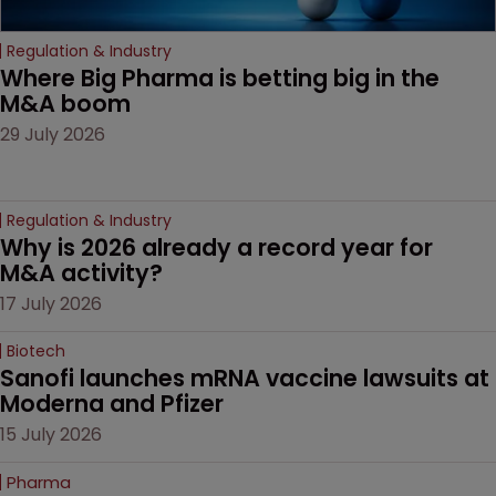
Regulation & Industry
Where Big Pharma is betting big in the 
M&A boom
29 July 2026
Regulation & Industry
Why is 2026 already a record year for 
M&A activity?
17 July 2026
Biotech
Sanofi launches mRNA vaccine lawsuits at 
Moderna and Pfizer 
15 July 2026
Pharma