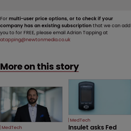
For
multi-user price options, or to check if your
company has an existing subscription
that we can add
you to for FREE, please email Adrian Tapping at
atapping@newtonmedia.co.uk
More on this story
MedTech
Insulet asks Fed 
MedTech