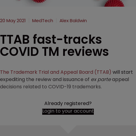
20 May 2021
MedTech
Alex Baldwin
TTAB fast-tracks
COVID TM reviews
The Trademark Trial and Appeal Board (TTAB)
will start
expediting the review and issuance of
ex parte
appeal
decisions related to COVID-19 trademarks.
Already registered?
Login to your account