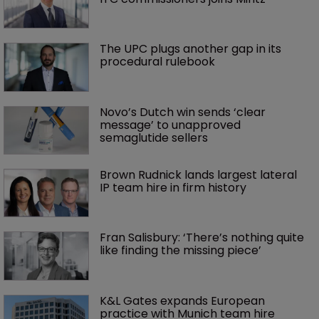
The UPC plugs another gap in its 
procedural rulebook
Novo’s Dutch win sends ‘clear 
message’ to unapproved 
semaglutide sellers
Brown Rudnick lands largest lateral 
IP team hire in firm history
Fran Salisbury: ‘There’s nothing quite 
like finding the missing piece’
K&L Gates expands European 
practice with Munich team hire