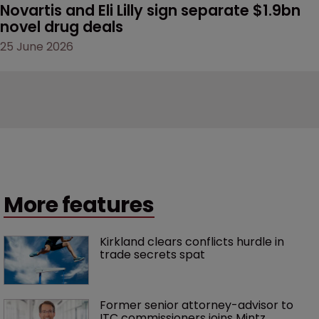
Novartis and Eli Lilly sign separate $1.9bn 
novel drug deals
25 June 2026
More features
Kirkland clears conflicts hurdle in 
trade secrets spat
Former senior attorney-advisor to 
ITC commissioners joins Mintz