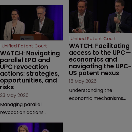
Unified Patent Court
WATCH: Facilitating 
Unified Patent Court
access to the UPC—
WATCH: Navigating 
economics and 
parallel EPO and 
navigating the UPC-
UPC revocation 
US patent nexus
actions: strategies, 
opportunities, and 
15 May 2026
risks
Understanding the
23 May 2026
economic mechanisms
Managing parallel
and cross-border
revocation actions
interactions of the UPC is
requires a meticulous
crucial for modern patent
approach to forum choice
litigation. This session