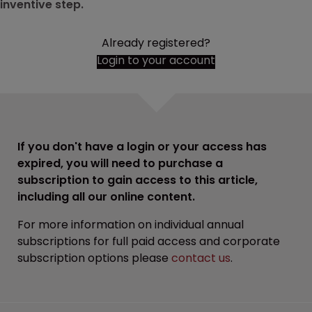
inventive step.
Already registered?
Login to your account
If you don't have a login or your access has
expired, you will need to purchase a
subscription to gain access to this article,
including all our online content.
For more information on individual annual
subscriptions for full paid access and corporate
subscription options please
contact us
.