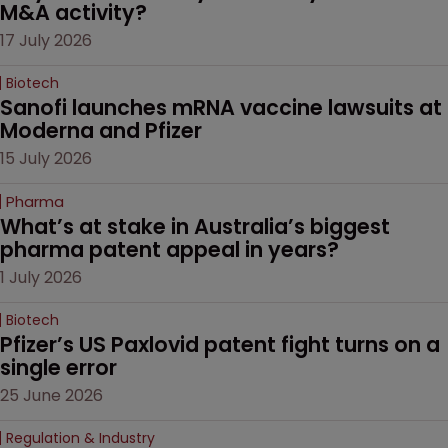
M&A activity?
17 July 2026
Biotech
Sanofi launches mRNA vaccine lawsuits at 
Moderna and Pfizer 
15 July 2026
Pharma
What’s at stake in Australia’s biggest 
pharma patent appeal in years?
1 July 2026
Biotech
Pfizer’s US Paxlovid patent fight turns on a 
single error
25 June 2026
Regulation & Industry