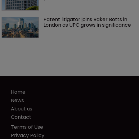
Patent litigator joins Baker Botts in 
London as UPC grows in significance
Home
News
About us
Contact
Terms of Use
Privacy Policy