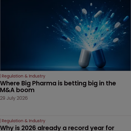
the specific challenges of
preliminary injunctions for
life sciences products.
Regulation & Industry
Where Big Pharma is betting big in the 
M&A boom
29 July 2026
Regulation & Industry
Why is 2026 already a record year for 