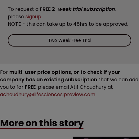
To request a
FREE 2-
week trial subscription
,
please
signup
.
NOTE - this can take up to 48hrs to be approved.
Two Week Free Trial
For
multi-user price options, or to check if your
company has an existing subscription
that we can add
you to for
FREE
, please email Atif Choudhury at
achoudhury@lifesciencesipreview.com
More on this story