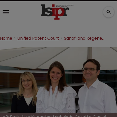
Home
Unified Patent Court
Sanofi and Regeneron triumph in UPC decision against Amgen
L-R: Emily Nikolić, Agathe Michel-de Cazotte, Daniel