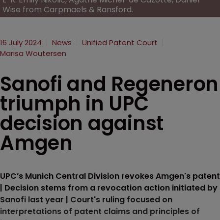
Wise from Carpmaels & Ransford.
16 July 2024
News
Unified Patent Court
Marisa Woutersen
Sanofi and Regeneron
triumph in UPC
decision against
Amgen
UPC’s Munich Central Division revokes Amgen's patent
| Decision stems from a revocation action initiated by
Sanofi last year | Court's ruling focused on
interpretations of patent claims and principles of