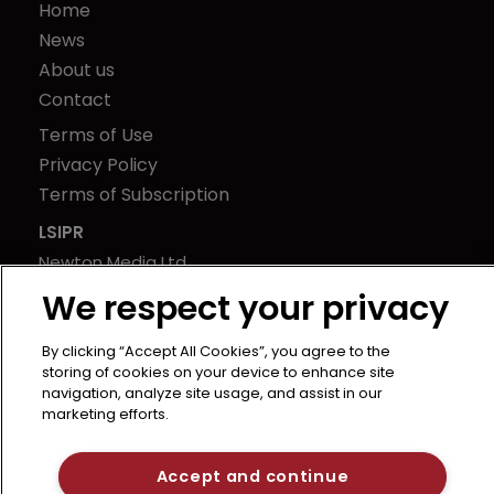
Home
News
About us
Contact
Terms of Use
Privacy Policy
Terms of Subscription
LSIPR
Newton Media Ltd
Kingfisher House
We respect your privacy
21-23 Elmfield Road
BR1 1LT
By clicking “Accept All Cookies”, you agree to the
storing of cookies on your device to enhance site
United Kingdom
navigation, analyze site usage, and assist in our
marketing efforts.
Accept and continue