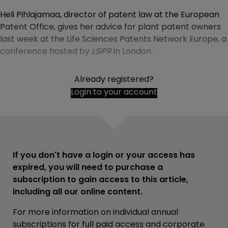
Heli Pihlajamaa, director of patent law at the European
Patent Office, gives her advice for plant patent owners
last week at the Life Sciences Patents Network Europe, a
conference hosted by
LSIPR
in London.
Already registered?
Login to your account
If you don't have a login or your access has
expired, you will need to purchase a
subscription to gain access to this article,
including all our online content.
For more information on individual annual
subscriptions for full paid access and corporate