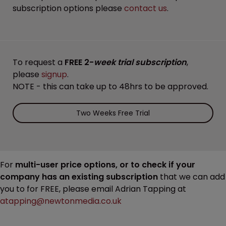
subscription options please
contact us
.
To request a
FREE 2-
week trial subscription
,
please
signup
.
NOTE - this can take up to 48hrs to be approved.
Two Weeks Free Trial
For
multi-user price options, or to check if your
company has an existing subscription
that we can add
you to for FREE, please email Adrian Tapping at
atapping@newtonmedia.co.uk