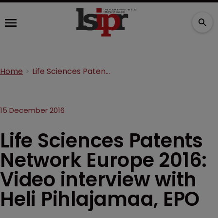
Home
Life Sciences Patents Network Europe 2016: Video interview with Heli Pihlajamaa, EPO
15 December 2016
Life Sciences Patents
Network Europe 2016:
Video interview with
Heli Pihlajamaa, EPO