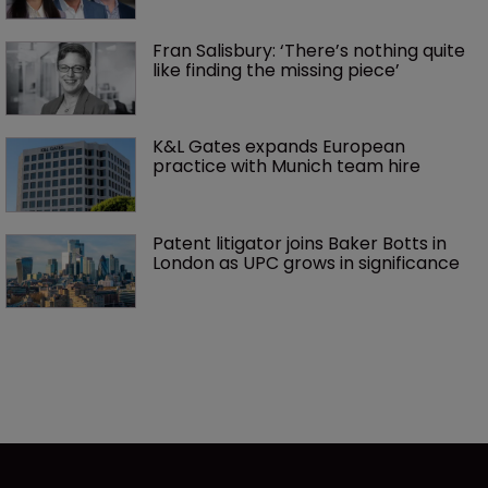
Fran Salisbury: ‘There’s nothing quite 
like finding the missing piece’
K&L Gates expands European 
practice with Munich team hire
Patent litigator joins Baker Botts in 
London as UPC grows in significance