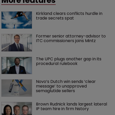
More features
Kirkland clears conflicts hurdle in 
trade secrets spat
Former senior attorney-advisor to 
ITC commissioners joins Mintz
The UPC plugs another gap in its 
procedural rulebook
Novo’s Dutch win sends ‘clear 
message’ to unapproved 
semaglutide sellers
Brown Rudnick lands largest lateral 
IP team hire in firm history