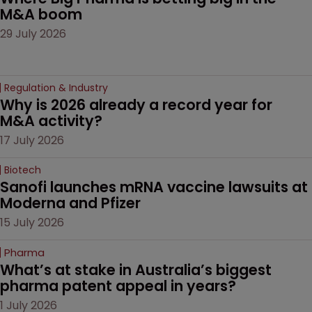
M&A boom
29 July 2026
Regulation & Industry
Why is 2026 already a record year for 
M&A activity?
17 July 2026
Biotech
Sanofi launches mRNA vaccine lawsuits at 
Moderna and Pfizer 
15 July 2026
Pharma
What’s at stake in Australia’s biggest 
pharma patent appeal in years?
1 July 2026