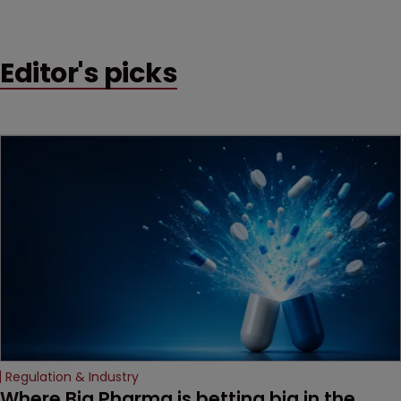
Editor's picks
Regulation & Industry
Where Big Pharma is betting big in the 