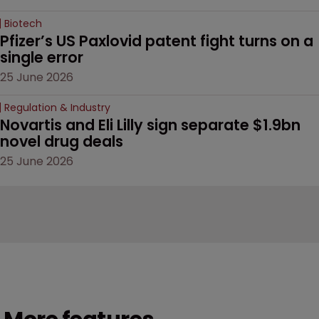
Biotech
Pfizer’s US Paxlovid patent fight turns on a 
single error
25 June 2026
Regulation & Industry
Novartis and Eli Lilly sign separate $1.9bn 
novel drug deals
25 June 2026