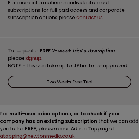
For more information on individual annual
subscriptions for full paid access and corporate
subscription options please
contact us
.
To request a
FREE 2-
week trial subscription
,
please
signup
.
NOTE - this can take up to 48hrs to be approved.
Two Weeks Free Trial
For
multi-user price options, or to check if your
company has an existing subscription
that we can add
you to for FREE, please email Adrian Tapping at
atapping@newtonmedia.co.uk