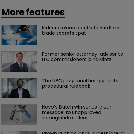
More features
Kirkland clears conflicts hurdle in 
trade secrets spat
Former senior attorney-advisor to 
ITC commissioners joins Mintz
The UPC plugs another gap in its 
procedural rulebook
Novo’s Dutch win sends ‘clear 
message’ to unapproved 
semaglutide sellers
Brown Rudnick lands largest lateral 