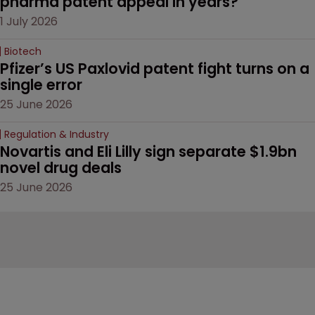
pharma patent appeal in years?
1 July 2026
Biotech
Pfizer’s US Paxlovid patent fight turns on a 
single error
25 June 2026
Regulation & Industry
Novartis and Eli Lilly sign separate $1.9bn 
novel drug deals
25 June 2026