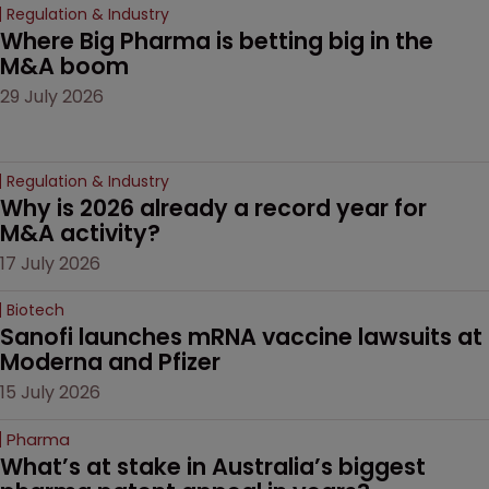
Regulation & Industry
Where Big Pharma is betting big in the 
M&A boom
29 July 2026
Regulation & Industry
Why is 2026 already a record year for 
M&A activity?
17 July 2026
Biotech
Sanofi launches mRNA vaccine lawsuits at 
Moderna and Pfizer 
15 July 2026
Pharma
What’s at stake in Australia’s biggest 