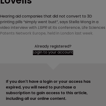
Lovells
Hearing aid companies that did not convert to 3D
printing pills “simply went bust”, says Stella Wong in a
video interview with
LSIPR
at its conference, Life Sciences
Patents Network Europe, held in London last week.
Already registered?
Login to your account
If you don't have a login or your access has
expired, you will need to purchase a
subscription to gain access to this article,
including all our online content.