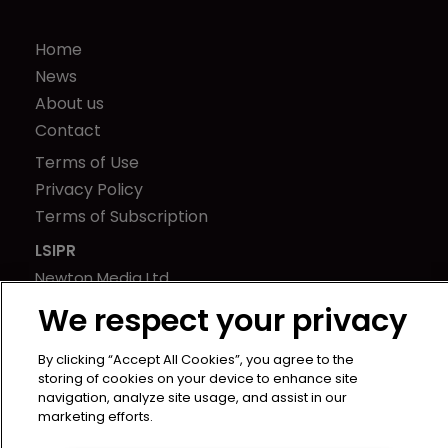
Home
News
About us
Contact
Terms of Use
Privacy Policy
Terms of Subscription
LSIPR
Newton Media Ltd
Kingfisher House
We respect your privacy
21-23 Elmfield Road
BR1 1LT
By clicking “Accept All Cookies”, you agree to the
storing of cookies on your device to enhance site
United Kingdom
navigation, analyze site usage, and assist in our
marketing efforts.