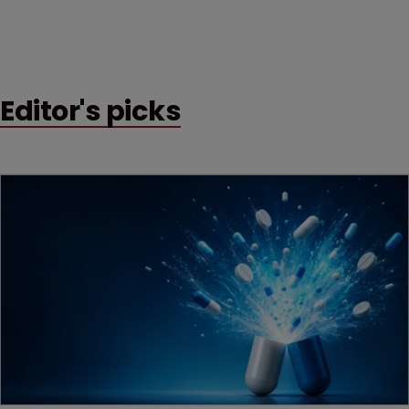
Editor's picks