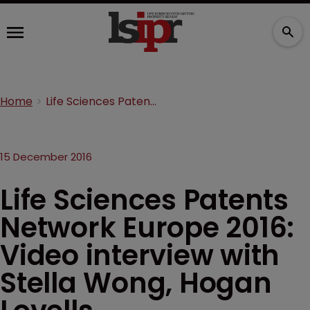
Home
Life Sciences Patents Network Europe 2016: Video interview with Stella Wong, Hogan Lovells
15 December 2016
Life Sciences Patents
Network Europe 2016:
Video interview with
Stella Wong, Hogan