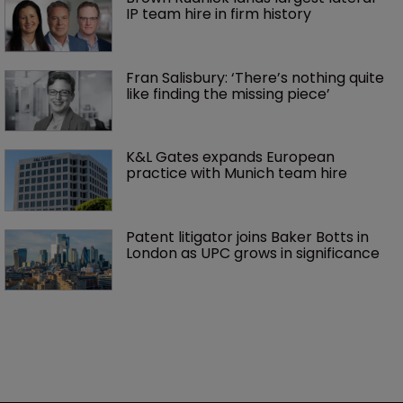
IP team hire in firm history
Fran Salisbury: ‘There’s nothing quite 
like finding the missing piece’
K&L Gates expands European 
practice with Munich team hire
Patent litigator joins Baker Botts in 
London as UPC grows in significance