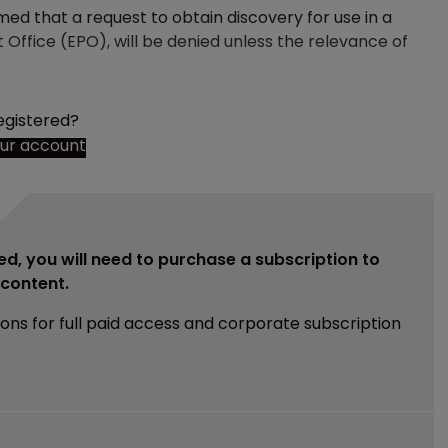
med that a request to obtain discovery for use in a
 Office (EPO), will be denied unless the relevance of
egistered?
our account
ed, you will need to purchase a subscription to
e content.
ions for full paid access and corporate subscription