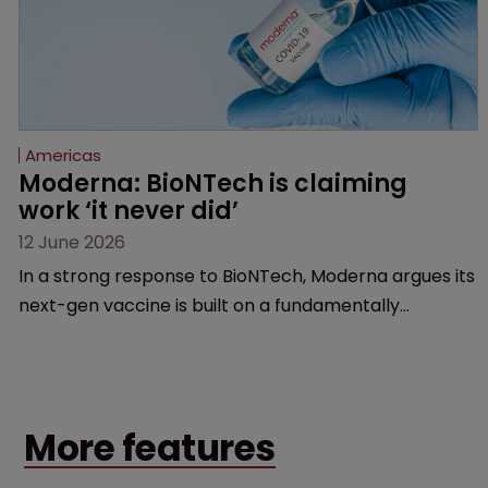
Americas
Moderna: BioNTech is claiming 
work ‘it never did’
12 June 2026
In a strong response to BioNTech, Moderna argues its
next-gen vaccine is built on a fundamentally
different design from the German biotech’s—setting
up a scrap over whether a key patent should have
been granted.
More features