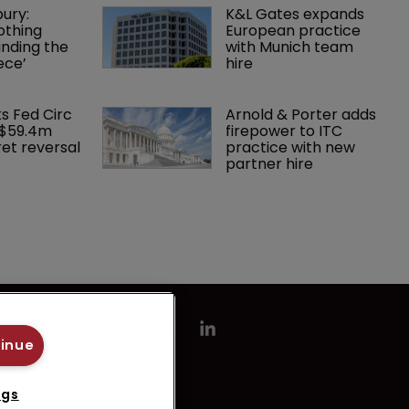
ury: 
K&L Gates expands 
othing 
European practice 
finding the 
with Munich team 
ece’
hire
ks Fed Circ 
Arnold & Porter adds 
 $59.4m 
firepower to ITC 
et reversal
practice with new 
partner hire
tinue
ngs