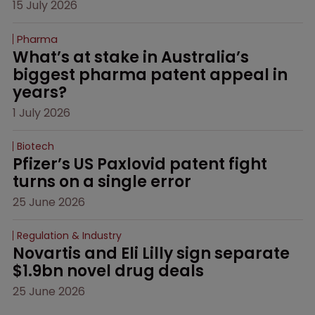
15 July 2026
Pharma
What’s at stake in Australia’s 
biggest pharma patent appeal in 
years?
1 July 2026
Biotech
Pfizer’s US Paxlovid patent fight 
turns on a single error
25 June 2026
Regulation & Industry
Novartis and Eli Lilly sign separate 
$1.9bn novel drug deals
25 June 2026