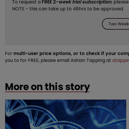
To request a
FREE 2-
week trial subscription
, pleas
NOTE - this can take up to 48hrs to be approved.
Two Weeks
For
multi-user price options, or to check if your co
you to for FREE, please email Adrian Tapping at
atappi
More on this story