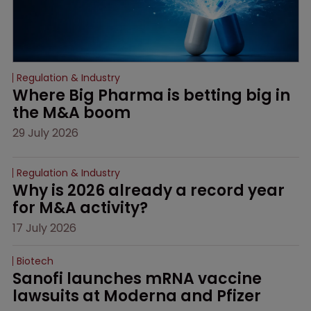
Regulation & Industry
Where Big Pharma is betting big in 
the M&A boom
29 July 2026
Regulation & Industry
Why is 2026 already a record year 
for M&A activity?
17 July 2026
Biotech
Sanofi launches mRNA vaccine 
lawsuits at Moderna and Pfizer 