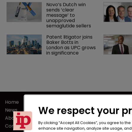
Novo’s Dutch win 
sends ‘clear 
message’ to 
unapproved 
semaglutide sellers
Patent litigator joins 
Baker Botts in 
London as UPC grows 
in significance
Home
Terms of U
We respect your p
News
Privacy Poli
About us
Terms of Su
By clicking “Accept All Cookies”, you agree to the
Contact
enhance site navigation, analyze site usage, and a