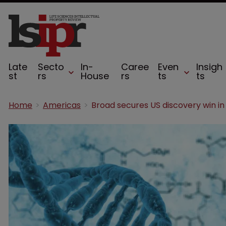
Late
Secto
In-
Caree
Even
Insigh
st
rs
House
rs
ts
ts
Home
Americas