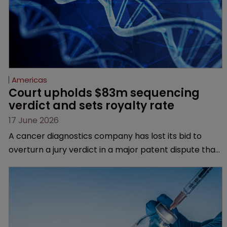
Americas
Court upholds $83m sequencing 
verdict and sets royalty rate
17 June 2026
A cancer diagnostics company has lost its bid to
overturn a jury verdict in a major patent dispute that
has also spawned parallel proceedings before the
Federal Circuit and PTAB.