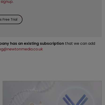
e
signup
.
 Free Trial
mpany has an existing subscription
that we can add
ng@newtonmedia.co.uk