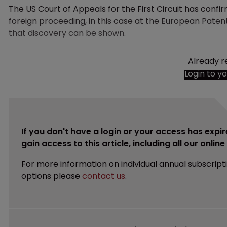
The US Court of Appeals for the First Circuit has confir
foreign proceeding, in this case at the European Patent
that discovery can be shown.
Already r
Login to y
If you don't have a login or your access has expir
gain access to this article, including all our onlin
For more information on individual annual subscript
options please
contact us
.