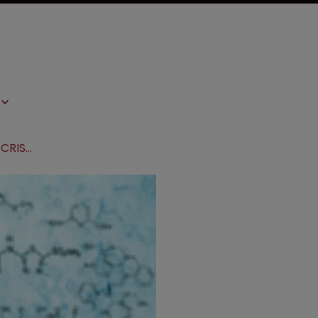
Broad secures US discovery win in CRISPR EPO dispute