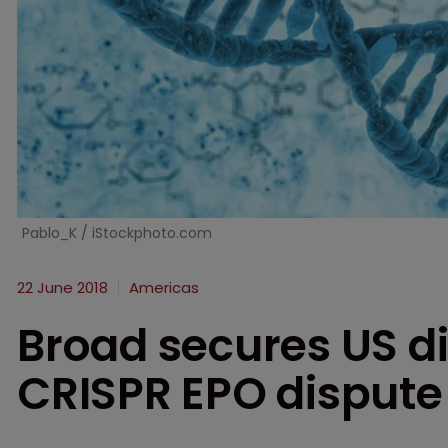
Pablo_K / iStockphoto.com
22 June 2018
Americas
Broad secures US di
CRISPR EPO dispute