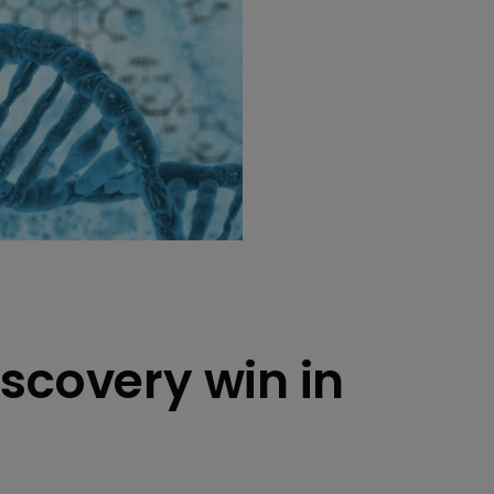
scovery win in