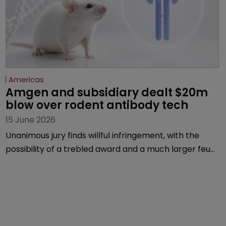
Americas
Amgen and subsidiary dealt $20m 
blow over rodent antibody tech
15 June 2026
Unanimous jury finds willful infringement, with the
possibility of a trebled award and a much larger feud
still to come.