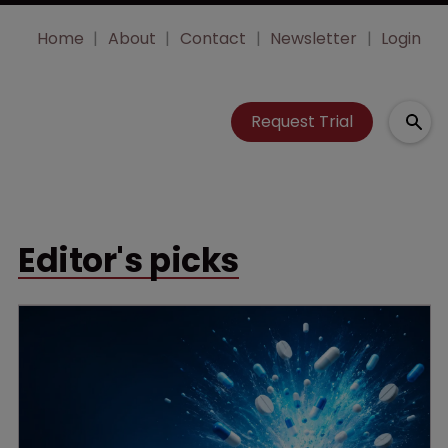
Home
About
Contact
Newsletter
Login
Request Trial
Editor's picks