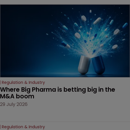
key patent should have
been granted.
Regulation & Industry
Where Big Pharma is betting big in the 
M&A boom
29 July 2026
Regulation & Industry