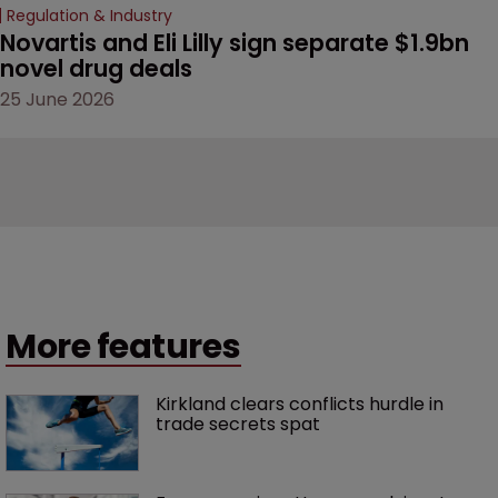
Regulation & Industry
Novartis and Eli Lilly sign separate $1.9bn 
novel drug deals
25 June 2026
More features
Kirkland clears conflicts hurdle in 
trade secrets spat