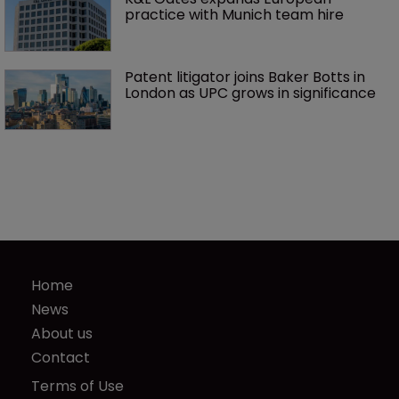
practice with Munich team hire
Patent litigator joins Baker Botts in 
London as UPC grows in significance
Home
News
About us
Contact
Terms of Use