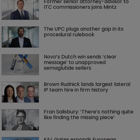
Former senior attorney-advisor to 
ITC commissioners joins Mintz
The UPC plugs another gap in its 
procedural rulebook
Novo’s Dutch win sends ‘clear 
message’ to unapproved 
semaglutide sellers
Brown Rudnick lands largest lateral 
IP team hire in firm history
Fran Salisbury: ‘There’s nothing quite 
like finding the missing piece’
K&L Gates expands European 