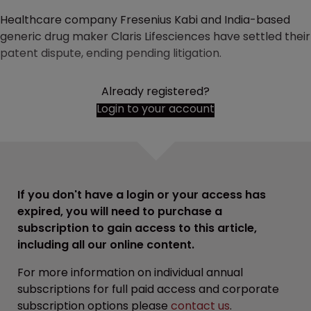
Healthcare company Fresenius Kabi and India-based
generic drug maker Claris Lifesciences have settled their
patent dispute, ending pending litigation.
Already registered?
Login to your account
If you don't have a login or your access has
expired, you will need to purchase a
subscription to gain access to this article,
including all our online content.
For more information on individual annual
subscriptions for full paid access and corporate
subscription options please
contact us
.