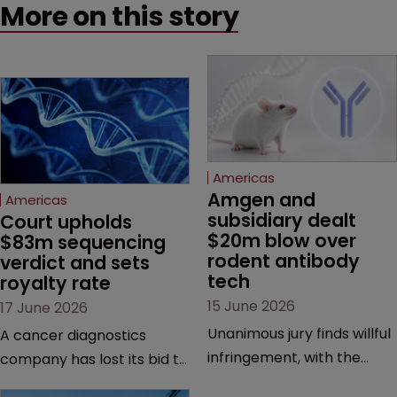
More on this story
Americas
Amgen and 
Americas
subsidiary dealt 
Court upholds 
$20m blow over 
$83m sequencing 
rodent antibody 
verdict and sets 
tech
royalty rate
15 June 2026
17 June 2026
Unanimous jury finds willful
A cancer diagnostics
infringement, with the
company has lost its bid to
possibility of a trebled
overturn a jury verdict in a