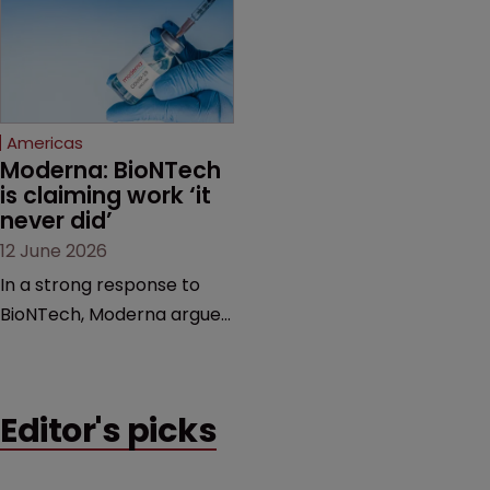
award and a much larger
major patent dispute that
feud still to come.
has also spawned parallel
proceedings before the
Federal Circuit and PTAB.
Americas
Moderna: BioNTech 
is claiming work ‘it 
never did’
12 June 2026
In a strong response to
BioNTech, Moderna argues
its next-gen vaccine is
built on a fundamentally
different design from the
Editor's picks
German biotech’s—setting
up a scrap over whether a