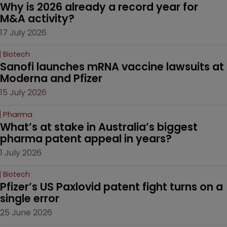
Why is 2026 already a record year for 
M&A activity?
17 July 2026
Biotech
Sanofi launches mRNA vaccine lawsuits at 
Moderna and Pfizer 
15 July 2026
Pharma
What’s at stake in Australia’s biggest 
pharma patent appeal in years?
1 July 2026
Biotech
Pfizer’s US Paxlovid patent fight turns on a 
single error
25 June 2026