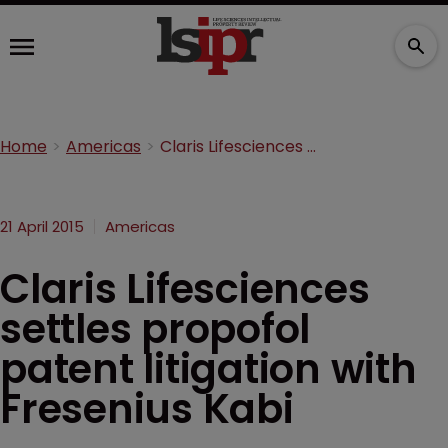
Home
Americas
Claris Lifesciences settles propofol patent litigation with Fresenius Kabi
21 April 2015
Americas
Claris Lifesciences
settles propofol
patent litigation with
Fresenius Kabi