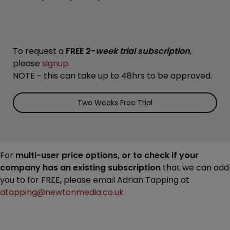
To request a
FREE 2-
week trial subscription
,
please
signup
.
NOTE - this can take up to 48hrs to be approved.
Two Weeks Free Trial
For
multi-user price options, or to check if your
company has an existing subscription
that we can add
you to for FREE, please email Adrian Tapping at
atapping@newtonmedia.co.uk