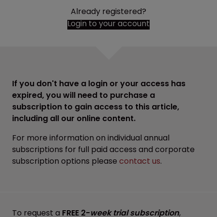
Already registered?
Login to your account
If you don't have a login or your access has
expired, you will need to purchase a
subscription to gain access to this article,
including all our online content.
For more information on individual annual
subscriptions for full paid access and corporate
subscription options please
contact us
.
To request a
FREE 2-
week trial subscription
,