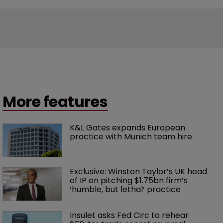
More features
K&L Gates expands European 
practice with Munich team hire
Exclusive: Winston Taylor’s UK head 
of IP on pitching $1.75bn firm’s 
‘humble, but lethal’ practice 
Insulet asks Fed Circ to rehear 