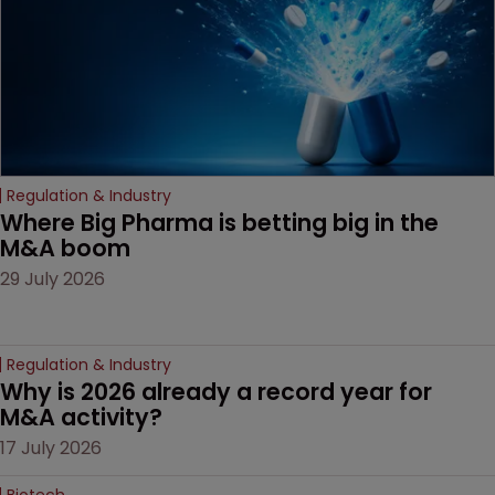
Regulation & Industry
Where Big Pharma is betting big in the 
M&A boom
29 July 2026
Regulation & Industry
Why is 2026 already a record year for 
M&A activity?
17 July 2026
Biotech