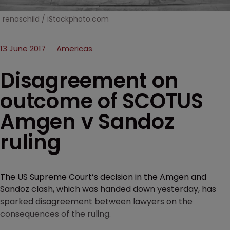
renaschild / iStockphoto.com
13 June 2017
Americas
Disagreement on
outcome of SCOTUS
Amgen v Sandoz
ruling
The US Supreme Court’s decision in the Amgen and
Sandoz clash, which was handed down yesterday, has
sparked disagreement between lawyers on the
consequences of the ruling.