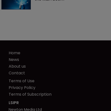
Home
News
About us
Contact
Terms of Use
Privacy Policy
Terms of Subscription
LSIPR
Newton Media Ltd