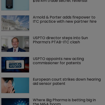
$59.4m trade secret reversal
Arnold & Porter adds firepower to 
ITC practice with new partner hire
USPTO director steps into Sun 
Pharma’s PTAB-ITC clash
USPTO appoints new acting 
commissioner for patents
European court strikes down hearing 
aid sensor patent
Where Big Pharma is betting big in 
the M&A boom