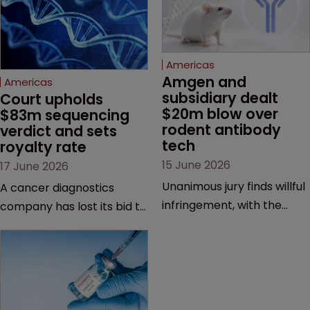
Americas
Amgen and 
Americas
subsidiary dealt 
Court upholds 
$20m blow over 
$83m sequencing 
rodent antibody 
verdict and sets 
tech
royalty rate
15 June 2026
17 June 2026
Unanimous jury finds willful
A cancer diagnostics
infringement, with the
company has lost its bid to
possibility of a trebled
overturn a jury verdict in a
award and a much larger
major patent dispute that
feud still to come.
has also spawned parallel
proceedings before the
Federal Circuit and PTAB.