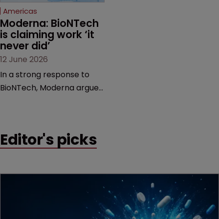
Americas
Moderna: BioNTech 
is claiming work ‘it 
never did’
12 June 2026
In a strong response to
BioNTech, Moderna argues
its next-gen vaccine is
built on a fundamentally
different design from the
Editor's picks
German biotech’s—setting
up a scrap over whether a
key patent should have
been granted.