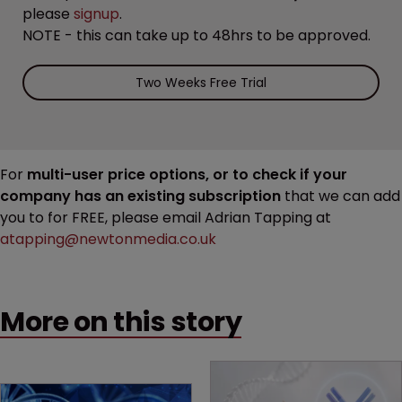
please
signup
.
NOTE - this can take up to 48hrs to be approved.
Two Weeks Free Trial
For
multi-user price options, or to check if your
company has an existing subscription
that we can add
you to for FREE, please email Adrian Tapping at
atapping@newtonmedia.co.uk
More on this story