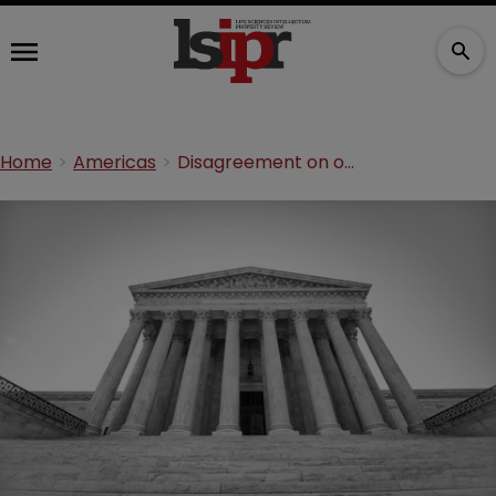
Home
Americas
Disagreement on outcome of SCOTUS Amgen v Sandoz ruling