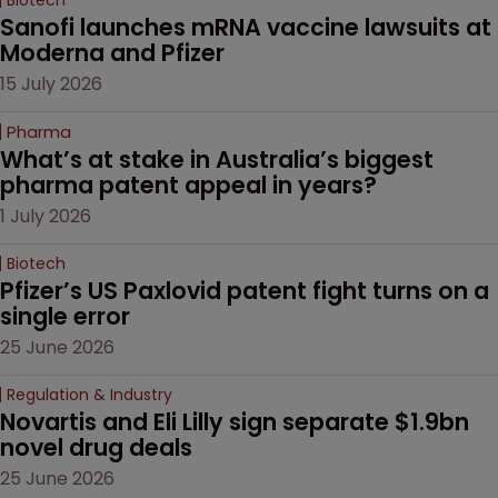
Sanofi launches mRNA vaccine lawsuits at 
Moderna and Pfizer 
15 July 2026
Pharma
What’s at stake in Australia’s biggest 
pharma patent appeal in years?
1 July 2026
Biotech
Pfizer’s US Paxlovid patent fight turns on a 
single error
25 June 2026
Regulation & Industry
Novartis and Eli Lilly sign separate $1.9bn 
novel drug deals
25 June 2026