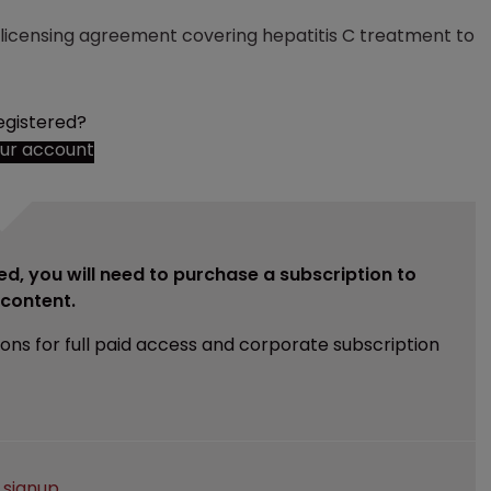
licensing agreement covering hepatitis C treatment to
egistered?
our account
ed, you will need to purchase a subscription to
e content.
ions for full paid access and corporate subscription
e
signup
.