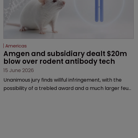
Americas
Amgen and subsidiary dealt $20m 
blow over rodent antibody tech
15 June 2026
Unanimous jury finds willful infringement, with the
possibility of a trebled award and a much larger feud
still to come.