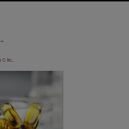
Gilead and Mylan expand hepatitis C licensing agreement