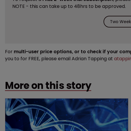
NOTE - this can take up to 48hrs to be approved.
Two Weeks
For
multi-user price options, or to check if your co
you to for FREE, please email Adrian Tapping at
atappi
More on this story