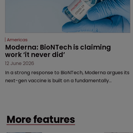
Americas
Moderna: BioNTech is claiming 
work ‘it never did’
12 June 2026
In a strong response to BioNTech, Moderna argues its
next-gen vaccine is built on a fundamentally
different design from the German biotech’s—setting
up a scrap over whether a key patent should have
been granted.
More features