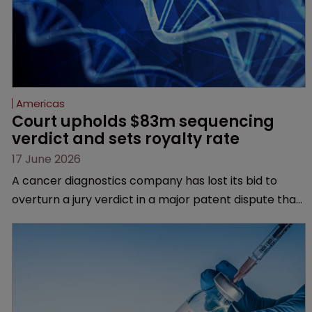
Americas
Court upholds $83m sequencing 
verdict and sets royalty rate
17 June 2026
A cancer diagnostics company has lost its bid to
overturn a jury verdict in a major patent dispute that
has also spawned parallel proceedings before the
Federal Circuit and PTAB.