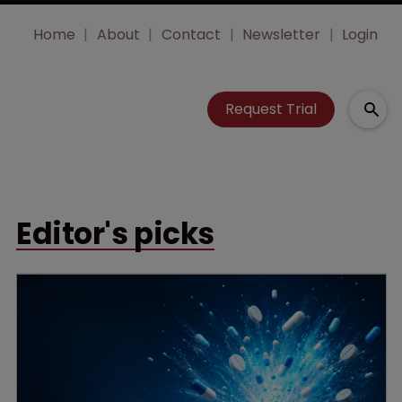
Home
About
Contact
Newsletter
Login
Request Trial
Editor's picks