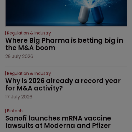
Regulation & Industry
Where Big Pharma is betting big in 
the M&A boom
29 July 2026
Regulation & Industry
Why is 2026 already a record year 
for M&A activity?
17 July 2026
Biotech
Sanofi launches mRNA vaccine 
lawsuits at Moderna and Pfizer 