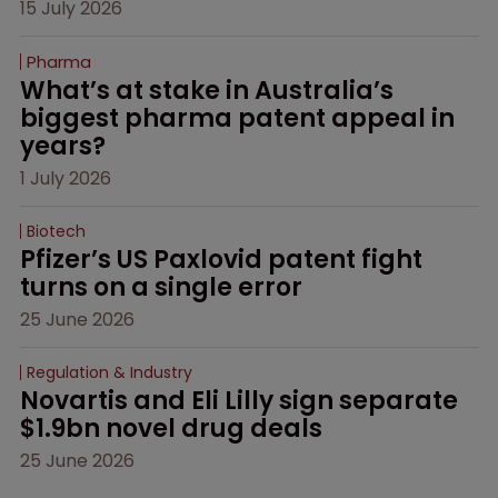
15 July 2026
Pharma
What’s at stake in Australia’s 
biggest pharma patent appeal in 
years?
1 July 2026
Biotech
Pfizer’s US Paxlovid patent fight 
turns on a single error
25 June 2026
Regulation & Industry
Novartis and Eli Lilly sign separate 
$1.9bn novel drug deals
25 June 2026