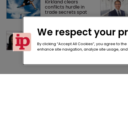
Kirkland clears 
conflicts hurdle in 
trade secrets spat
We respect your p
Brown Rudnick lands 
largest lateral IP 
team hire in firm 
By clicking “Accept All Cookies”, you agree to the
history
enhance site navigation, analyze site usage, and a
Home
Terms of U
News
Privacy Poli
About us
Terms of Su
Contact