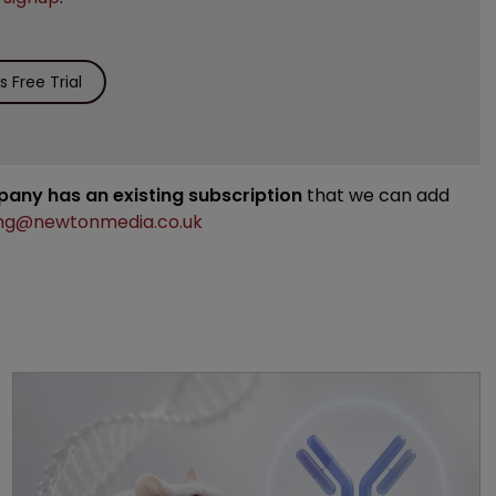
 Free Trial
mpany has an existing subscription
that we can add
ng@newtonmedia.co.uk