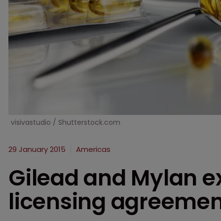
visivastudio / Shutterstock.com
29 January 2015
Americas
Gilead and Mylan e
licensing agreemen