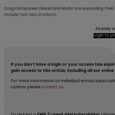
Drug companies Gilead and Mylan are expanding their 
include two new products.
Already r
Login to y
If you don't have a login or your access has expir
gain access to this article, including all our onlin
For more information on individual annual subscript
options please
contact us
.
To request a
FREE 2-
week trial subscription
, pleas