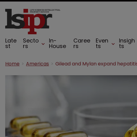
Late
Secto
In-
Caree
Even
Insigh
st
rs
House
rs
ts
ts
Home
Americas