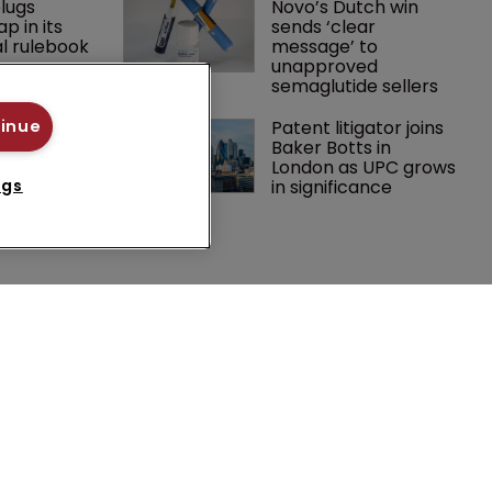
lugs 
Novo’s Dutch win 
p in its 
sends ‘clear 
l rulebook
message’ to 
unapproved 
semaglutide sellers
 expands 
Patent litigator joins 
tinue
practice 
Baker Botts in 
ch team 
London as UPC grows 
in significance
ngs