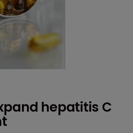
xpand hepatitis C
t