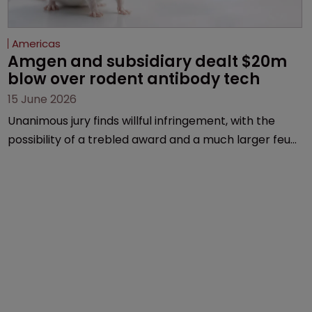
Americas
Amgen and subsidiary dealt $20m 
blow over rodent antibody tech
15 June 2026
Unanimous jury finds willful infringement, with the
possibility of a trebled award and a much larger feud
still to come.