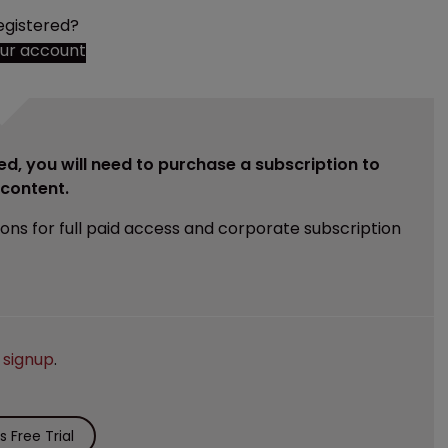
egistered?
our account
ed, you will need to purchase a subscription to
e content.
ions for full paid access and corporate subscription
e
signup
.
 Free Trial