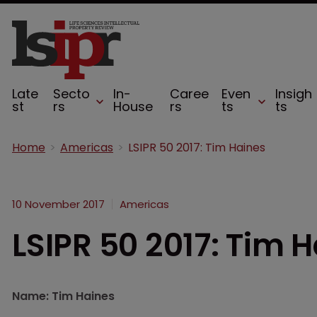
Late
Secto
In-
Caree
Even
Insigh
st
rs
House
rs
ts
ts
Home
Americas
LSIPR 50 2017: Tim Haines
10 November 2017
Americas
LSIPR 50 2017: Tim 
Name: Tim Haines