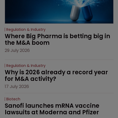
Regulation & Industry
Where Big Pharma is betting big in 
the M&A boom
29 July 2026
Regulation & Industry
Why is 2026 already a record year 
for M&A activity?
17 July 2026
Biotech
Sanofi launches mRNA vaccine 
lawsuits at Moderna and Pfizer 