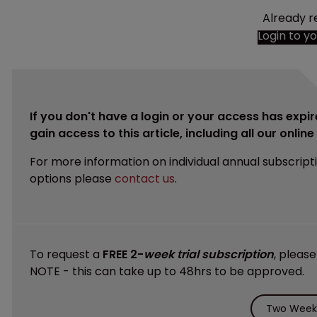
Already r
Login to y
If you don't have a login or your access has expir
gain access to this article, including all our onlin
For more information on individual annual subscript
options please
contact us
.
To request a
FREE 2-
week trial subscription
, pleas
NOTE - this can take up to 48hrs to be approved.
Two Weeks