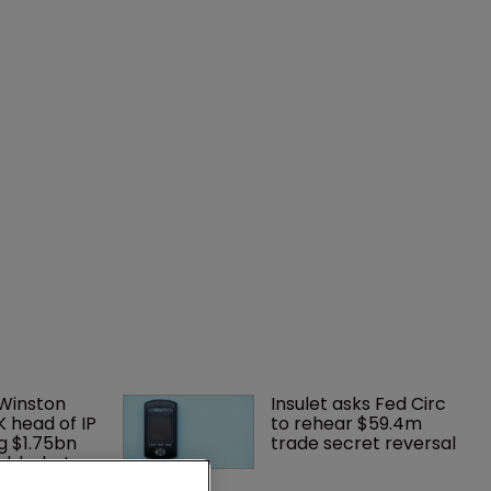
 Winston 
Insulet asks Fed Circ 
K head of IP 
to rehear $59.4m 
g $1.75bn 
trade secret reversal
mble, but 
ctice 