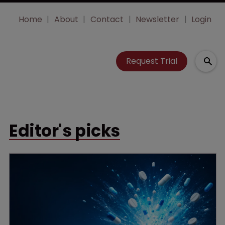
Home
About
Contact
Newsletter
Login
Request Trial
Editor's picks