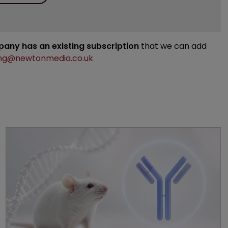
mpany has an existing subscription
that we can add
ng@newtonmedia.co.uk