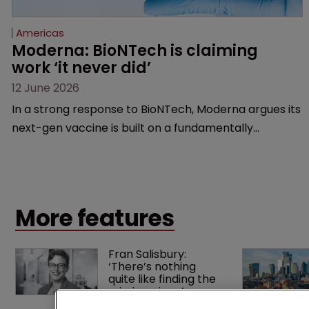
Americas
Moderna: BioNTech is claiming 
work ‘it never did’
12 June 2026
In a strong response to BioNTech, Moderna argues its
next-gen vaccine is built on a fundamentally
different design from the German biotech’s—setting
up a scrap over whether a key patent should have
been granted.
More features
Fran Salisbury: 
‘There’s nothing 
quite like finding the 
missing piece’