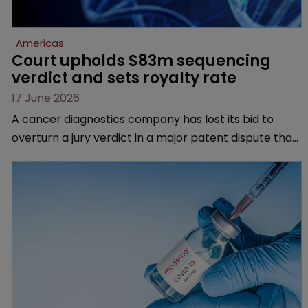
Americas
Court upholds $83m sequencing 
verdict and sets royalty rate
17 June 2026
A cancer diagnostics company has lost its bid to
overturn a jury verdict in a major patent dispute that
has also spawned parallel proceedings before the
Federal Circuit and PTAB.