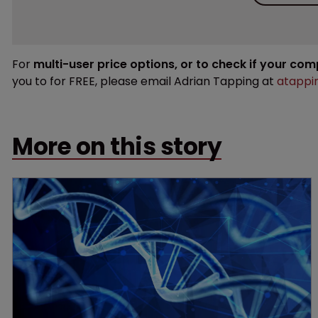
For
multi-user price options, or to check if your co
you to for FREE, please email Adrian Tapping at
atappi
More on this story