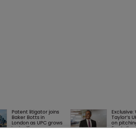
Patent litigator joins 
Exclusive:
Baker Botts in 
Taylor’s U
London as UPC grows 
on pitchin
in significance
firm’s ‘hu
lethal’ pra