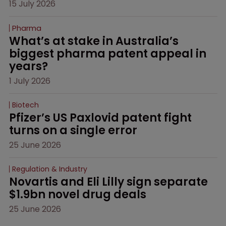
15 July 2026
Pharma
What’s at stake in Australia’s 
biggest pharma patent appeal in 
years?
1 July 2026
Biotech
Pfizer’s US Paxlovid patent fight 
turns on a single error
25 June 2026
Regulation & Industry
Novartis and Eli Lilly sign separate 
$1.9bn novel drug deals
25 June 2026