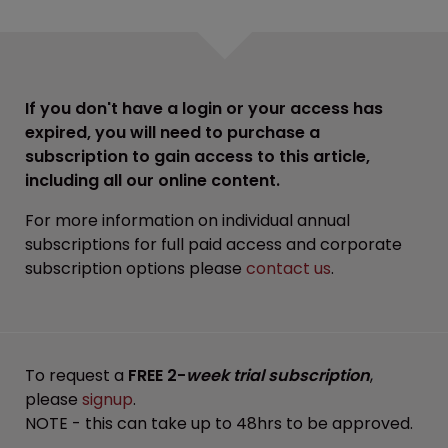
If you don't have a login or your access has
expired, you will need to purchase a
subscription to gain access to this article,
including all our online content.
For more information on individual annual
subscriptions for full paid access and corporate
subscription options please
contact us
.
To request a
FREE 2-
week trial subscription
,
please
signup
.
NOTE - this can take up to 48hrs to be approved.