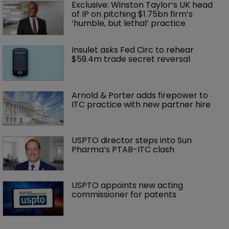
Exclusive: Winston Taylor’s UK head 
of IP on pitching $1.75bn firm’s 
‘humble, but lethal’ practice 
Insulet asks Fed Circ to rehear 
$59.4m trade secret reversal
Arnold & Porter adds firepower to 
ITC practice with new partner hire
USPTO director steps into Sun 
Pharma’s PTAB-ITC clash
USPTO appoints new acting 
commissioner for patents