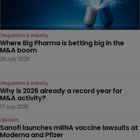
Regulation & Industry
Where Big Pharma is betting big in the 
M&A boom
29 July 2026
Regulation & Industry
Why is 2026 already a record year for 
M&A activity?
17 July 2026
Biotech
Sanofi launches mRNA vaccine lawsuits at 
Moderna and Pfizer 