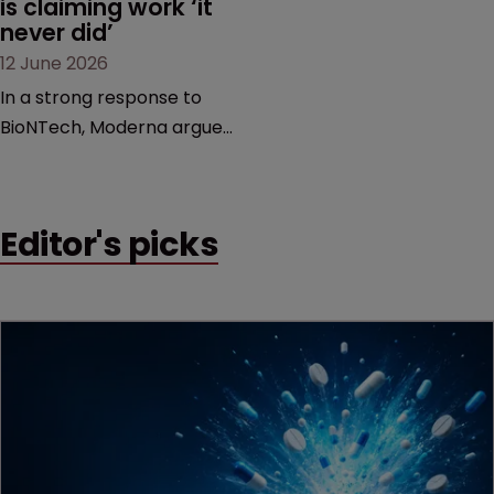
is claiming work ‘it 
never did’
12 June 2026
In a strong response to
BioNTech, Moderna argues
its next-gen vaccine is
built on a fundamentally
different design from the
Editor's picks
German biotech’s—setting
up a scrap over whether a
key patent should have
been granted.