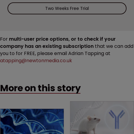
Two Weeks Free Trial
For
multi-user price options, or to check if your
company has an existing subscription
that we can add
you to for FREE, please email Adrian Tapping at
atapping@newtonmedia.co.uk
More on this story