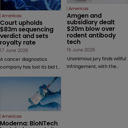
Americas
Amgen and 
Americas
subsidiary dealt 
Court upholds 
$20m blow over 
$83m sequencing 
rodent antibody 
verdict and sets 
tech
royalty rate
15 June 2026
17 June 2026
Unanimous jury finds willful
A cancer diagnostics
infringement, with the
company has lost its bid to
possibility of a trebled
overturn a jury verdict in a
award and a much larger
major patent dispute that
feud still to come.
has also spawned parallel
proceedings before the
Federal Circuit and PTAB.
Americas
Moderna: BioNTech 