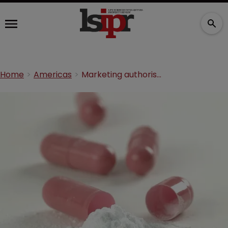
Home
Americas
Marketing authorisation: Splitting the bill