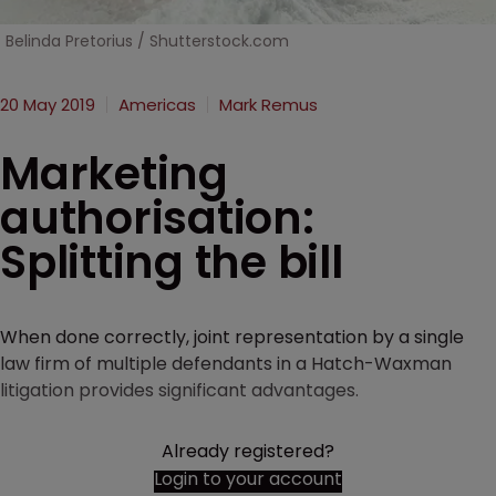
Belinda Pretorius / Shutterstock.com
20 May 2019
Americas
Mark Remus
Marketing
authorisation:
Splitting the bill
When done correctly, joint representation by a single
law firm of multiple defendants in a Hatch-Waxman
litigation provides significant advantages.
Already registered?
Login to your account