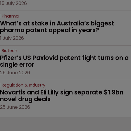
15 July 2026
Pharma
What’s at stake in Australia’s biggest 
pharma patent appeal in years?
1 July 2026
Biotech
Pfizer’s US Paxlovid patent fight turns on a 
single error
25 June 2026
Regulation & Industry
Novartis and Eli Lilly sign separate $1.9bn 
novel drug deals
25 June 2026