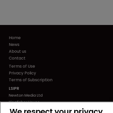
Home
News
About us
Contact
Terms of Use
Privacy Policy
Terms of Subscription
LSIPR
Newton Media Ltd
Kingfisher House
21-23 Elmfield Road
We respect your privacy