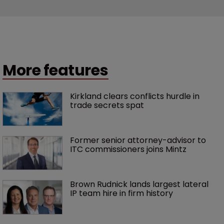
More features
Kirkland clears conflicts hurdle in 
trade secrets spat
Former senior attorney-advisor to 
ITC commissioners joins Mintz
Brown Rudnick lands largest lateral 
IP team hire in firm history