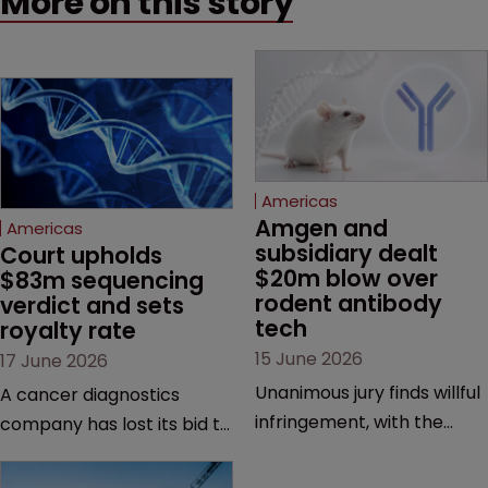
More on this story
Americas
Amgen and 
Americas
subsidiary dealt 
Court upholds 
$20m blow over 
$83m sequencing 
rodent antibody 
verdict and sets 
tech
royalty rate
15 June 2026
17 June 2026
Unanimous jury finds willful
A cancer diagnostics
infringement, with the
company has lost its bid to
possibility of a trebled
overturn a jury verdict in a
award and a much larger
major patent dispute that