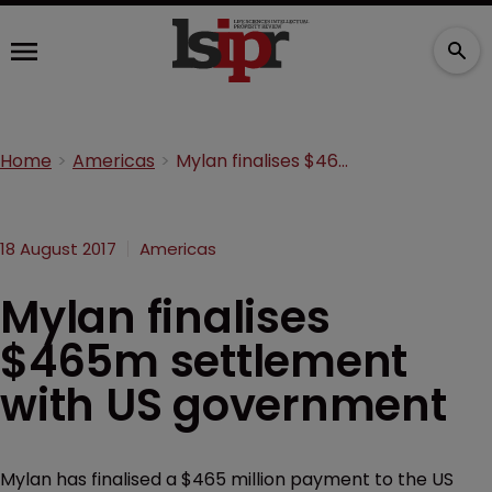
Home
Americas
Mylan finalises $465m settlement with US government
18 August 2017
Americas
Mylan finalises
$465m settlement
with US government
Mylan has finalised a $465 million payment to the US