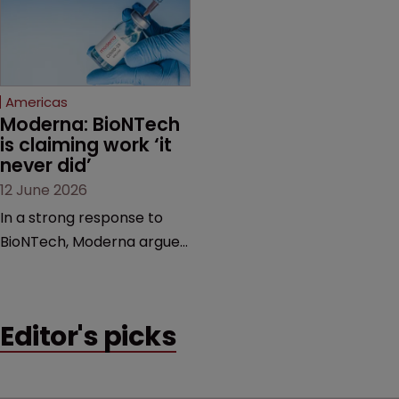
feud still to come.
has also spawned parallel
proceedings before the
Federal Circuit and PTAB.
Americas
Moderna: BioNTech 
is claiming work ‘it 
never did’
12 June 2026
In a strong response to
BioNTech, Moderna argues
its next-gen vaccine is
built on a fundamentally
different design from the
Editor's picks
German biotech’s—setting
up a scrap over whether a
key patent should have