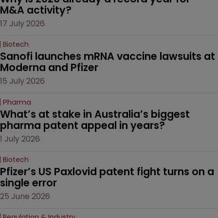
M&A activity?
17 July 2026
Biotech
Sanofi launches mRNA vaccine lawsuits at 
Moderna and Pfizer 
15 July 2026
Pharma
What’s at stake in Australia’s biggest 
pharma patent appeal in years?
1 July 2026
Biotech
Pfizer’s US Paxlovid patent fight turns on a 
single error
25 June 2026
Regulation & Industry