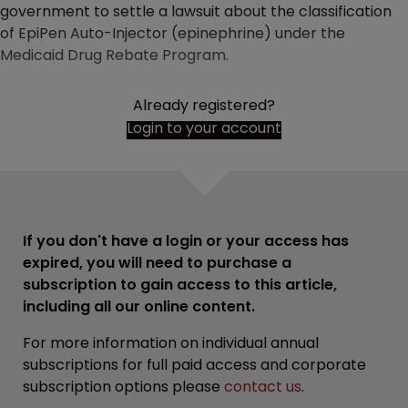
government to settle a lawsuit about the classification
of EpiPen Auto-Injector (epinephrine) under the
Medicaid Drug Rebate Program.
Already registered?
Login to your account
If you don't have a login or your access has
expired, you will need to purchase a
subscription to gain access to this article,
including all our online content.
For more information on individual annual
subscriptions for full paid access and corporate
subscription options please
contact us
.