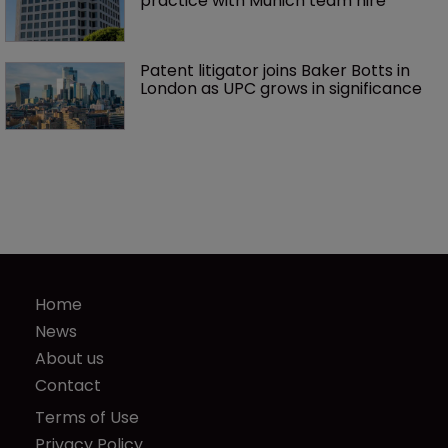
practice with Munich team hire
Patent litigator joins Baker Botts in 
London as UPC grows in significance
Home
News
About us
Contact
Terms of Use
Privacy Policy