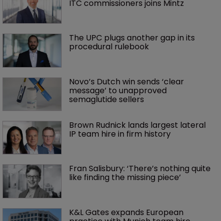
ITC commissioners joins Mintz
The UPC plugs another gap in its 
procedural rulebook
Novo’s Dutch win sends ‘clear 
message’ to unapproved 
semaglutide sellers
Brown Rudnick lands largest lateral 
IP team hire in firm history
Fran Salisbury: ‘There’s nothing quite 
like finding the missing piece’
K&L Gates expands European 