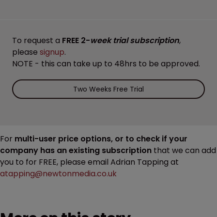
To request a
FREE 2-
week trial subscription
,
please
signup
.
NOTE - this can take up to 48hrs to be approved.
Two Weeks Free Trial
For
multi-user price options, or to check if your
company has an existing subscription
that we can add
you to for FREE, please email Adrian Tapping at
atapping@newtonmedia.co.uk