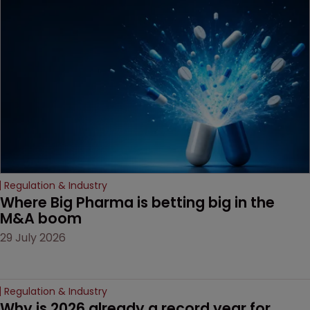
been granted.
Regulation & Industry
Where Big Pharma is betting big in the 
M&A boom
29 July 2026
Regulation & Industry
Why is 2026 already a record year for 