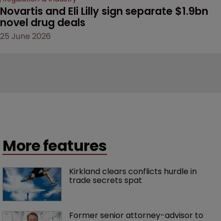
Novartis and Eli Lilly sign separate $1.9bn 
novel drug deals
25 June 2026
More features
Kirkland clears conflicts hurdle in 
trade secrets spat
Former senior attorney-advisor to 