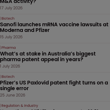
M&A activity?
17 July 2026
Biotech
Sanofi launches mRNA vaccine lawsuits at 
Moderna and Pfizer 
15 July 2026
Pharma
What’s at stake in Australia’s biggest 
pharma patent appeal in years?
1 July 2026
Biotech
Pfizer’s US Paxlovid patent fight turns on a 
single error
25 June 2026
Regulation & Industry