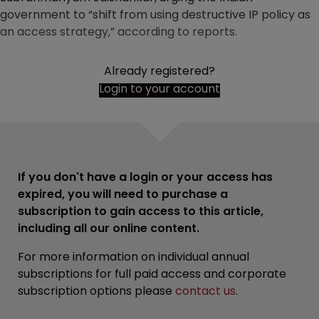
government to “shift from using destructive IP policy as
an access strategy,” according to reports.
Already registered?
Login to your account
If you don't have a login or your access has
expired, you will need to purchase a
subscription to gain access to this article,
including all our online content.
For more information on individual annual
subscriptions for full paid access and corporate
subscription options please
contact us
.