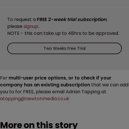
To request a
FREE 2-
week trial subscription
,
please
signup
.
NOTE - this can take up to 48hrs to be approved.
Two Weeks Free Trial
For
multi-user price options, or to check if your
company has an existing subscription
that we can add
you to for FREE, please email Adrian Tapping at
atapping@newtonmedia.co.uk
More on this story