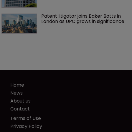
Patent litigator joins Baker Botts in 
London as UPC grows in significance
Home
News
About us
Contact
Terms of Use
Privacy Policy