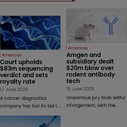
Americas
Amgen and 
Americas
subsidiary dealt 
Court upholds 
$20m blow over 
$83m sequencing 
rodent antibody 
verdict and sets 
tech
royalty rate
15 June 2026
17 June 2026
Unanimous jury finds willful
A cancer diagnostics
infringement, with the
company has lost its bid to
possibility of a trebled
overturn a jury verdict in a
award and a much larger
major patent dispute that