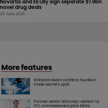
Novartis and Eli Lilly sign separate $1.9bn 
novel drug deals
25 June 2026
More features
Kirkland clears conflicts hurdle in 
trade secrets spat
Former senior attorney-advisor to 
ITC commissioners joins Mintz