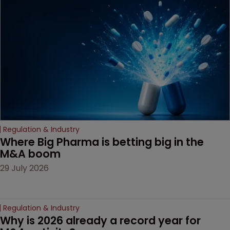
Regulation & Industry
Where Big Pharma is betting big in the 
M&A boom
29 July 2026
Regulation & Industry
Why is 2026 already a record year for 