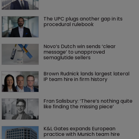
The UPC plugs another gap in its 
procedural rulebook
Novo’s Dutch win sends ‘clear 
message’ to unapproved 
semaglutide sellers
Brown Rudnick lands largest lateral 
IP team hire in firm history
Fran Salisbury: ‘There’s nothing quite 
like finding the missing piece’
K&L Gates expands European 
practice with Munich team hire