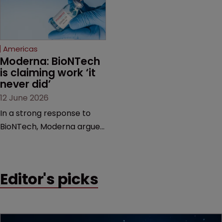
feud still to come.
has also spawned parallel
proceedings before the
Federal Circuit and PTAB.
Americas
Moderna: BioNTech 
is claiming work ‘it 
never did’
12 June 2026
In a strong response to
BioNTech, Moderna argues
its next-gen vaccine is
built on a fundamentally
different design from the
Editor's picks
German biotech’s—setting
up a scrap over whether a
key patent should have
been granted.