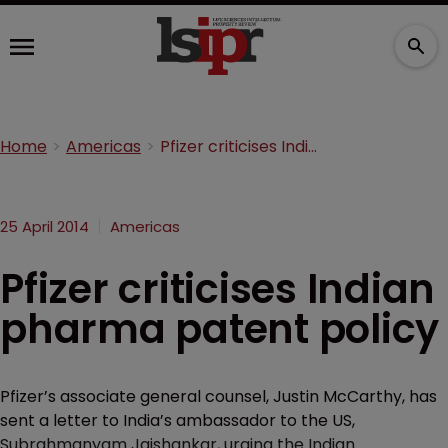
Home
Americas
Pfizer criticises Indian pharma patent policy
25 April 2014
Americas
Pfizer criticises Indian
pharma patent policy
Pfizer’s associate general counsel, Justin McCarthy, has
sent a letter to India’s ambassador to the US,
Subrahmanyam Jaishankar, urging the Indian