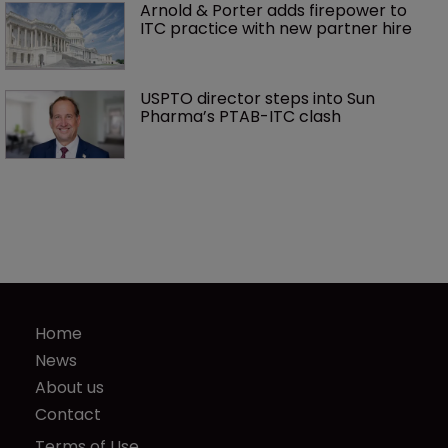
Arnold & Porter adds firepower to 
ITC practice with new partner hire
USPTO director steps into Sun 
Pharma’s PTAB-ITC clash
Home
News
About us
Contact
Terms of Use