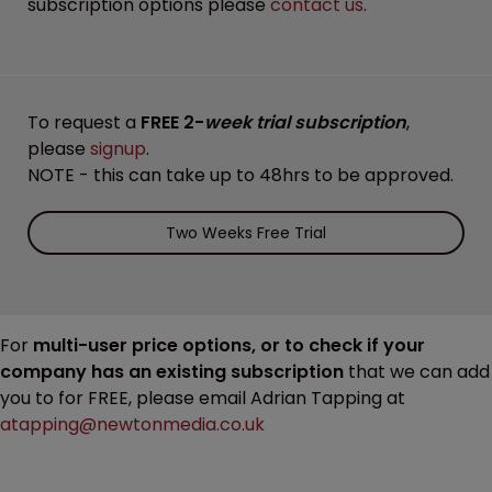
subscription options please
contact us
.
To request a
FREE 2-
week trial subscription
,
please
signup
.
NOTE - this can take up to 48hrs to be approved.
Two Weeks Free Trial
For
multi-user price options, or to check if your
company has an existing subscription
that we can add
you to for FREE, please email Adrian Tapping at
atapping@newtonmedia.co.uk