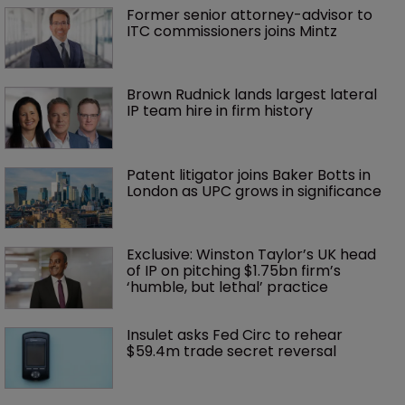
Former senior attorney-advisor to 
ITC commissioners joins Mintz
Brown Rudnick lands largest lateral 
IP team hire in firm history
Patent litigator joins Baker Botts in 
London as UPC grows in significance
Exclusive: Winston Taylor’s UK head 
of IP on pitching $1.75bn firm’s 
‘humble, but lethal’ practice 
Insulet asks Fed Circ to rehear 
$59.4m trade secret reversal