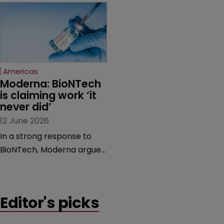
award and a much larger
major patent dispute that
feud still to come.
has also spawned parallel
proceedings before the
Federal Circuit and PTAB.
Americas
Moderna: BioNTech 
is claiming work ‘it 
never did’
12 June 2026
In a strong response to
BioNTech, Moderna argues
its next-gen vaccine is
built on a fundamentally
different design from the
Editor's picks
German biotech’s—setting
up a scrap over whether a