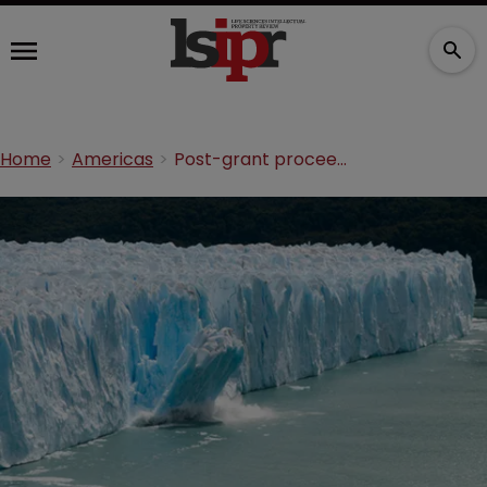
Home
Americas
Post-grant proceedings: shaping the biotech landscape