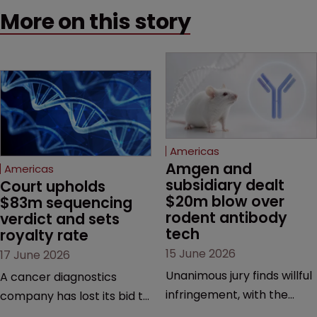
More on this story
Americas
Amgen and 
Americas
subsidiary dealt 
Court upholds 
$20m blow over 
$83m sequencing 
rodent antibody 
verdict and sets 
tech
royalty rate
15 June 2026
17 June 2026
Unanimous jury finds willful
A cancer diagnostics
infringement, with the
company has lost its bid to
possibility of a trebled
overturn a jury verdict in a