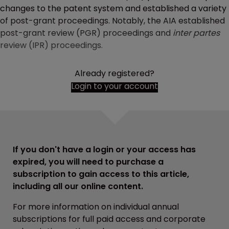
changes to the patent system and established a variety
of post-grant proceedings. Notably, the AIA established
post-grant review (PGR) proceedings and
inter partes
review (IPR) proceedings.
Already registered?
Login to your account
If you don't have a login or your access has
expired, you will need to purchase a
subscription to gain access to this article,
including all our online content.
For more information on individual annual
subscriptions for full paid access and corporate