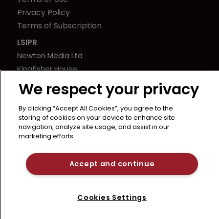
Privacy Policy
Terms of Subscription
LSIPR
Newton Media Ltd
Kingfisher House
21-23 Elmfield Road
We respect your privacy
BR1 1LT
United Kingdom
By clicking “Accept All Cookies”, you agree to the
storing of cookies on your device to enhance site
navigation, analyze site usage, and assist in our
marketing efforts.
Accept and continue
Cookies Settings