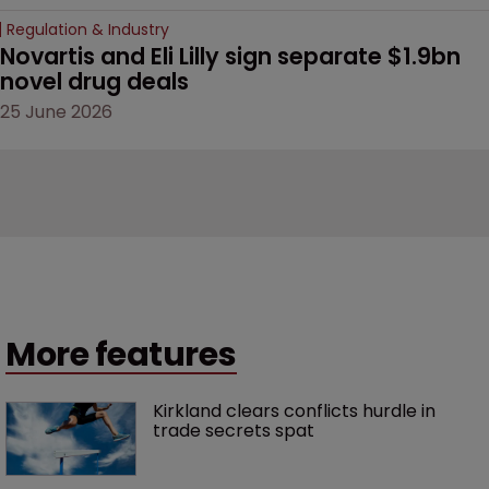
Regulation & Industry
Novartis and Eli Lilly sign separate $1.9bn 
novel drug deals
25 June 2026
More features
Kirkland clears conflicts hurdle in 
trade secrets spat