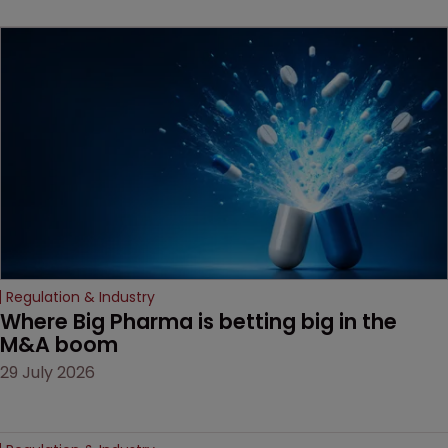
key patent should have
been granted.
Regulation & Industry
Where Big Pharma is betting big in the 
M&A boom
29 July 2026