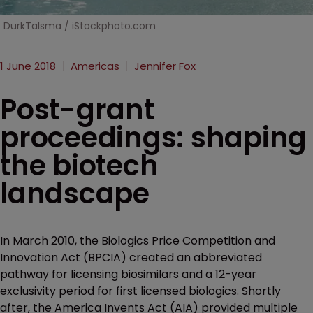
DurkTalsma / iStockphoto.com
1 June 2018
Americas
Jennifer Fox
Post-grant
proceedings: shaping
the biotech
landscape
In March 2010, the Biologics Price Competition and
Innovation Act (BPCIA) created an abbreviated
pathway for licensing biosimilars and a 12-year
exclusivity period for first licensed biologics. Shortly
after, the America Invents Act (AIA) provided multiple