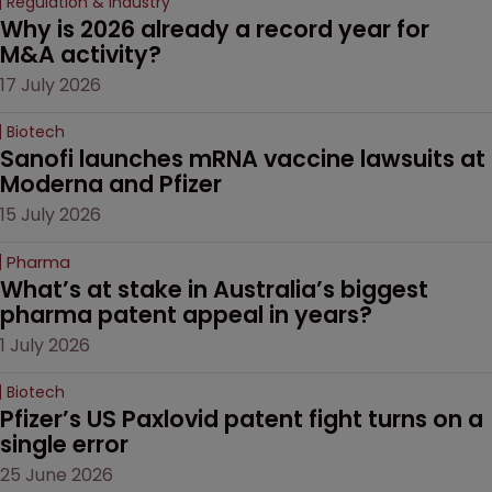
Regulation & Industry
Why is 2026 already a record year for 
M&A activity?
17 July 2026
Biotech
Sanofi launches mRNA vaccine lawsuits at 
Moderna and Pfizer 
15 July 2026
Pharma
What’s at stake in Australia’s biggest 
pharma patent appeal in years?
1 July 2026
Biotech
Pfizer’s US Paxlovid patent fight turns on a 
single error
25 June 2026