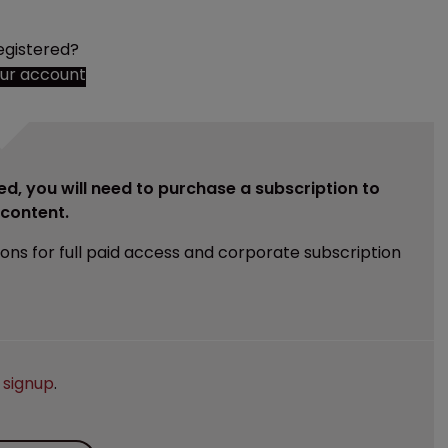
egistered?
our account
ed, you will need to purchase a subscription to
e content.
ions for full paid access and corporate subscription
e
signup
.