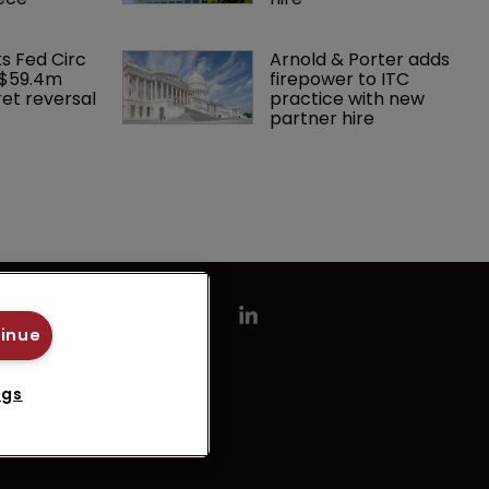
ks Fed Circ 
Arnold & Porter adds 
 $59.4m 
firepower to ITC 
et reversal
practice with new 
partner hire
tinue
ngs