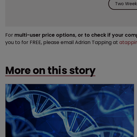
Two Weeks
For
multi-user price options, or to check if your co
you to for FREE, please email Adrian Tapping at
atappi
More on this story