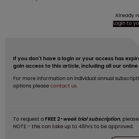
Already r
Login to y
If you don't have a login or your access has expir
gain access to this article, including all our onlin
For more information on individual annual subscript
options please
contact us
.
To request a
FREE 2-
week trial subscription
, pleas
NOTE - this can take up to 48hrs to be approved.