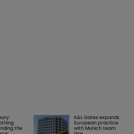
ury: 
K&L Gates expands 
othing 
European practice 
finding the 
with Munich team 
ece’
hire