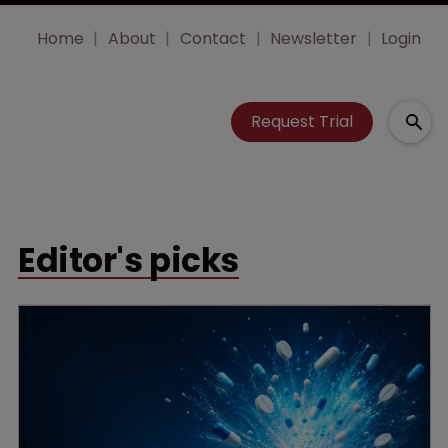
Home
About
Contact
Newsletter
Login
Request Trial
Editor's picks