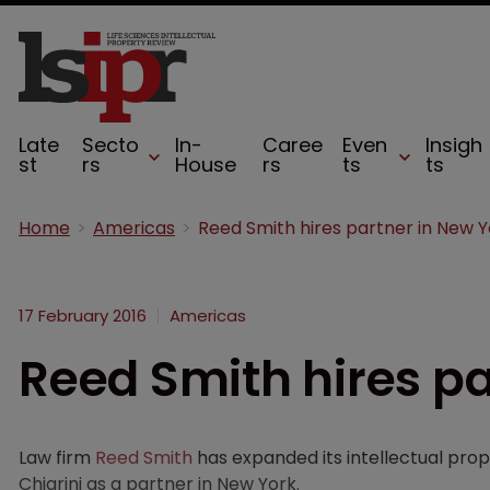
Late
Secto
In-
Caree
Even
Insigh
st
rs
House
rs
ts
ts
Home
Americas
Reed Smith hires partner in New Y
17 February 2016
Americas
Reed Smith hires pa
Law firm
Reed Smith
has expanded its intellectual prop
Chiarini as a partner in New York.