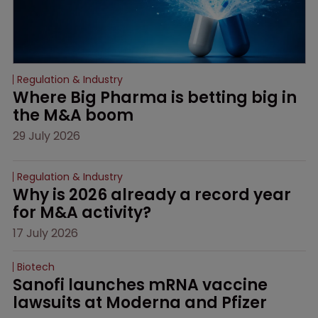
Regulation & Industry
Where Big Pharma is betting big in 
the M&A boom
29 July 2026
Regulation & Industry
Why is 2026 already a record year 
for M&A activity?
17 July 2026
Biotech
Sanofi launches mRNA vaccine 
lawsuits at Moderna and Pfizer 