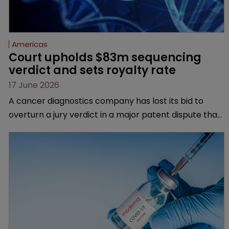
Americas
Court upholds $83m sequencing 
verdict and sets royalty rate
17 June 2026
A cancer diagnostics company has lost its bid to
overturn a jury verdict in a major patent dispute that
has also spawned parallel proceedings before the
Federal Circuit and PTAB.