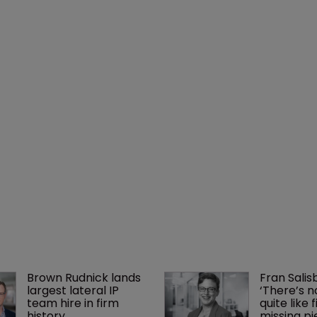
Brown Rudnick lands 
Fran Salisb
largest lateral IP 
‘There’s n
team hire in firm 
quite like 
history
missing pi