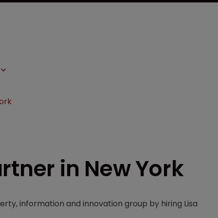
ork
rtner in New York
erty, information and innovation group by hiring Lisa