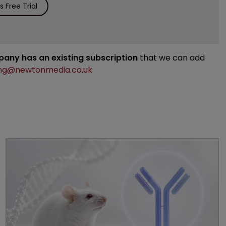
 Free Trial
mpany has an existing subscription
that we can add
ng@newtonmedia.co.uk