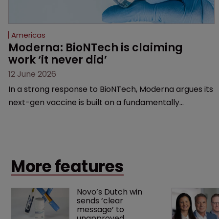
Americas
Moderna: BioNTech is claiming 
work ‘it never did’
12 June 2026
In a strong response to BioNTech, Moderna argues its
next-gen vaccine is built on a fundamentally
different design from the German biotech’s—setting
up a scrap over whether a key patent should have
been granted.
More features
Novo’s Dutch win 
sends ‘clear 
message’ to 
unapproved 