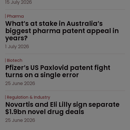
15 July 2026
Pharma
What’s at stake in Australia’s 
biggest pharma patent appeal in 
years?
1 July 2026
Biotech
Pfizer’s US Paxlovid patent fight 
turns on a single error
25 June 2026
Regulation & Industry
Novartis and Eli Lilly sign separate 
$1.9bn novel drug deals
25 June 2026