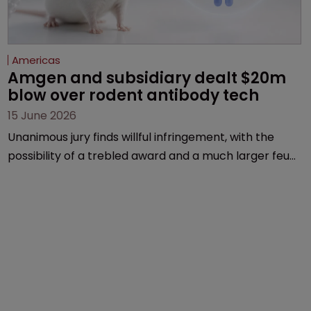
Americas
Amgen and subsidiary dealt $20m 
blow over rodent antibody tech
15 June 2026
Unanimous jury finds willful infringement, with the
possibility of a trebled award and a much larger feud
still to come.