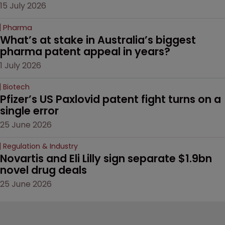
15 July 2026
Pharma
What’s at stake in Australia’s biggest 
pharma patent appeal in years?
1 July 2026
Biotech
Pfizer’s US Paxlovid patent fight turns on a 
single error
25 June 2026
Regulation & Industry
Novartis and Eli Lilly sign separate $1.9bn 
novel drug deals
25 June 2026