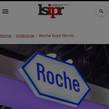
Home
Americas
Roche buys fibrotic diseases biotech in $1.4bn deal