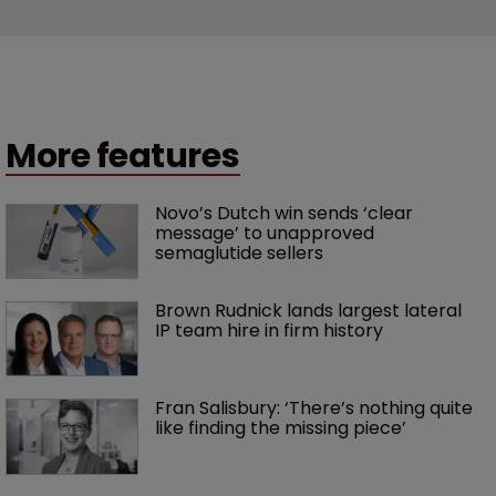
More features
Novo’s Dutch win sends ‘clear 
message’ to unapproved 
semaglutide sellers
Brown Rudnick lands largest lateral 
IP team hire in firm history
Fran Salisbury: ‘There’s nothing quite 
like finding the missing piece’