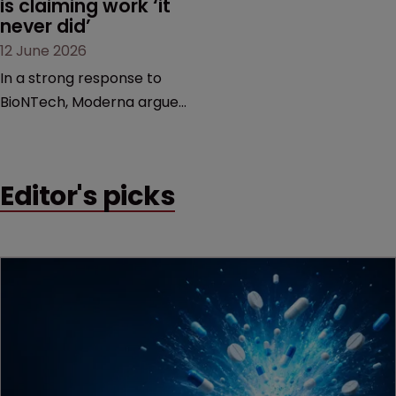
is claiming work ‘it 
never did’
12 June 2026
In a strong response to
BioNTech, Moderna argues
its next-gen vaccine is
built on a fundamentally
different design from the
Editor's picks
German biotech’s—setting
up a scrap over whether a
key patent should have
been granted.