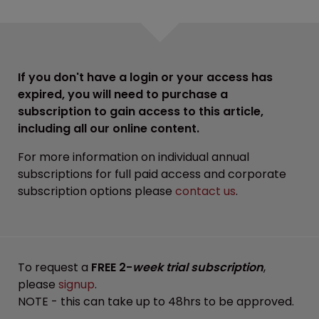
If you don't have a login or your access has
expired, you will need to purchase a
subscription to gain access to this article,
including all our online content.
For more information on individual annual
subscriptions for full paid access and corporate
subscription options please
contact us
.
To request a
FREE 2-
week trial subscription
,
please
signup
.
NOTE - this can take up to 48hrs to be approved.