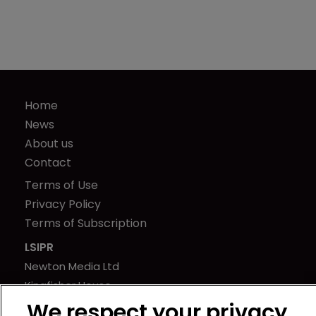
Home
News
About us
Contact
Terms of Use
Privacy Policy
Terms of Subscription
LSIPR
Newton Media Ltd
Kingfisher House
21-23 Elmfield Road
We respect your privacy