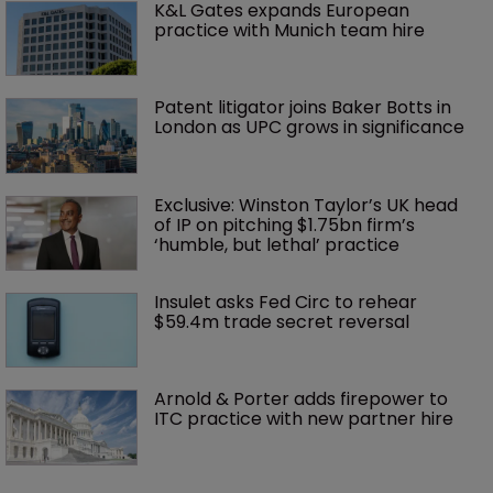
K&L Gates expands European 
practice with Munich team hire
Patent litigator joins Baker Botts in 
London as UPC grows in significance
Exclusive: Winston Taylor’s UK head 
of IP on pitching $1.75bn firm’s 
‘humble, but lethal’ practice 
Insulet asks Fed Circ to rehear 
$59.4m trade secret reversal
Arnold & Porter adds firepower to 
ITC practice with new partner hire