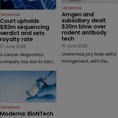
Americas
Amgen and 
Americas
subsidiary dealt 
Court upholds 
$20m blow over 
$83m sequencing 
rodent antibody 
verdict and sets 
tech
royalty rate
15 June 2026
17 June 2026
Unanimous jury finds willful
A cancer diagnostics
infringement, with the
company has lost its bid to
possibility of a trebled
overturn a jury verdict in a
award and a much larger
major patent dispute that
feud still to come.
has also spawned parallel
proceedings before the
Federal Circuit and PTAB.
Americas
Moderna: BioNTech 