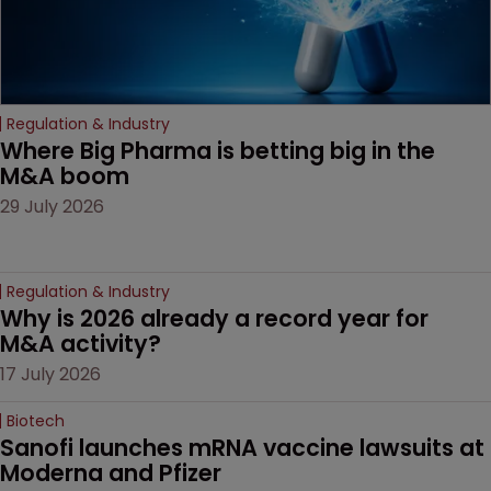
Regulation & Industry
Where Big Pharma is betting big in the 
M&A boom
29 July 2026
Regulation & Industry
Why is 2026 already a record year for 
M&A activity?
17 July 2026
Biotech
Sanofi launches mRNA vaccine lawsuits at 
Moderna and Pfizer 