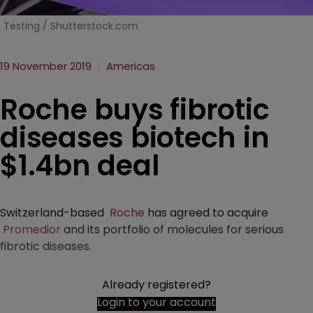
Testing / Shutterstock.com
19 November 2019
Americas
Roche buys fibrotic
diseases biotech in
$1.4bn deal
Switzerland-based
Roche
has agreed to acquire
Promedior
and its portfolio of molecules for serious
fibrotic diseases.
Already registered?
Login to your account