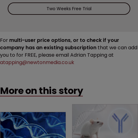
Two Weeks Free Trial
For
multi-user price options, or to check if your
company has an existing subscription
that we can add
you to for FREE, please email Adrian Tapping at
atapping@newtonmedia.co.uk
More on this story