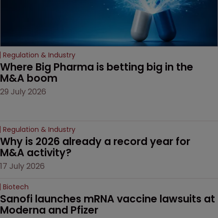
Regulation & Industry
Where Big Pharma is betting big in the 
M&A boom
29 July 2026
Regulation & Industry
Why is 2026 already a record year for 
M&A activity?
17 July 2026
Biotech
Sanofi launches mRNA vaccine lawsuits at 
Moderna and Pfizer 