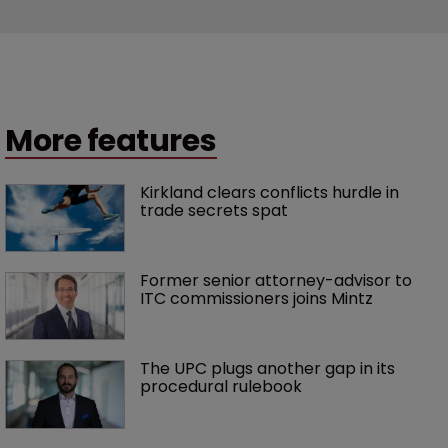
More features
Kirkland clears conflicts hurdle in 
trade secrets spat
Former senior attorney-advisor to 
ITC commissioners joins Mintz
The UPC plugs another gap in its 
procedural rulebook