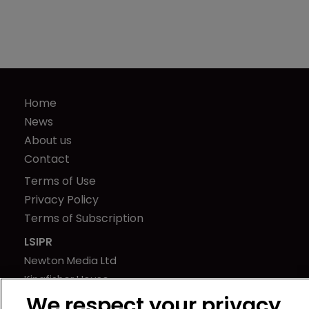
Home
News
About us
Contact
Terms of Use
Privacy Policy
Terms of Subscription
LSIPR
Newton Media Ltd
Kingfisher House
21-23 Elmfield Road
We respect your privacy