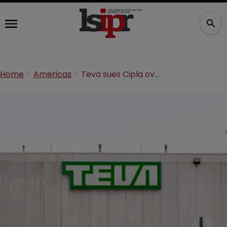
Home
Americas
Teva sues Cipla over generic asthma inhalers