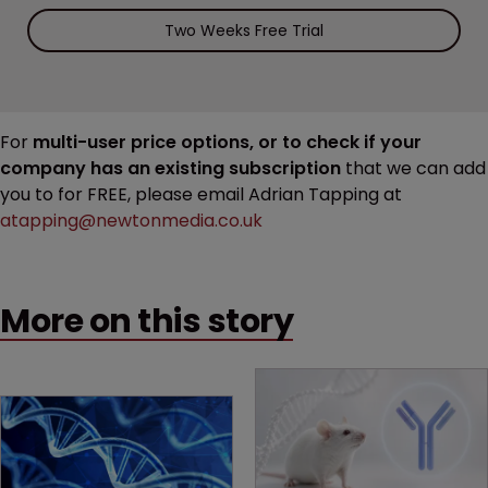
Two Weeks Free Trial
For
multi-user price options, or to check if your
company has an existing subscription
that we can add
you to for FREE, please email Adrian Tapping at
atapping@newtonmedia.co.uk
More on this story