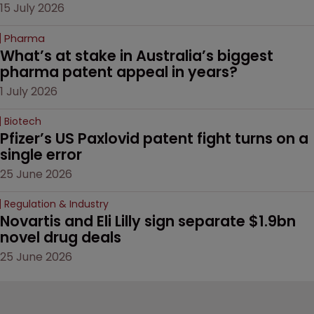
15 July 2026
Pharma
What’s at stake in Australia’s biggest 
pharma patent appeal in years?
1 July 2026
Biotech
Pfizer’s US Paxlovid patent fight turns on a 
single error
25 June 2026
Regulation & Industry
Novartis and Eli Lilly sign separate $1.9bn 
novel drug deals
25 June 2026