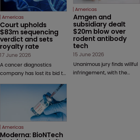
Americas
Amgen and 
Americas
subsidiary dealt 
Court upholds 
$20m blow over 
$83m sequencing 
rodent antibody 
verdict and sets 
tech
royalty rate
15 June 2026
17 June 2026
Unanimous jury finds willful
A cancer diagnostics
infringement, with the
company has lost its bid to
possibility of a trebled
overturn a jury verdict in a
award and a much larger
major patent dispute that
feud still to come.
has also spawned parallel
proceedings before the
Federal Circuit and PTAB.
Americas
Moderna: BioNTech 