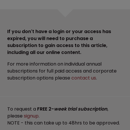
If you don't have a login or your access has
expired, you will need to purchase a
subscription to gain access to this article,
including all our online content.
For more information on individual annual
subscriptions for full paid access and corporate
subscription options please
contact us
.
To request a
FREE 2-
week trial subscription
,
please
signup
.
NOTE - this can take up to 48hrs to be approved.