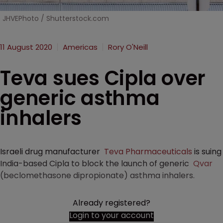
JHVEPhoto / Shutterstock.com
11 August 2020
Americas
Rory O'Neill
Teva sues Cipla over
generic asthma
inhalers
Israeli drug manufacturer
Teva Pharmaceuticals
is suing
India-based Cipla to block the launch of generic
Qvar
(beclomethasone dipropionate) asthma inhalers.
Already registered?
Login to your account