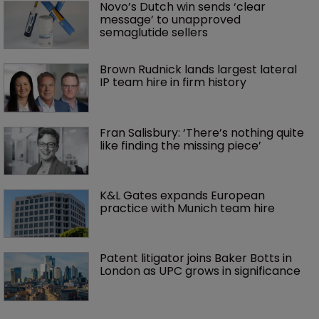
Novo’s Dutch win sends ‘clear 
message’ to unapproved 
semaglutide sellers
Brown Rudnick lands largest lateral 
IP team hire in firm history
Fran Salisbury: ‘There’s nothing quite 
like finding the missing piece’
K&L Gates expands European 
practice with Munich team hire
Patent litigator joins Baker Botts in 
London as UPC grows in significance