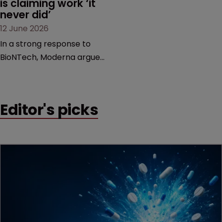
is claiming work ‘it 
never did’
12 June 2026
In a strong response to
BioNTech, Moderna argues
its next-gen vaccine is
built on a fundamentally
different design from the
Editor's picks
German biotech’s—setting
up a scrap over whether a
key patent should have
been granted.