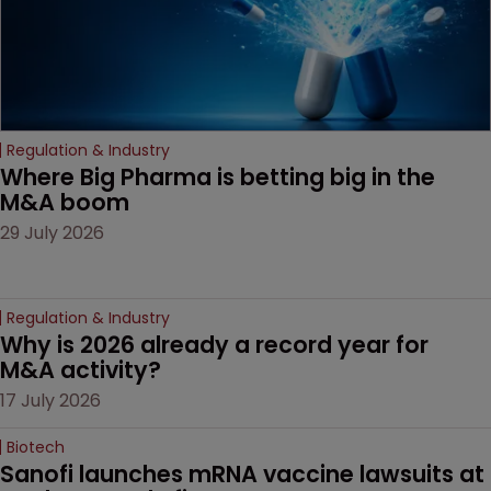
Regulation & Industry
Where Big Pharma is betting big in the 
M&A boom
29 July 2026
Regulation & Industry
Why is 2026 already a record year for 
M&A activity?
17 July 2026
Biotech
Sanofi launches mRNA vaccine lawsuits at 