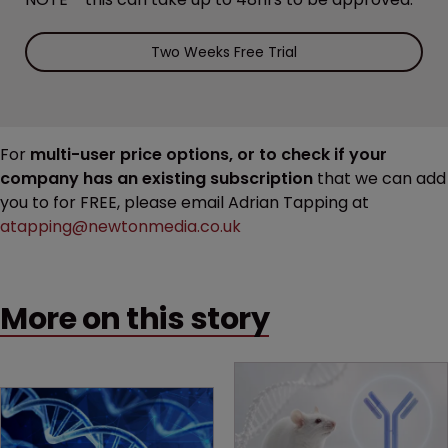
Two Weeks Free Trial
For
multi-user price options, or to check if your
company has an existing subscription
that we can add
you to for FREE, please email Adrian Tapping at
atapping@newtonmedia.co.uk
More on this story