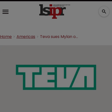
Home
Americas
Teva sues Mylan over Copaxone patent infringement