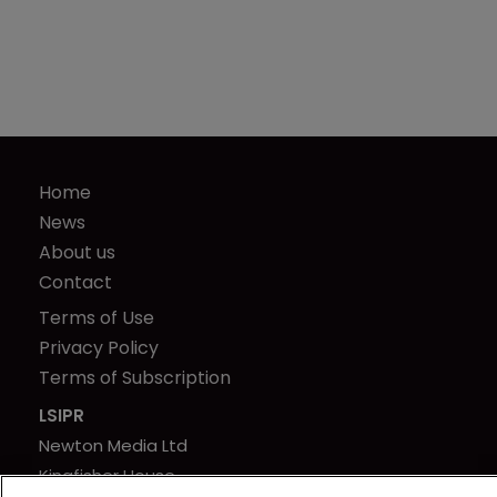
Home
News
About us
Contact
Terms of Use
Privacy Policy
Terms of Subscription
LSIPR
Newton Media Ltd
Kingfisher House