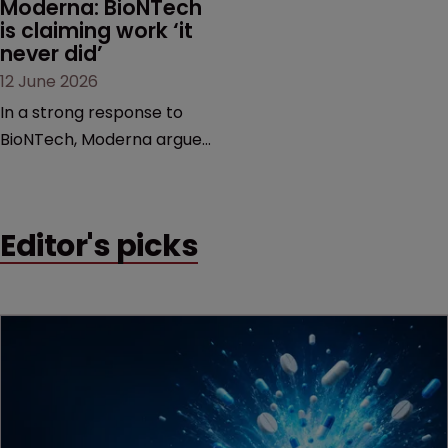
Moderna: BioNTech 
is claiming work ‘it 
never did’
12 June 2026
In a strong response to
BioNTech, Moderna argues
its next-gen vaccine is
built on a fundamentally
different design from the
Editor's picks
German biotech’s—setting
up a scrap over whether a
key patent should have
been granted.