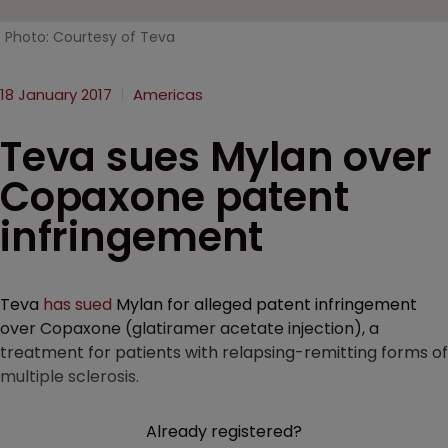
Photo: Courtesy of Teva
18 January 2017
Americas
Teva sues Mylan over
Copaxone patent
infringement
Teva
has sued
Mylan for alleged patent infringement
over Copaxone (glatiramer acetate injection), a
treatment for patients with relapsing-remitting forms of
multiple sclerosis.
Already registered?