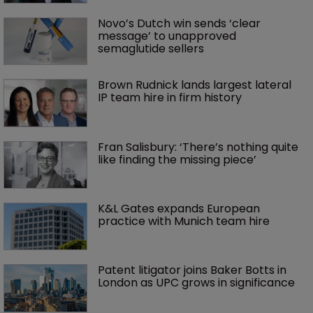
Novo’s Dutch win sends ‘clear 
message’ to unapproved 
semaglutide sellers
Brown Rudnick lands largest lateral 
IP team hire in firm history
Fran Salisbury: ‘There’s nothing quite 
like finding the missing piece’
K&L Gates expands European 
practice with Munich team hire
Patent litigator joins Baker Botts in 
London as UPC grows in significance