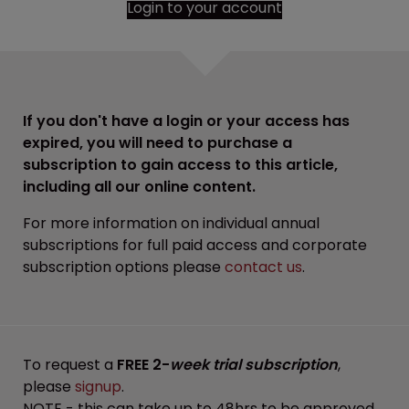
Login to your account
If you don't have a login or your access has
expired, you will need to purchase a
subscription to gain access to this article,
including all our online content.
For more information on individual annual
subscriptions for full paid access and corporate
subscription options please
contact us
.
To request a
FREE 2-
week trial subscription
,
please
signup
.
NOTE - this can take up to 48hrs to be approved.