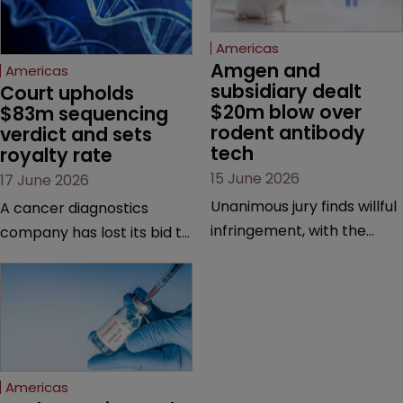
Americas
Amgen and 
Americas
subsidiary dealt 
Court upholds 
$20m blow over 
$83m sequencing 
rodent antibody 
verdict and sets 
tech
royalty rate
15 June 2026
17 June 2026
Unanimous jury finds willful
A cancer diagnostics
infringement, with the
company has lost its bid to
possibility of a trebled
overturn a jury verdict in a
award and a much larger
major patent dispute that
feud still to come.
has also spawned parallel
proceedings before the
Federal Circuit and PTAB.
Americas