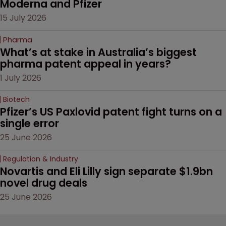
Moderna and Pfizer 
15 July 2026
Pharma
What’s at stake in Australia’s biggest 
pharma patent appeal in years?
1 July 2026
Biotech
Pfizer’s US Paxlovid patent fight turns on a 
single error
25 June 2026
Regulation & Industry
Novartis and Eli Lilly sign separate $1.9bn 
novel drug deals
25 June 2026