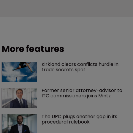
More features
Kirkland clears conflicts hurdle in 
trade secrets spat
Former senior attorney-advisor to 
ITC commissioners joins Mintz
The UPC plugs another gap in its 
procedural rulebook