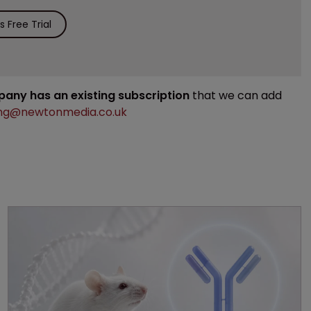
 Free Trial
mpany has an existing subscription
that we can add
ng@newtonmedia.co.uk