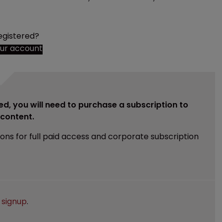
egistered?
our account
ed, you will need to purchase a subscription to
e content.
ions for full paid access and corporate subscription
e
signup
.