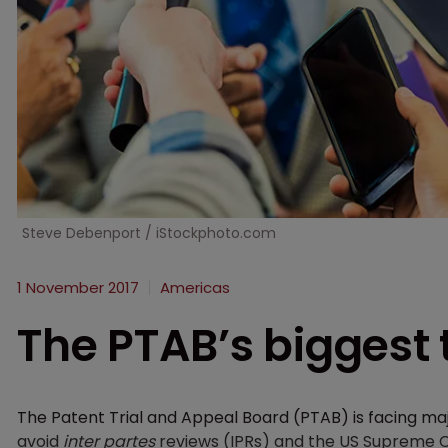
Steve Debenport / iStockphoto.com
1 November 2017
Americas
The PTAB’s biggest 
The Patent Trial and Appeal Board (PTAB) is facing ma
avoid
inter partes
reviews (IPRs) and the US Supreme Cou