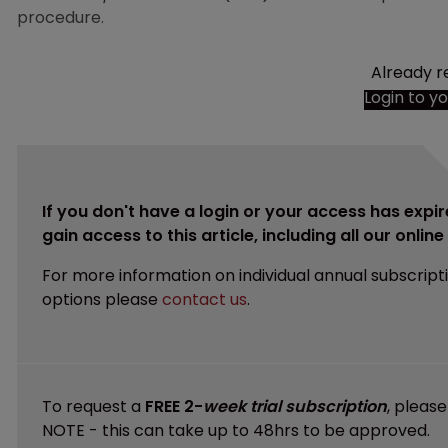
procedure.
Already r
Login to y
If you don't have a login or your access has expir
gain access to this article, including all our onlin
For more information on individual annual subscript
options please
contact us
.
To request a
FREE 2-
week trial subscription
, pleas
NOTE - this can take up to 48hrs to be approved.