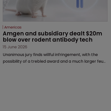
Americas
Amgen and subsidiary dealt $20m 
blow over rodent antibody tech
15 June 2026
Unanimous jury finds willful infringement, with the
possibility of a trebled award and a much larger feud
still to come.