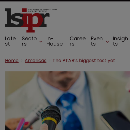
Late
Secto
In-
Caree
Even
Insigh
st
rs
House
rs
ts
ts
Home
Americas
The PTAB’s biggest test yet