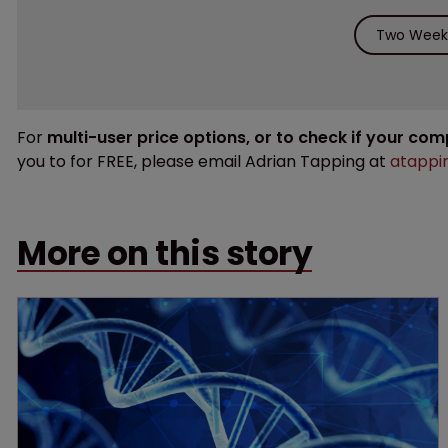
Two Weeks
For
multi-user price options, or to check if your co
you to for FREE, please email Adrian Tapping at
atappi
More on this story