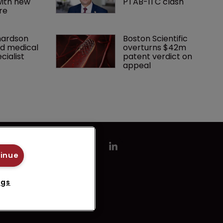
ith new 
PTAB-ITC clash
re
hardson 
Boston Scientific 
d medical 
overturns $42m 
cialist
patent verdict on 
appeal 
tinue
ngs