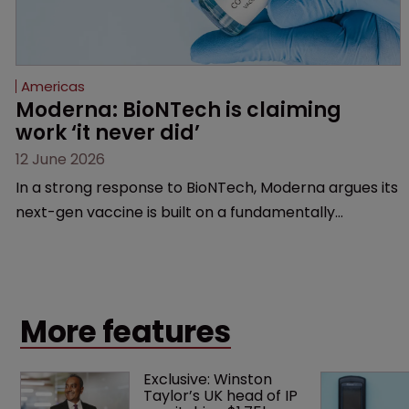
Americas
Moderna: BioNTech is claiming 
work ‘it never did’
12 June 2026
In a strong response to BioNTech, Moderna argues its
next-gen vaccine is built on a fundamentally
different design from the German biotech’s—setting
up a scrap over whether a key patent should have
been granted.
More features
Exclusive: Winston 
Taylor’s UK head of IP 