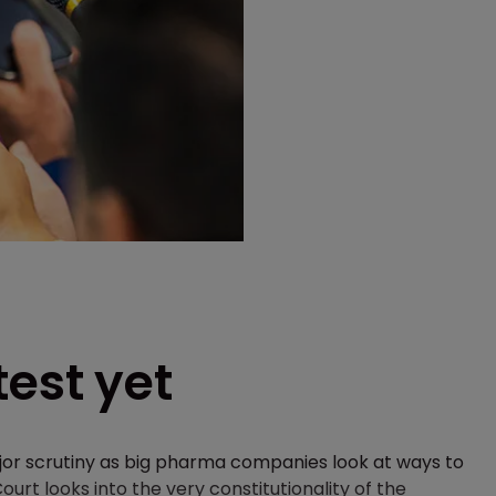
test yet
jor scrutiny as big pharma companies look at ways to
rt looks into the very constitutionality of the