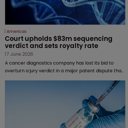
Americas
Court upholds $83m sequencing 
verdict and sets royalty rate
17 June 2026
A cancer diagnostics company has lost its bid to
overturn a jury verdict in a major patent dispute that
has also spawned parallel proceedings before the
Federal Circuit and PTAB.