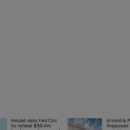
Insulet asks Fed Circ 
Arnold & P
to rehear $59.4m 
firepower 