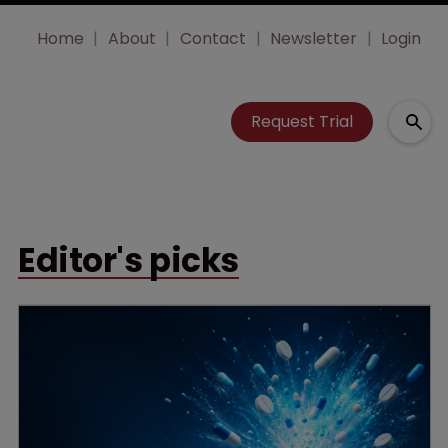
Home
About
Contact
Newsletter
Login
Request Trial
Editor's picks