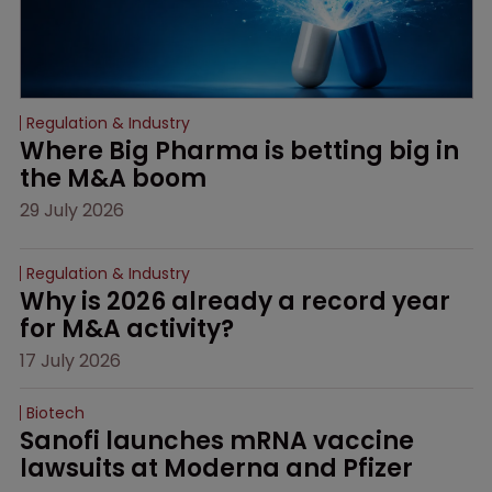
Regulation & Industry
Where Big Pharma is betting big in 
the M&A boom
29 July 2026
Regulation & Industry
Why is 2026 already a record year 
for M&A activity?
17 July 2026
Biotech
Sanofi launches mRNA vaccine 
lawsuits at Moderna and Pfizer 