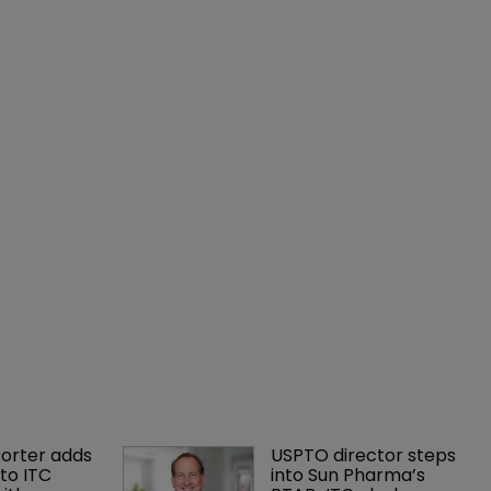
orter adds 
USPTO director steps 
to ITC 
into Sun Pharma’s 