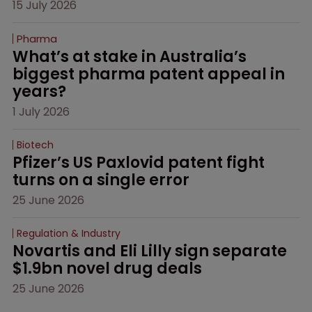
15 July 2026
Pharma
What’s at stake in Australia’s 
biggest pharma patent appeal in 
years?
1 July 2026
Biotech
Pfizer’s US Paxlovid patent fight 
turns on a single error
25 June 2026
Regulation & Industry
Novartis and Eli Lilly sign separate 
$1.9bn novel drug deals
25 June 2026