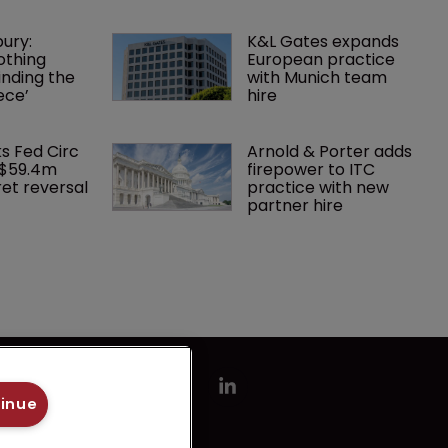
ury: 
K&L Gates expands 
othing 
European practice 
finding the 
with Munich team 
ece’
hire
ks Fed Circ 
Arnold & Porter adds 
 $59.4m 
firepower to ITC 
et reversal
practice with new 
partner hire
tinue