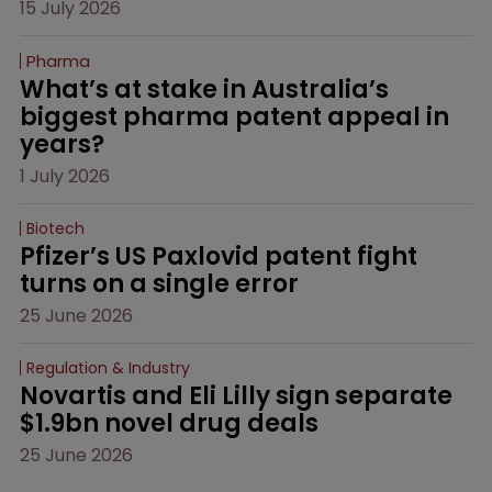
15 July 2026
Pharma
What’s at stake in Australia’s 
biggest pharma patent appeal in 
years?
1 July 2026
Biotech
Pfizer’s US Paxlovid patent fight 
turns on a single error
25 June 2026
Regulation & Industry
Novartis and Eli Lilly sign separate 
$1.9bn novel drug deals
25 June 2026