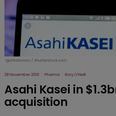
IgorGolovniov / Shutterstock.com
28 November 2019
Pharma
Rory O'Neill
Asahi Kasei in $1.3b
acquisition