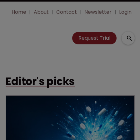
Home
About
Contact
Newsletter
Login
Request Trial
Editor's picks