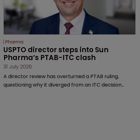
Pharma
USPTO director steps into Sun 
Pharma’s PTAB-ITC clash
31 July 2026
A director review has overturned a PTAB ruling,
questioning why it diverged from an ITC decision
based on the same patent claims, prior art and
evidence.