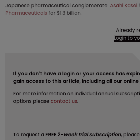
Japanese pharmaceutical conglomerate
Asahi Kasei
h
Pharmaceuticals
for $1.3 billion.
Already r
Login to y
If you don't have a login or your access has expir
gain access to this article, including all our onlin
For more information on individual annual subscript
options please
contact us
.
To request a
FREE 2-
week trial subscription
, pleas