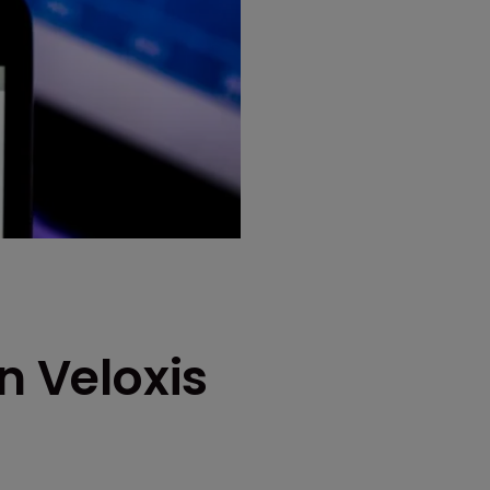
n Veloxis