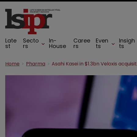
Late
Secto
In-
Caree
Even
Insigh
st
rs
House
rs
ts
ts
Home
Pharma
Asahi Kasei in $1.3bn Veloxis acquisit