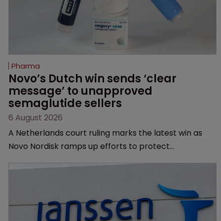
Pharma
Novo’s Dutch win sends ‘clear 
message’ to unapproved 
semaglutide sellers
6 August 2026
A Netherlands court ruling marks the latest win as
Novo Nordisk ramps up efforts to protect
semaglutide from unapproved products, copycats
and an increasingly competitive market.