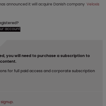
as announced it will acquire Danish company
Veloxis
egistered?
our account
ed, you will need to purchase a subscription to
e content.
ions for full paid access and corporate subscription
e
signup
.