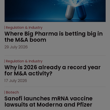
Regulation & Industry
Where Big Pharma is betting big in 
the M&A boom
29 July 2026
Regulation & Industry
Why is 2026 already a record year 
for M&A activity?
17 July 2026
Biotech
Sanofi launches mRNA vaccine 
lawsuits at Moderna and Pfizer 