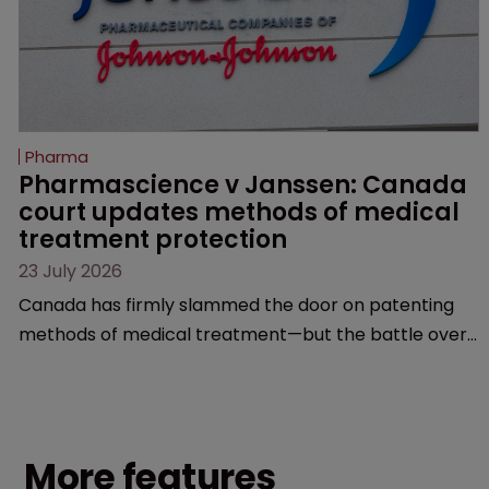
Pharma
Pharmascience v Janssen: Canada 
court updates methods of medical 
treatment protection
23 July 2026
Canada has firmly slammed the door on patenting
methods of medical treatment—but the battle over
what counts as a "medical method" is only just
beginning. Scott MacKendrick of ROBIC examines a
landmark decision that leaves the door ajar for future
litigation over complex drug-dosing regimens.
More features