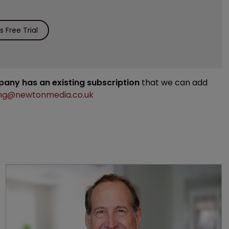
 Free Trial
mpany has an existing subscription
that we can add
ng@newtonmedia.co.uk