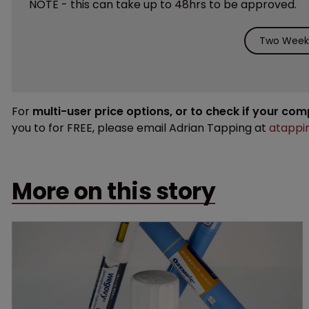
NOTE - this can take up to 48hrs to be approved.
Two Weeks
For
multi-user price options, or to check if your co
you to for FREE, please email Adrian Tapping at
atappi
More on this story