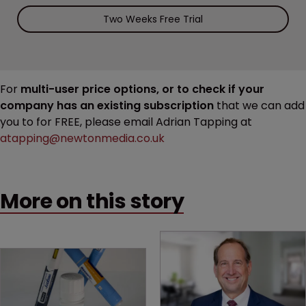
Two Weeks Free Trial
For
multi-user price options, or to check if your
company has an existing subscription
that we can add
you to for FREE, please email Adrian Tapping at
atapping@newtonmedia.co.uk
More on this story