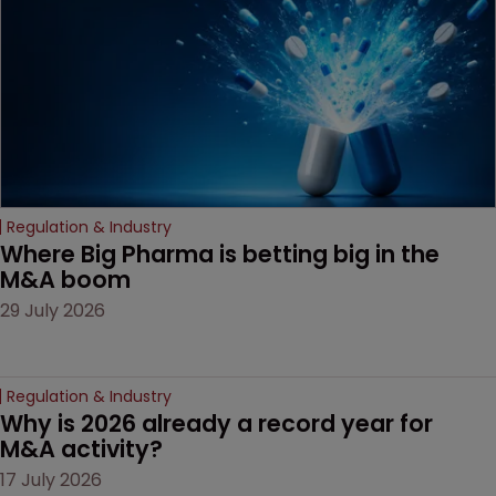
decision that leaves the
door ajar for future
litigation over complex
drug-dosing regimens.
Regulation & Industry
Where Big Pharma is betting big in the 
M&A boom
29 July 2026
Regulation & Industry
Why is 2026 already a record year for 
M&A activity?
17 July 2026