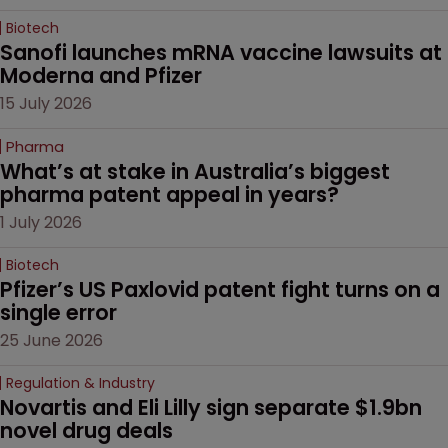
Biotech
Sanofi launches mRNA vaccine lawsuits at 
Moderna and Pfizer 
15 July 2026
Pharma
What’s at stake in Australia’s biggest 
pharma patent appeal in years?
1 July 2026
Biotech
Pfizer’s US Paxlovid patent fight turns on a 
single error
25 June 2026
Regulation & Industry
Novartis and Eli Lilly sign separate $1.9bn 
novel drug deals