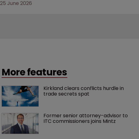
25 June 2026
More features
Kirkland clears conflicts hurdle in 
trade secrets spat
Former senior attorney-advisor to 
ITC commissioners joins Mintz