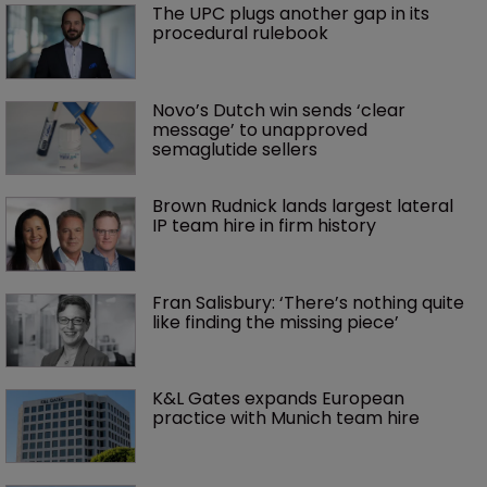
The UPC plugs another gap in its 
procedural rulebook
Novo’s Dutch win sends ‘clear 
message’ to unapproved 
semaglutide sellers
Brown Rudnick lands largest lateral 
IP team hire in firm history
Fran Salisbury: ‘There’s nothing quite 
like finding the missing piece’
K&L Gates expands European 
practice with Munich team hire