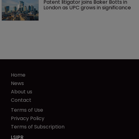
Patent litigator joins Baker Botts in 
London as UPC grows in significance
Home
News
About us
Contact
Terms of Use
Privacy Policy
Terms of Subscription
LSIPR