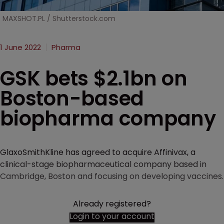
MAXSHOT.PL / Shutterstock.com
1 June 2022
Pharma
GSK bets $2.1bn on
Boston-based
biopharma company
GlaxoSmithKline has agreed to acquire Affinivax, a
clinical-stage biopharmaceutical company based in
Cambridge, Boston and focusing on developing vaccines.
Already registered?
Login to your account