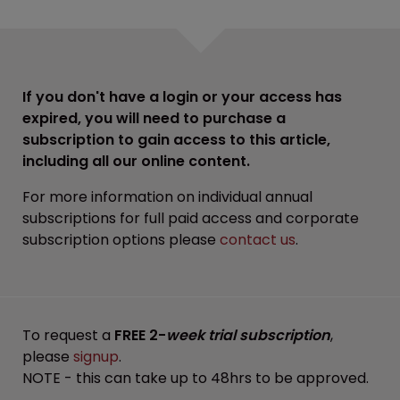
If you don't have a login or your access has
expired, you will need to purchase a
subscription to gain access to this article,
including all our online content.
For more information on individual annual
subscriptions for full paid access and corporate
subscription options please
contact us
.
To request a
FREE 2-
week trial subscription
,
please
signup
.
NOTE - this can take up to 48hrs to be approved.