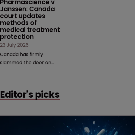
Pharmascience v 
Janssen: Canada 
court updates 
methods of 
medical treatment 
protection
23 July 2026
Canada has firmly
slammed the door on
patenting methods of
medical treatment—but
the battle over what
Editor's picks
counts as a "medical
method" is only just
beginning. Scott
MacKendrick of ROBIC
examines a landmark