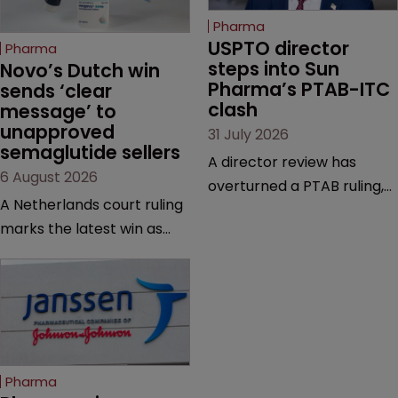
Pharma
USPTO director 
Pharma
steps into Sun 
Novo’s Dutch win 
Pharma’s PTAB-ITC 
sends ‘clear 
clash
message’ to 
unapproved 
31 July 2026
semaglutide sellers
A director review has
6 August 2026
overturned a PTAB ruling,
A Netherlands court ruling
questioning why it diverged
marks the latest win as
from an ITC decision based
Novo Nordisk ramps up
on the same patent
efforts to protect
claims, prior art and
semaglutide from
evidence.
unapproved products,
copycats and an
increasingly competitive
Pharma
market.