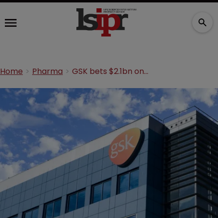
Home
Pharma
GSK bets $2.1bn on Boston-based biopharma company