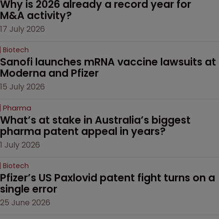
Why is 2026 already a record year for 
M&A activity?
17 July 2026
Biotech
Sanofi launches mRNA vaccine lawsuits at 
Moderna and Pfizer 
15 July 2026
Pharma
What’s at stake in Australia’s biggest 
pharma patent appeal in years?
1 July 2026
Biotech
Pfizer’s US Paxlovid patent fight turns on a 
single error
25 June 2026