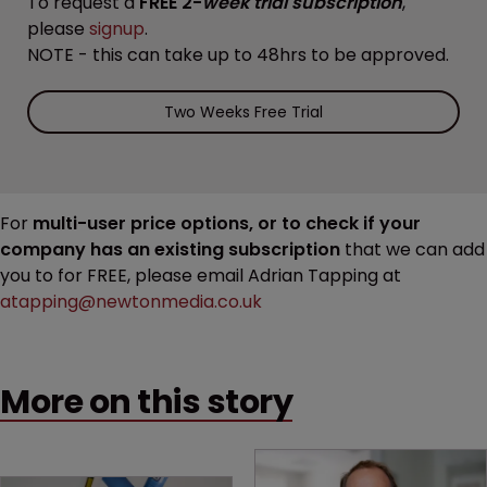
To request a
FREE 2-
week trial subscription
,
please
signup
.
NOTE - this can take up to 48hrs to be approved.
Two Weeks Free Trial
For
multi-user price options, or to check if your
company has an existing subscription
that we can add
you to for FREE, please email Adrian Tapping at
atapping@newtonmedia.co.uk
More on this story