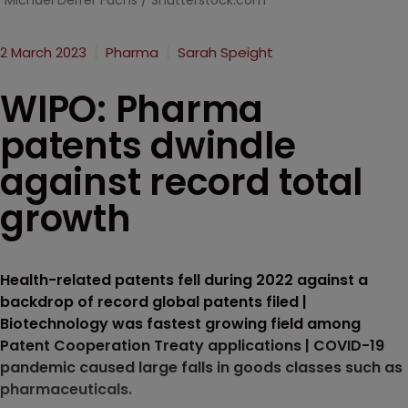
Michael Derrer Fuchs / Shutterstock.com
2 March 2023
Pharma
Sarah Speight
WIPO: Pharma
patents dwindle
against record total
growth
Health-related patents fell during 2022 against a
backdrop of record global patents filed |
Biotechnology was fastest growing field among
Patent Cooperation Treaty applications | COVID-19
pandemic caused large falls in goods classes such as
pharmaceuticals.