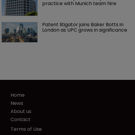
practice with Munich team hire
Patent litigator joins Baker Botts in 
London as UPC grows in significance
Home
News
About us
Contact
Terms of Use