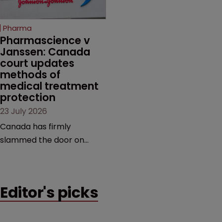
copycats and an
increasingly competitive
Pharma
market.
Pharmascience v 
Janssen: Canada 
court updates 
methods of 
medical treatment 
protection
23 July 2026
Canada has firmly
slammed the door on
patenting methods of
medical treatment—but
the battle over what
Editor's picks
counts as a "medical
method" is only just
beginning. Scott