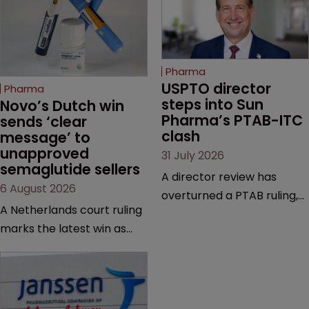
Pharma
USPTO director 
Pharma
steps into Sun 
Novo’s Dutch win 
Pharma’s PTAB-ITC 
sends ‘clear 
clash
message’ to 
unapproved 
31 July 2026
semaglutide sellers
A director review has
6 August 2026
overturned a PTAB ruling,
A Netherlands court ruling
questioning why it diverged
marks the latest win as
from an ITC decision based
Novo Nordisk ramps up
on the same patent
efforts to protect
claims, prior art and
semaglutide from
evidence.
unapproved products,