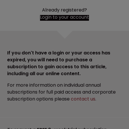
Already registered?
Login to your account
If you don't have a login or your access has
expired, you will need to purchase a
subscription to gain access to this article,
including all our online content.
For more information on individual annual
subscriptions for full paid access and corporate
subscription options please
contact us
.