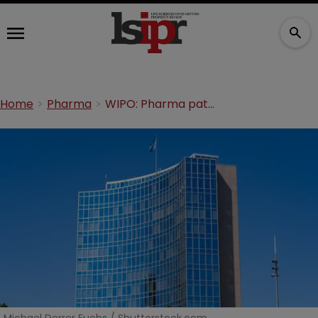
Home
Pharma
WIPO: Pharma patents dwindle against record total growth