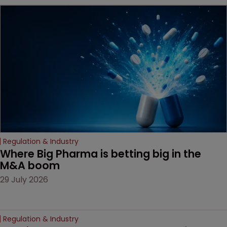
MacKendrick of ROBIC
examines a landmark
decision that leaves the
door ajar for future
litigation over complex
drug-dosing regimens.
Regulation & Industry
Where Big Pharma is betting big in the 
M&A boom
29 July 2026
Regulation & Industry