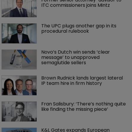
ITC commissioners joins Mintz
The UPC plugs another gap in its 
procedural rulebook
Novo’s Dutch win sends ‘clear 
message’ to unapproved 
semaglutide sellers
Brown Rudnick lands largest lateral 
IP team hire in firm history
Fran Salisbury: ‘There’s nothing quite 
like finding the missing piece’
K&L Gates expands European 