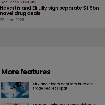
Regulation & Industry
Novartis and Eli Lilly sign separate $1.9bn 
novel drug deals
25 June 2026
More features
Kirkland clears conflicts hurdle in 
trade secrets spat
Former senior attorney-advisor to 